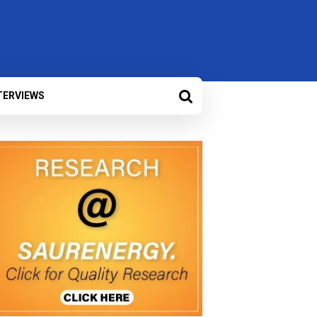
TERVIEWS