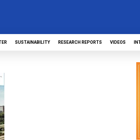
TER
SUSTAINABILITY
RESEARCH REPORTS
VIDEOS
IN