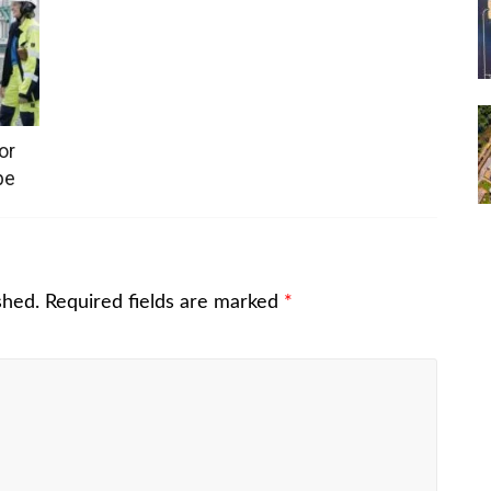
or
pe
shed.
Required fields are marked
*