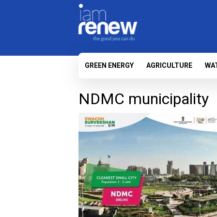
GREEN ENERGY
AGRICULTURE
WA
NDMC municipality