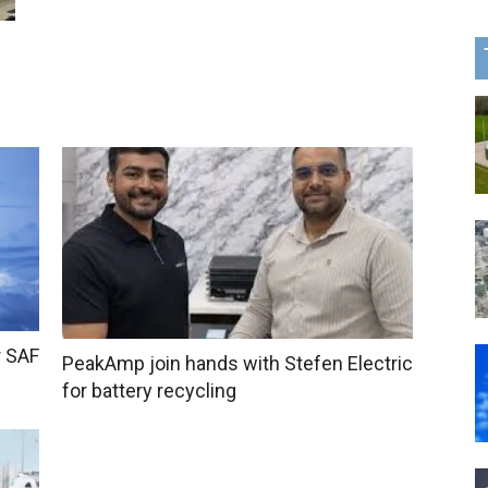
r SAF
PeakAmp join hands with Stefen Electric
for battery recycling