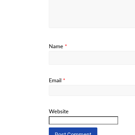
Name
*
Email
*
Website