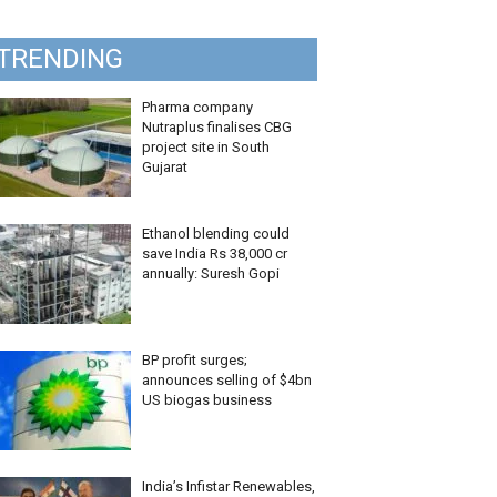
TRENDING
Pharma company
Nutraplus finalises CBG
project site in South
Gujarat
Ethanol blending could
save India Rs 38,000 cr
annually: Suresh Gopi
BP profit surges;
announces selling of $4bn
US biogas business
India’s Infistar Renewables,