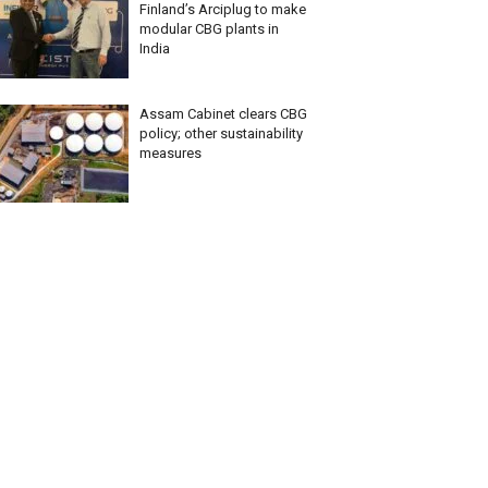
Finland’s Arciplug to make
modular CBG plants in
India
Assam Cabinet clears CBG
policy; other sustainability
measures