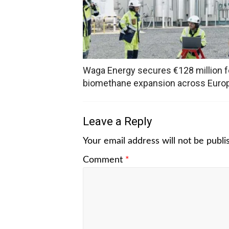
Waga Energy secures €128 million f
biomethane expansion across Euro
Leave a Reply
Your email address will not be publi
Comment
*