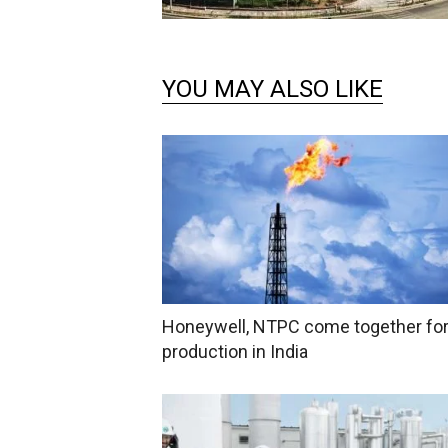
YOU MAY ALSO LIKE
Honeywell, NTPC come together fo
production in India