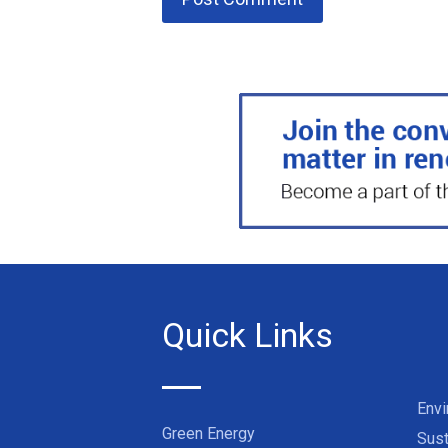
Quick Links
Env
Green Energy
Sust