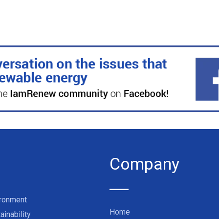
Company
ironment
Home
ainability