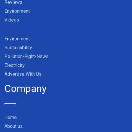
Reviews
Environment
Videos
Environment
Sustainability
Pollution-Fight-News
Electricity
Advertise With Us
Company
Home
About us