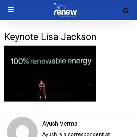
Keynote Lisa Jackson
Ayush Verma
Ayush is a correspondent at