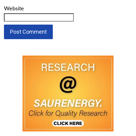
Website