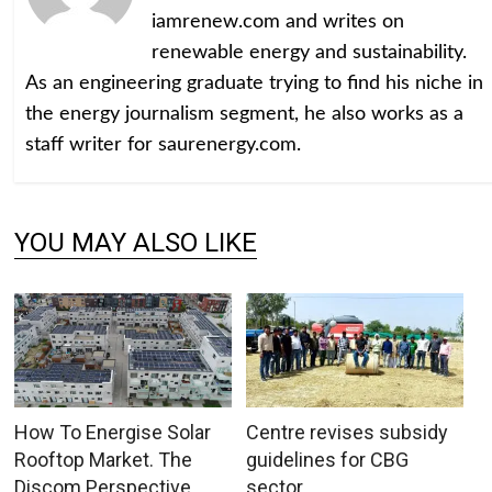
iamrenew.com and writes on
renewable energy and sustainability.
As an engineering graduate trying to find his niche in
the energy journalism segment, he also works as a
staff writer for saurenergy.com.
YOU MAY ALSO LIKE
How To Energise Solar
Centre revises subsidy
Rooftop Market. The
guidelines for CBG
Discom Perspective
sector