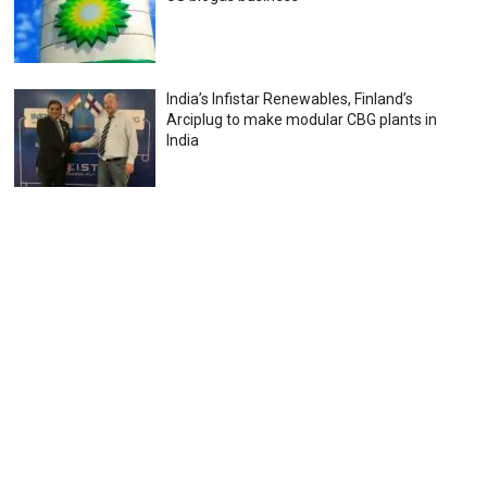
India’s Infistar Renewables, Finland’s
Arciplug to make modular CBG plants in
India