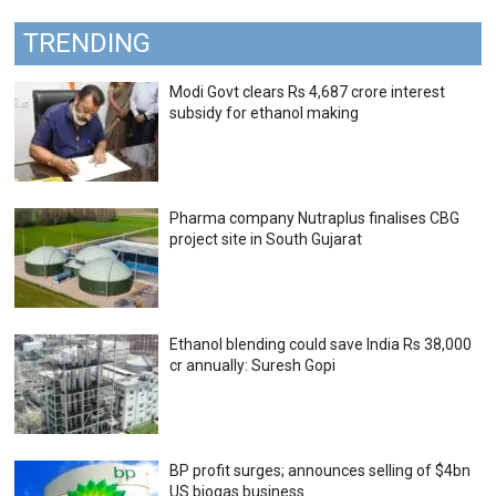
TRENDING
Modi Govt clears Rs 4,687 crore interest
subsidy for ethanol making
Pharma company Nutraplus finalises CBG
project site in South Gujarat
Ethanol blending could save India Rs 38,000
cr annually: Suresh Gopi
BP profit surges; announces selling of $4bn
US biogas business