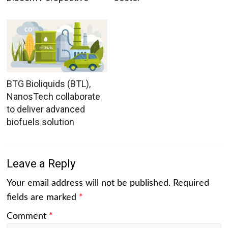
BTG Bioliquids (BTL),
NanosTech collaborate
to deliver advanced
biofuels solution
Leave a Reply
Your email address will not be published.
Required
fields are marked
*
Comment
*