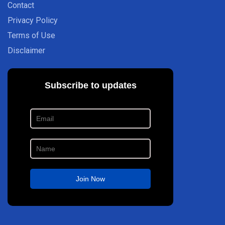
Contact
Privacy Policy
Terms of Use
Disclaimer