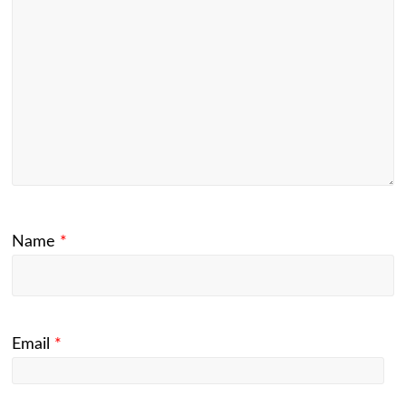
Name
*
Email
*