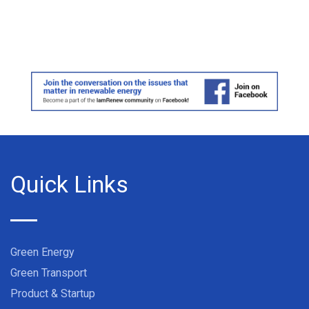
Quick Links
Green Energy
Green Transport
Product & Startup