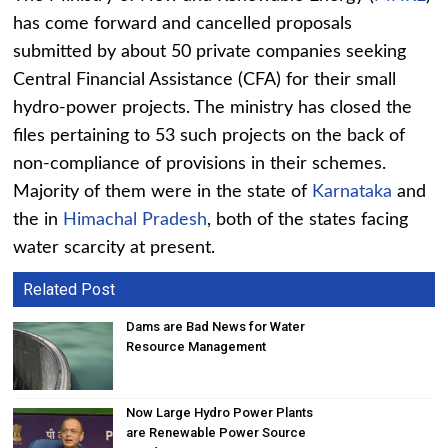
has come forward and cancelled proposals
submitted by about 50 private companies seeking
Central Financial Assistance (CFA) for their small
hydro-power projects. The ministry has closed the
files pertaining to 53 such projects on the back of
non-compliance of provisions in their schemes.
Majority of them were in the state of
Karnataka
and
the in
Himachal Pradesh
, both of the states facing
water scarcity at present.
Related Post
Dams are Bad News for Water
Resource Management
Now Large Hydro Power Plants
are Renewable Power Source