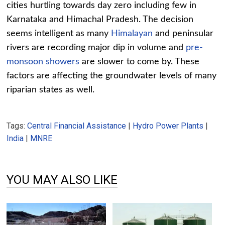
cities hurtling towards day zero including few in
Karnataka and Himachal Pradesh. The decision
seems intelligent as many
Himalayan
and peninsular
rivers are recording major dip in volume and
pre-
monsoon showers
are slower to come by. These
factors are affecting the groundwater levels of many
riparian states as well.
Tags:
Central Financial Assistance
|
Hydro Power Plants
|
India
|
MNRE
YOU MAY ALSO LIKE