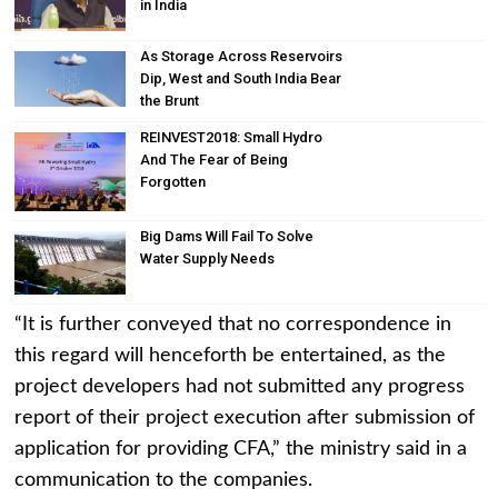
in India
As Storage Across Reservoirs
Dip, West and South India Bear
the Brunt
REINVEST2018: Small Hydro
And The Fear of Being
Forgotten
Big Dams Will Fail To Solve
Water Supply Needs
“It is further conveyed that no correspondence in
this regard will henceforth be entertained, as the
project developers had not submitted any progress
report of their project execution after submission of
application for providing CFA,” the ministry said in a
communication to the companies.