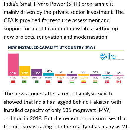
India’s Small Hydro Power (SHP) programme is
mainly driven by the private sector investment. The
CFA is provided for resource assessment and
support for identification of new sites, setting up
new projects, renovation and modernisation.
The news comes after a recent analysis which
showed that India has lagged behind Pakistan with
installed capacity of only 535 megawatt (MW)
addition in 2018. But the recent action surmises that
the ministry is taking into the reality of as many as 21