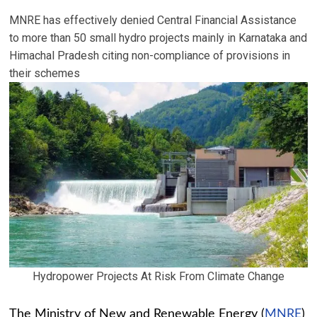
MNRE has effectively denied Central Financial Assistance
to more than 50 small hydro projects mainly in Karnataka and
Himachal Pradesh citing non-compliance of provisions in
their schemes
Hydropower Projects At Risk From Climate Change
The Ministry of New and Renewable Energy (
MNRE
)