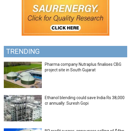
TRENDING
Pharma company Nutraplus finalises CBG
project site in South Gujarat
Ethanol blending could save India Rs 38,000
cr annually: Suresh Gopi