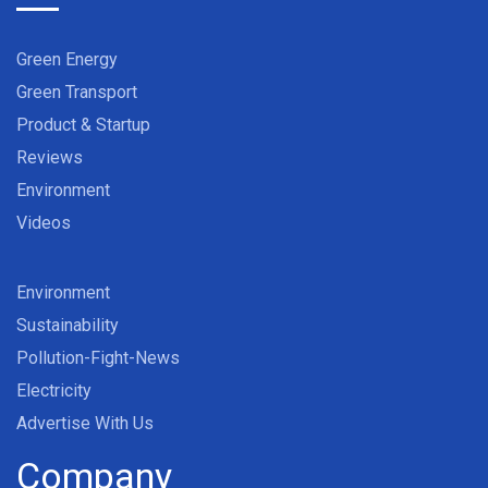
Green Energy
Green Transport
Product & Startup
Reviews
Environment
Videos
Environment
Sustainability
Pollution-Fight-News
Electricity
Advertise With Us
Company