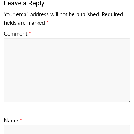
Leave a Reply
Your email address will not be published.
Required
fields are marked
*
Comment
*
Name
*