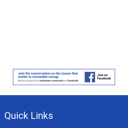
Quick Links