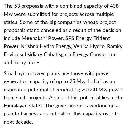
The 53 proposals with a combined capacity of 438
Mw were submitted for projects across multiple
states. Some of the big companies whose project
proposals stand canceled as a result of the decision
include Meenakshi Power, SRS Energy, Trident
Power, Krishna Hydro Energy, Venika Hydro, Ramky
Enviro subsidiary Chhatisgarh Energy Consortium
and many more.
Small hydropower plants are those with power
generation capacity of up to 25 Mw. India has an
estimated potential of generating 20,000 Mw power
from such projects. A bulk of this potential lies in the
Himalayan states. The government is working on a
plan to harness around half of this capacity over the
next decade.