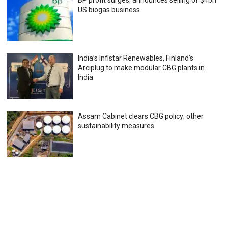
BP profit surges; announces selling of $4bn
US biogas business
India’s Infistar Renewables, Finland’s
Arciplug to make modular CBG plants in
India
Assam Cabinet clears CBG policy; other
sustainability measures