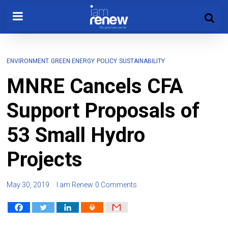
ENVIRONMENT
GREEN ENERGY
POLICY
SUSTAINABILITY
MNRE Cancels CFA
Support Proposals of
53 Small Hydro
Projects
May 30, 2019
I am Renew
0 Comments