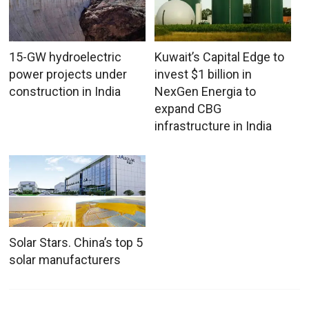
15-GW hydroelectric
Kuwait’s Capital Edge to
power projects under
invest $1 billion in
construction in India
NexGen Energia to
expand CBG
infrastructure in India
Solar Stars. China’s top 5
solar manufacturers