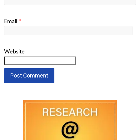
Email
*
Website