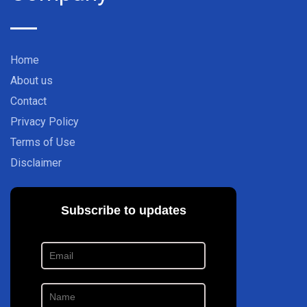
Home
About us
Contact
Privacy Policy
Terms of Use
Disclaimer