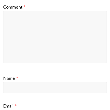
Comment
*
Name
*
Email
*