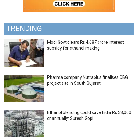
TRENDING
Modi Govt clears Rs 4,687 crore interest
subsidy for ethanol making
Pharma company Nutraplus finalises CBG
project site in South Gujarat
Ethanol blending could save India Rs 38,000
cr annually: Suresh Gopi