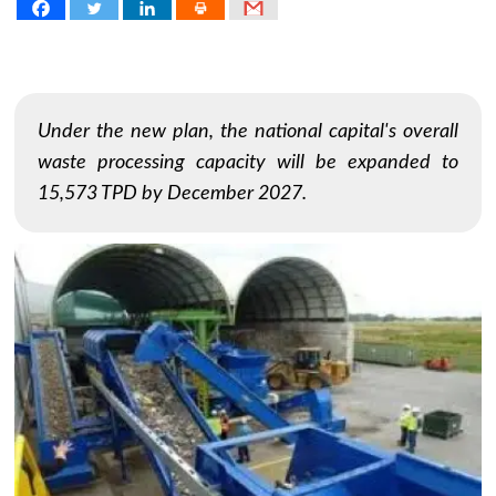
Under the new plan, the national capital's overall
waste processing capacity will be expanded to
15,573 TPD by December 2027.