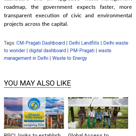
roadmap, the government expects faster, more
transparent execution of civic and environmental
projects across the capital.
Tags:
CM-Pragati Dashboard
|
Delhi Landfills
|
Delhi waste
to wonder
|
digital dashboard
|
PM-Pragati
|
waste
management in Delhi
|
Waste to Energy
YOU MAY ALSO LIKE
BPCL looks to establish
Global Access to