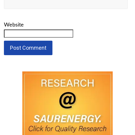
Website