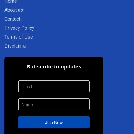
Home
About us
Contact
Privacy Policy
Terms of Use
Disclaimer