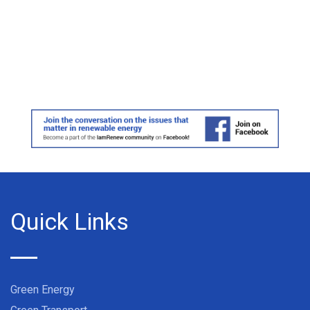
Quick Links
Green Energy