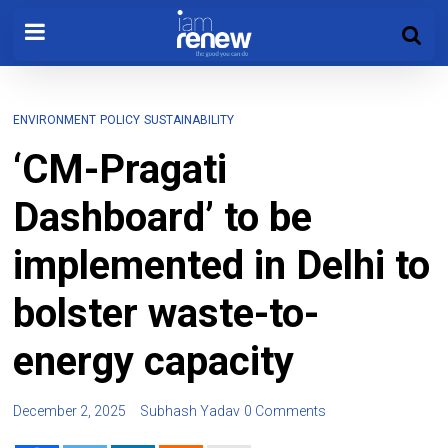
ENVIRONMENT
POLICY
SUSTAINABILITY
‘CM-Pragati
Dashboard’ to be
implemented in Delhi to
bolster waste-to-
energy capacity
December 2, 2025
Subhash Yadav
0 Comments