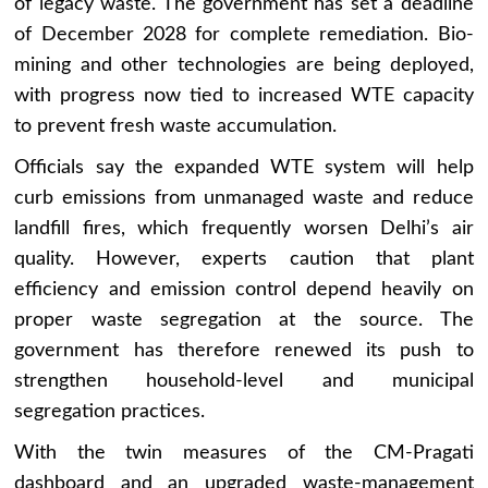
of legacy waste. The government has set a deadline
of December 2028 for complete remediation. Bio-
mining and other technologies are being deployed,
with progress now tied to increased WTE capacity
to prevent fresh waste accumulation.
Officials say the expanded WTE system will help
curb emissions from unmanaged waste and reduce
landfill fires, which frequently worsen Delhi’s air
quality. However, experts caution that plant
efficiency and emission control depend heavily on
proper waste segregation at the source. The
government has therefore renewed its push to
strengthen household-level and municipal
segregation practices.
With the twin measures of the CM-Pragati
dashboard and an upgraded waste-management