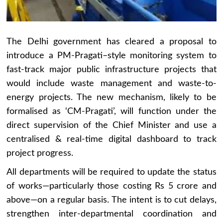
The Delhi government has cleared a proposal to
introduce a PM-Pragati–style monitoring system to
fast-track major public infrastructure projects that
would include waste management and waste-to-
energy projects. The new mechanism, likely to be
formalised as ‘CM-Pragati’, will function under the
direct supervision of the Chief Minister and use a
centralised & real-time digital dashboard to track
project progress.
All departments will be required to update the status
of works—particularly those costing Rs 5 crore and
above—on a regular basis. The intent is to cut delays,
strengthen inter-departmental coordination and