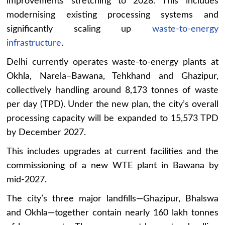
improvements stretching to 2028. This includes
modernising existing processing systems and
significantly scaling up
waste-to-energy
infrastructure
.
Delhi currently operates waste-to-energy plants at
Okhla, Narela–Bawana, Tehkhand and Ghazipur,
collectively handling around 8,173 tonnes of waste
per day (TPD). Under the new plan, the city’s overall
processing capacity will be expanded to 15,573 TPD
by December 2027.
This includes upgrades at current facilities and the
commissioning of a new WTE plant in Bawana by
mid-2027.
The city’s three major landfills—Ghazipur, Bhalswa
and Okhla—together contain nearly 160 lakh tonnes