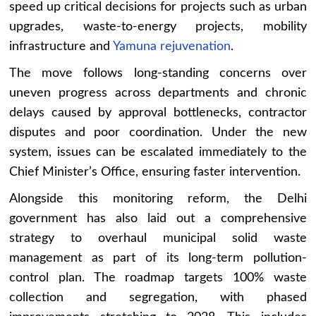
speed up critical decisions for projects such as urban
upgrades, waste-to-energy projects, mobility
infrastructure and
Yamuna rejuvenation
.
The move follows long-standing concerns over
uneven progress across departments and chronic
delays caused by approval bottlenecks, contractor
disputes and poor coordination. Under the new
system, issues can be escalated immediately to the
Chief Minister’s Office, ensuring faster intervention.
Alongside this monitoring reform, the Delhi
government has also laid out a comprehensive
strategy to overhaul municipal solid waste
management as part of its long-term pollution-
control plan. The roadmap targets 100% waste
collection and segregation, with phased