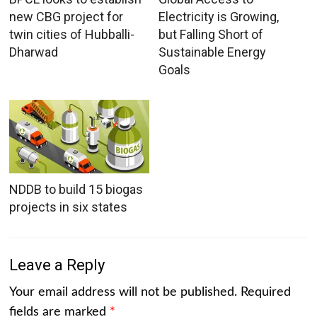
new CBG project for
Electricity is Growing,
twin cities of Hubballi-
but Falling Short of
Dharwad
Sustainable Energy
Goals
NDDB to build 15 biogas
projects in six states
Leave a Reply
Your email address will not be published.
Required
fields are marked
*