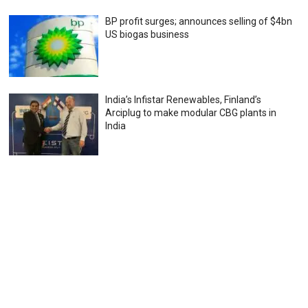
BP profit surges; announces selling of $4bn
US biogas business
India’s Infistar Renewables, Finland’s
Arciplug to make modular CBG plants in
India