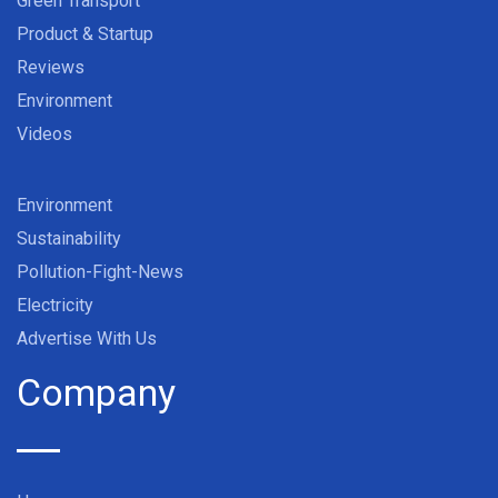
Green Transport
Product & Startup
Reviews
Environment
Videos
Environment
Sustainability
Pollution-Fight-News
Electricity
Advertise With Us
Company