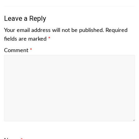
Leave a Reply
Your email address will not be published.
Required
fields are marked
*
Comment
*