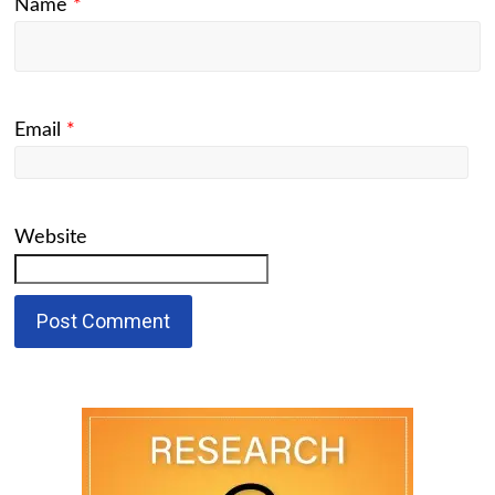
Name
*
Email
*
Website