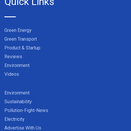
Quick Links
Green Energy
Green Transport
Product & Startup
Reviews
Environment
Videos
Environment
Sustainability
Pollution-Fight-News
Electricity
Advertise With Us