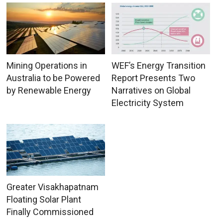
Mining Operations in
WEF’s Energy Transition
Australia to be Powered
Report Presents Two
by Renewable Energy
Narratives on Global
Electricity System
Greater Visakhapatnam
Floating Solar Plant
Finally Commissioned