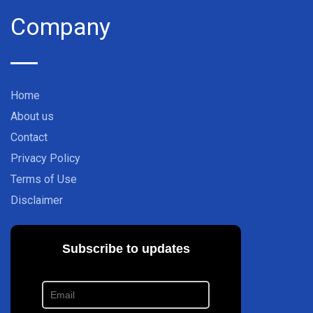
Company
Home
About us
Contact
Privacy Policy
Terms of Use
Disclaimer