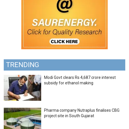
TRENDING
Modi Govt clears Rs 4,687 crore interest
subsidy for ethanol making
Pharma company Nutraplus finalises CBG
project site in South Gujarat