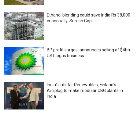
Ethanol blending could save India Rs 38,000
cr annually: Suresh Gopi
BP profit surges; announces selling of $4bn
US biogas business
India’s Infistar Renewables, Finland’s
Arciplug to make modular CBG plants in
India