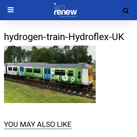
hydrogen-train-Hydroflex-UK
YOU MAY ALSO LIKE