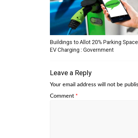
Buildings to Allot 20% Parking Space
EV Charging : Government
Leave a Reply
Your email address will not be publi
Comment
*