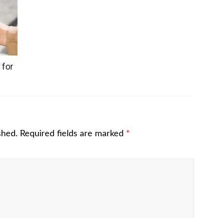
 for
shed.
Required fields are marked
*