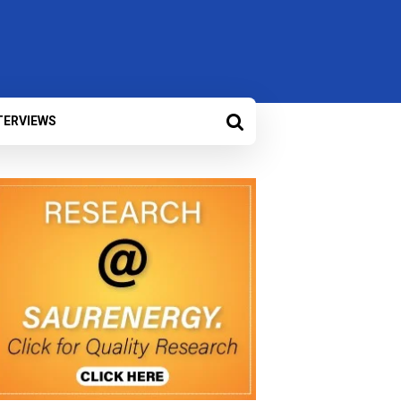
TERVIEWS