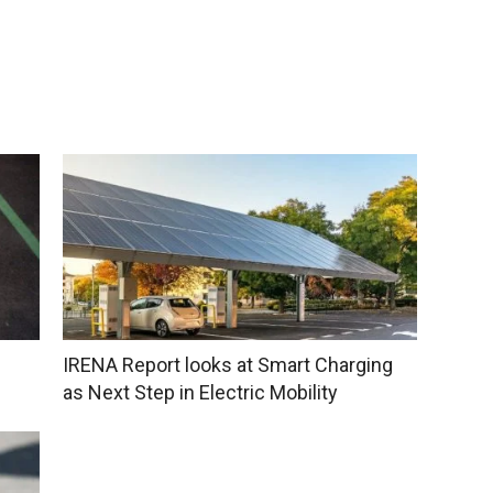
IRENA Report looks at Smart Charging
as Next Step in Electric Mobility