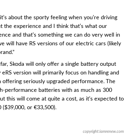
it’s about the sporty feeling when you’re driving
out the experience and I think that’s what our
ience and that’s something we can do very well in
we will have RS versions of our electric cars (likely
brand.”
ar, Skoda will only offer a single battery output
y eRS version will primarily focus on handling and
 offering seriously upgraded performance. The
high-performance batteries with as much as 300
t this will come at quite a cost, as it’s expected to
 ($39,000, or €33,500).
copyright:iamrenew.com