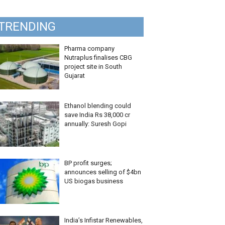
TRENDING
Pharma company
Nutraplus finalises CBG
project site in South
Gujarat
Ethanol blending could
save India Rs 38,000 cr
annually: Suresh Gopi
BP profit surges;
announces selling of $4bn
US biogas business
India’s Infistar Renewables,