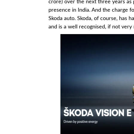
crore) over the next three years as p
presence in India. And the charge fo
Skoda auto. Skoda, of course, has h
and is a well recognised, if not ver