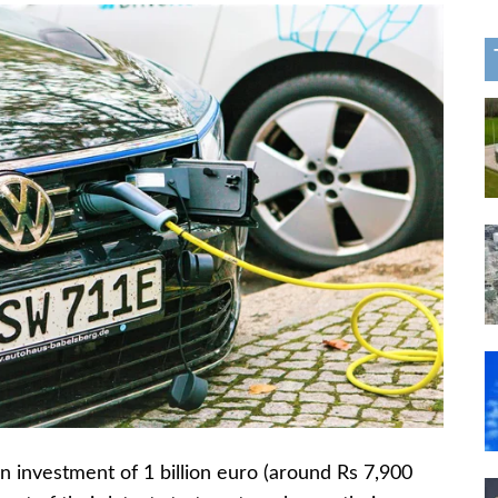
 investment of 1 billion euro (around Rs 7,900