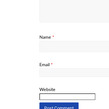
Name
*
Email
*
Website