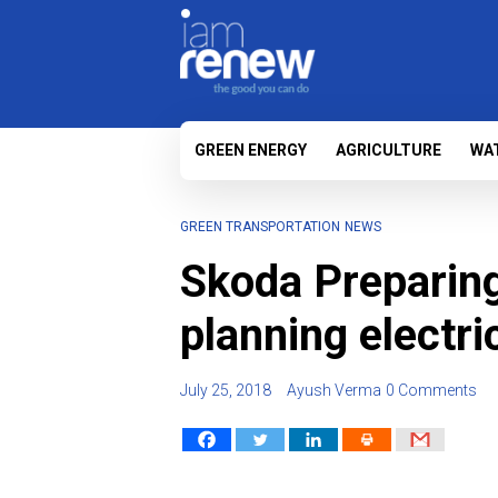
GREEN ENERGY
AGRICULTURE
WA
GREEN TRANSPORTATION
NEWS
Skoda Preparing 
planning electr
July 25, 2018
Ayush Verma
0 Comments