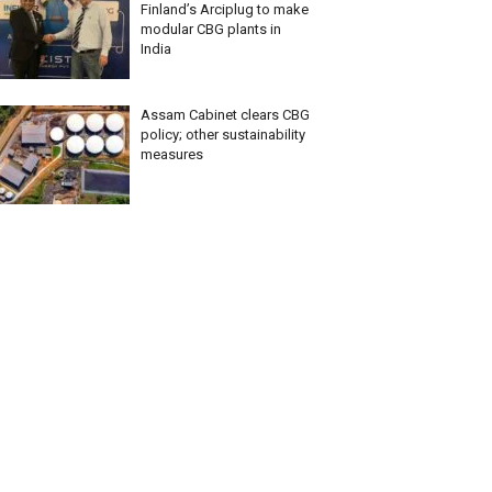
Finland’s Arciplug to make
modular CBG plants in
India
Assam Cabinet clears CBG
policy; other sustainability
measures