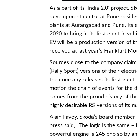
As a part of its ‘India 2.0’ project,
development centre at Pune besides 
plants at Aurangabad and Pune. Its 
2020 to bring in its first electric ve
EV will be a production version of 
received at last year’s Frankfurt M
Sources close to the company claim
(Rally Sport) versions of their elect
the company releases its first elect
motion the chain of events for the 
comes from the proud history of th
highly desirable RS versions of its 
Alain Favey, Skoda’s board member f
press said, “The logic is the same –
powerful engine is 245 bhp so by any