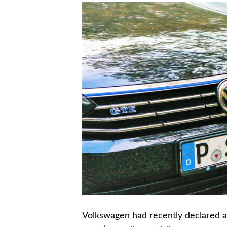
Volkswagen had recently declared an