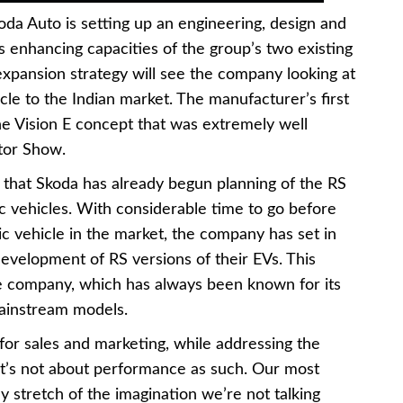
 Skoda Auto is setting up an engineering, design and
enhancing capacities of the group’s two existing
expansion strategy will see the company looking at
hicle to the Indian market. The manufacturer’s first
the Vision E concept that was extremely well
otor Show.
 that Skoda has already begun planning of the RS
ric vehicles. With considerable time to go before
ric vehicle in the market, the company has set in
development of RS versions of their EVs. This
e company, which has always been known for its
mainstream models.
or sales and marketing, while addressing the
 it’s not about performance as such. Our most
 stretch of the imagination we’re not talking