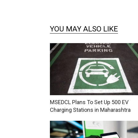
YOU MAY ALSO LIKE
MSEDCL Plans To Set Up 500 EV
Charging Stations in Maharashtra