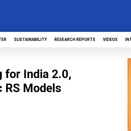
TER
SUSTAINABILITY
RESEARCH REPORTS
VIDEOS
IN
for India 2.0,
ic RS Models