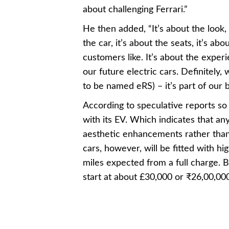
about challenging Ferrari.”
He then added, “It’s about the look, 
the car, it’s about the seats, it’s ab
customers like. It’s about the exper
our future electric cars. Definitely, 
to be named eRS) – it’s part of our 
According to speculative reports so f
with its EV. Which indicates that an
aesthetic enhancements rather than
cars, however, will be fitted with 
miles expected from a full charge. Bu
start at about £30,000 or ₹26,00,000