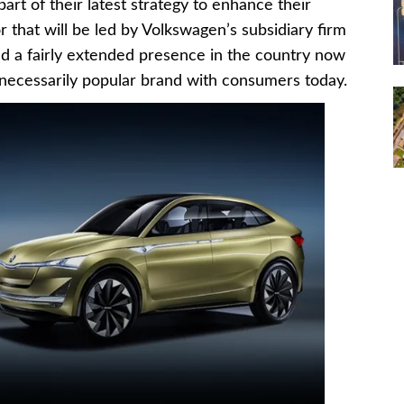
art of their latest strategy to enhance their
r that will be led by Volkswagen’s subsidiary firm
ad a fairly extended presence in the country now
y necessarily popular brand with consumers today.