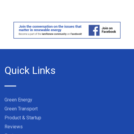
Quick Links
Green Energy
Green Transport
Product & Startup
Reviews