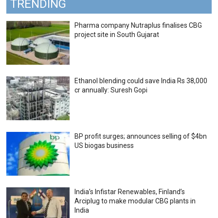
TRENDING
Pharma company Nutraplus finalises CBG
project site in South Gujarat
Ethanol blending could save India Rs 38,000
cr annually: Suresh Gopi
BP profit surges; announces selling of $4bn
US biogas business
India’s Infistar Renewables, Finland’s
Arciplug to make modular CBG plants in
India