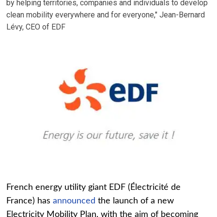
by helping territories, companies and individuals to develop
clean mobility everywhere and for everyone," Jean-Bernard
Lévy, CEO of EDF
French energy utility giant EDF (Électricité de
France) has
announced
the launch of a new
Electricity Mobility Plan, with the aim of becoming