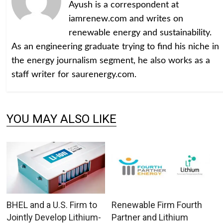
Ayush is a correspondent at
iamrenew.com and writes on
renewable energy and sustainability.
As an engineering graduate trying to find his niche in
the energy journalism segment, he also works as a
staff writer for saurenergy.com.
YOU MAY ALSO LIKE
BHEL and a U.S. Firm to
Renewable Firm Fourth
Jointly Develop Lithium-
Partner and Lithium