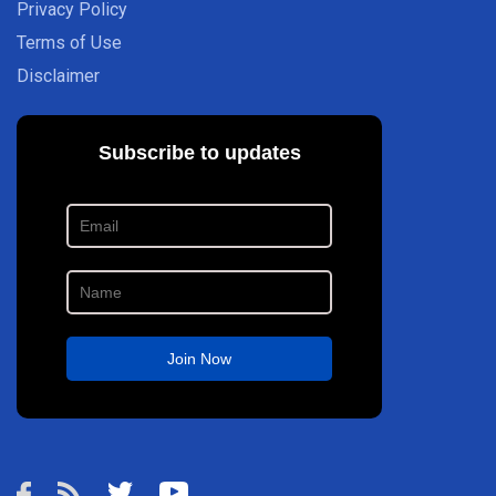
Privacy Policy
Terms of Use
Disclaimer