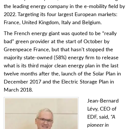
the leading energy company in the e-mobility field by
2022. Targeting its four largest European markets:
France, United Kingdom, Italy and Belgium.
The French energy giant was quoted to be “really
bad” green provider at the start of October by
Greenpeace France, but that hasn’t stopped the
majority state-owned (58%) energy firm to release
what is its third major clean energy plan in the last
twelve months after the, launch of the Solar Plan in
December 2017 and the Electric Storage Plan in
March 2018.
Jean-Bernard
Lévy, CEO of
EDF, said,
“A
pioneer in