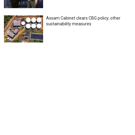
Assam Cabinet clears CBG policy; other
sustainability measures