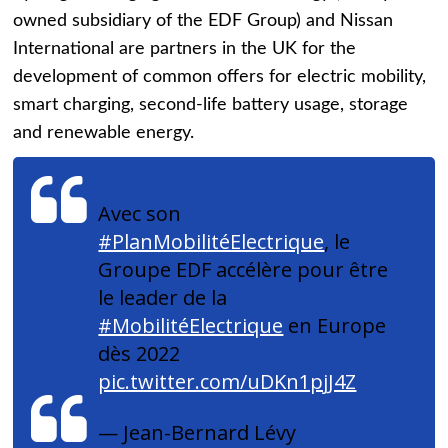
owned subsidiary of the EDF Group) and Nissan
International are partners in the UK for the
development of common offers for electric mobility,
smart charging, second-life battery usage, storage
and renewable energy.
Avec son
#PlanMobilitéElectrique
, le
Groupe EDF accélère pour être
le leader de la
#MobilitéElectrique
en Europe
dès 2022
pic.twitter.com/uDKn1pjJ4Z
— Jean-Bernard Lévy