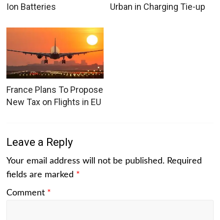
Ion Batteries
Urban in Charging Tie-up
France Plans To Propose
New Tax on Flights in EU
Leave a Reply
Your email address will not be published.
Required
fields are marked
*
Comment
*