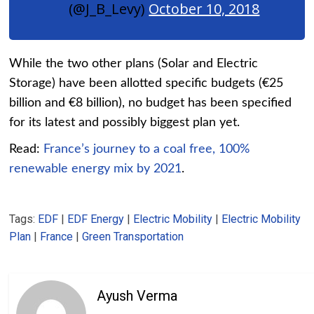
(@J_B_Levy)
October 10, 2018
While the two other plans (Solar and Electric
Storage) have been allotted specific budgets (€25
billion and €8 billion), no budget has been specified
for its latest and possibly biggest plan yet.
Read:
France’s journey to a coal free, 100%
renewable energy mix by 2021
.
Tags:
EDF
|
EDF Energy
|
Electric Mobility
|
Electric Mobility
Plan
|
France
|
Green Transportation
Ayush Verma