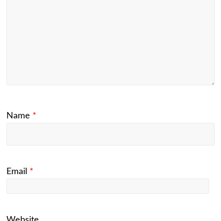
Name
*
Email
*
Website