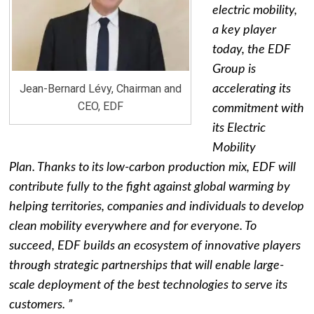
electric mobility,
a key player
today, the EDF
Group is
Jean-Bernard Lévy, Chairman and
accelerating its
CEO, EDF
commitment with
its Electric
Mobility
Plan. Thanks to its low-carbon production mix, EDF will
contribute fully to the fight against global warming by
helping territories, companies and individuals to develop
clean mobility everywhere and for everyone. To
succeed, EDF builds an ecosystem of innovative players
through strategic partnerships that will enable large-
scale deployment of the best technologies to serve its
customers. ”