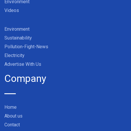
Environment
Videos
Environment
Sustainability
Pollution-Fight-News
Electricity
Advertise With Us
Company
Home
About us
Contact