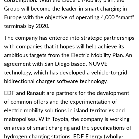
consumption. With the Electric Mobility plan, the
Group will become the leader in smart charging in
Europe with the objective of operating 4,000 “smart”
terminals by 2020.
The company has entered into strategic partnerships
with companies that it hopes will help achieve its
ambitious targets from the Electric Mobility Plan. An
agreement with San Diego based, NUVVE
technology, which has developed a vehicle-to-grid
bidirectional charger software technology.
EDF and Renault are partners for the development
of common offers and the experimentation of
electric mobility solutions in island territories and
metropolises. With Toyota, the company is working
on areas of smart charging and the specifications of
hydrogen charging stations. EDF Energy (wholly-