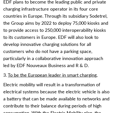
EDF plans to become the leading public and private
charging infrastructure operator in its four core
countries in Europe. Through its subsidiary Sodetrel,
the Group aims by 2022 to deploy 75,000 kiosks and
to provide access to 250,000 interoperability kiosks
to its customers in Europe. EDF will also look to
develop innovative charging solutions for all
customers who do not have a parking space,
particularly in a collaborative innovation approach
led by EDF Nouveaux Business and R & D.
3.
To be the European leader in smart charging,
Electric mobility will result in a transformation of
electrical systems because the electric vehicle is also
a battery that can be made available to networks and
contribute to their balance during periods of high