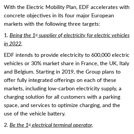
With the Electric Mobility Plan, EDF accelerates with
concrete objectives in its four major European
markets with the following three targets:
1.
Being the 1
supplier of electricity for electric vehicles
st
in 2022,
EDF intends to provide electricity to 600,000 electric
vehicles or 30% market share in France, the UK, Italy
and Belgium. Starting in 2019, the Group plans to
offer fully integrated offerings on each of these
markets, including low-carbon electricity supply, a
charging solution for all customers with a parking
space, and services to optimize charging, and the
use of the vehicle battery.
2.
Be the 1
electrical terminal operator,
st