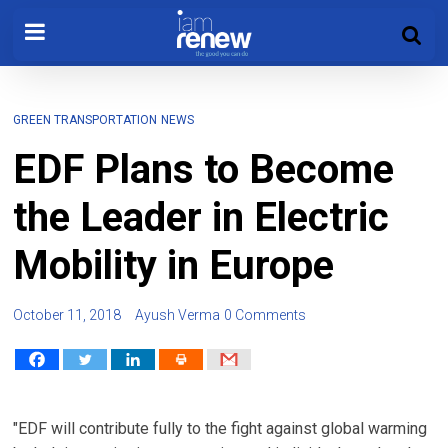
GREEN TRANSPORTATION
NEWS
EDF Plans to Become
the Leader in Electric
Mobility in Europe
October 11, 2018
Ayush Verma
0 Comments
"EDF will contribute fully to the fight against global warming