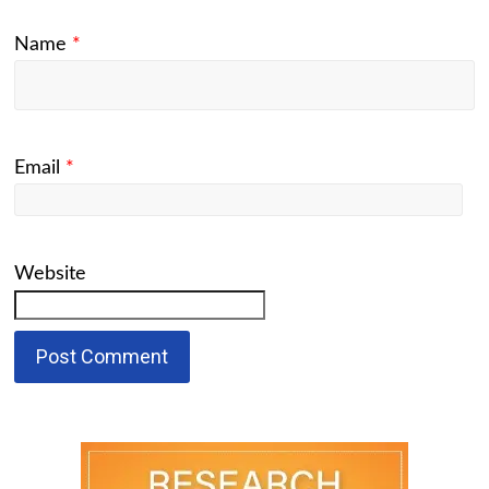
Name
*
Email
*
Website