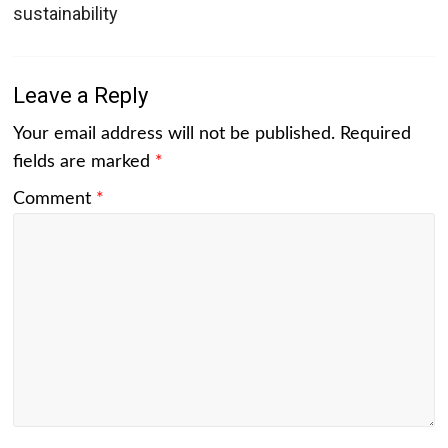
sustainability
Leave a Reply
Your email address will not be published.
Required
fields are marked
*
Comment
*