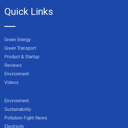
Quick Links
Green Energy
Green Transport
Product & Startup
Reviews
Environment
Videos
Environment
Sustainability
Pollution-Fight-News
Electricity