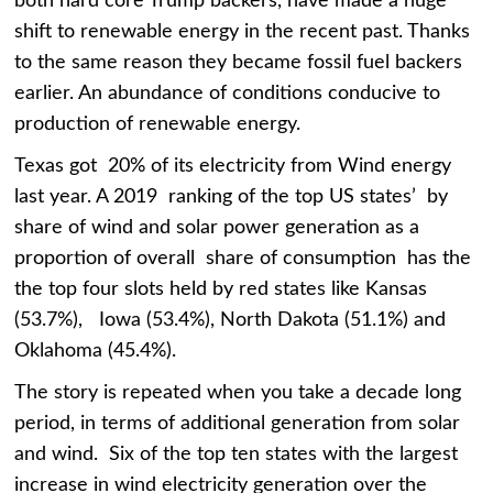
both hard core Trump backers, have made a huge
shift to renewable energy in the recent past. Thanks
to the same reason they became fossil fuel backers
earlier. An abundance of conditions conducive to
production of renewable energy.
Texas got 20% of its electricity from Wind energy
last year. A 2019 ranking of the top US states’ by
share of wind and solar power generation as a
proportion of overall share of consumption has the
the top four slots held by red states like Kansas
(53.7%), Iowa (53.4%), North Dakota (51.1%) and
Oklahoma (45.4%).
The story is repeated when you take a decade long
period, in terms of additional generation from solar
and wind. Six of the top ten states with the largest
increase in wind electricity generation over the