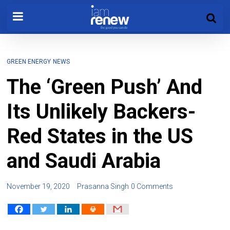
GREEN ENERGY
NEWS
The ‘Green Push’ And
Its Unlikely Backers-
Red States in the US
and Saudi Arabia
November 19, 2020
Prasanna Singh
0 Comments