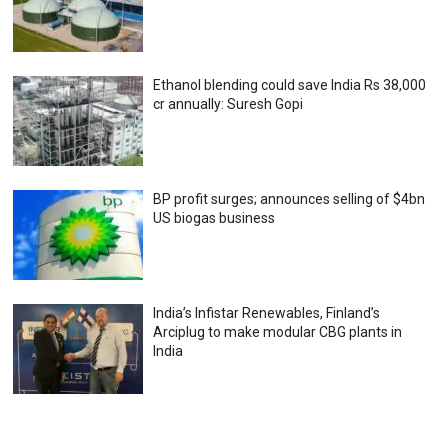
Ethanol blending could save India Rs 38,000
cr annually: Suresh Gopi
BP profit surges; announces selling of $4bn
US biogas business
India’s Infistar Renewables, Finland’s
Arciplug to make modular CBG plants in
India