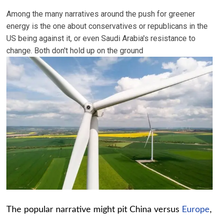
Among the many narratives around the push for greener
energy is the one about conservatives or republicans in the
US being against it, or even Saudi Arabia's resistance to
change. Both don't hold up on the ground
The popular narrative might pit China versus
Europe
,