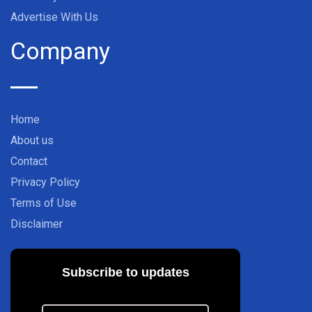
Advertise With Us
Company
Home
About us
Contact
Privacy Policy
Terms of Use
Disclaimer