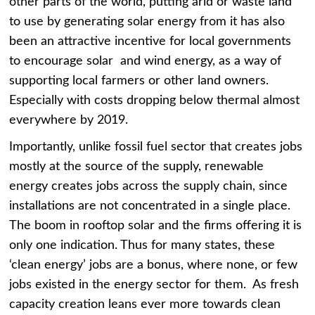
other parts of the world, putting arid or waste land
to use by generating solar energy from it has also
been an attractive incentive for local governments
to encourage solar and wind energy, as a way of
supporting local farmers or other land owners.
Especially with costs dropping below thermal almost
everywhere by 2019.
Importantly, unlike fossil fuel sector that creates jobs
mostly at the source of the supply, renewable
energy creates jobs across the supply chain, since
installations are not concentrated in a single place.
The boom in rooftop solar and the firms offering it is
only one indication. Thus for many states, these
‘clean energy’ jobs are a bonus, where none, or few
jobs existed in the energy sector for them. As fresh
capacity creation leans ever more towards clean