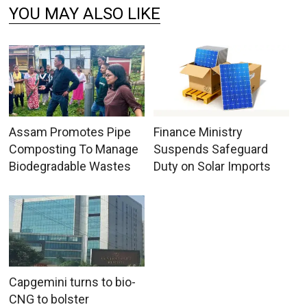
YOU MAY ALSO LIKE
Assam Promotes Pipe
Finance Ministry
Composting To Manage
Suspends Safeguard
Biodegradable Wastes
Duty on Solar Imports
Capgemini turns to bio-
CNG to bolster