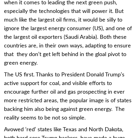
when it comes to leading the next green push,
especially the technologies that will power it. But
much like the largest oil firms, it would be silly to
ignore the largest energy consumer (US), and one of
the largest oil exporters (Saudi Arabia). Both these
countries are, in their own ways, adapting to ensure
that they don’t get left behind in the gloal pivot to
green energy.
The US first. Thanks to President Donald Trump’s
active support for coal, and visible efforts to
encourage further oil and gas prospecting in ever
more restricted areas, the popular image is of states
backing him also being against green energy. The
reality seems to be not so simple.
Avowed ‘red’ states like Texas and North Dakota,