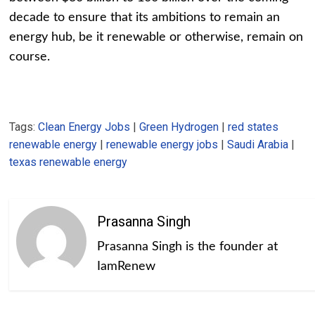
decade to ensure that its ambitions to remain an
energy hub, be it renewable or otherwise, remain on
course.
Tags:
Clean Energy Jobs
|
Green Hydrogen
|
red states
renewable energy
|
renewable energy jobs
|
Saudi Arabia
|
texas renewable energy
Prasanna Singh
Prasanna Singh is the founder at
IamRenew