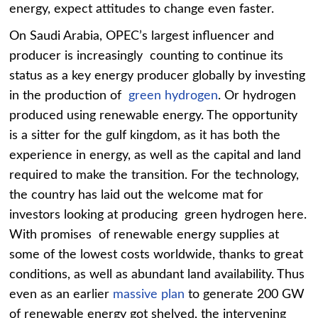
energy, expect attitudes to change even faster.
On Saudi Arabia, OPEC’s largest influencer and
producer is increasingly counting to continue its
status as a key energy producer globally by investing
in the production of
green hydrogen
. Or hydrogen
produced using renewable energy. The opportunity
is a sitter for the gulf kingdom, as it has both the
experience in energy, as well as the capital and land
required to make the transition. For the technology,
the country has laid out the welcome mat for
investors looking at producing green hydrogen here.
With promises of renewable energy supplies at
some of the lowest costs worldwide, thanks to great
conditions, as well as abundant land availability. Thus
even as an earlier
massive plan
to generate 200 GW
of renewable energy got shelved, the intervening