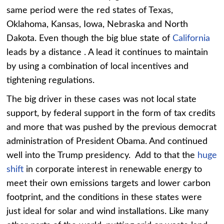
same period were the red states of Texas,
Oklahoma, Kansas, Iowa, Nebraska and North
Dakota. Even though the big blue state of
California
leads by a distance . A lead it continues to maintain
by using a combination of local incentives and
tightening regulations.
The big driver in these cases was not local state
support, by federal support in the form of tax credits
and more that was pushed by the previous democrat
administration of President Obama. And continued
well into the Trump presidency. Add to that the
huge
shift
in corporate interest in renewable energy to
meet their own emissions targets and lower carbon
footprint, and the conditions in these states were
just ideal for solar and wind installations. Like many