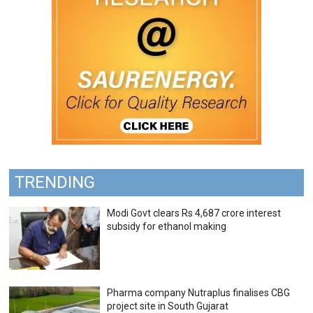
TRENDING
Modi Govt clears Rs 4,687 crore interest
subsidy for ethanol making
Pharma company Nutraplus finalises CBG
project site in South Gujarat