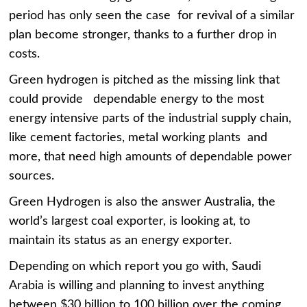
period has only seen the case for revival of a similar
plan become stronger, thanks to a further drop in
costs.
Green hydrogen is pitched as the missing link that
could provide dependable energy to the most
energy intensive parts of the industrial supply chain,
like cement factories, metal working plants and
more, that need high amounts of dependable power
sources.
Green Hydrogen is also the answer Australia, the
world’s largest coal exporter, is looking at, to
maintain its status as an energy exporter.
Depending on which report you go with, Saudi
Arabia is willing and planning to invest anything
between $30 billion to 100 billion over the coming