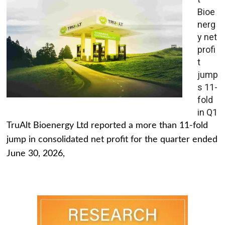
Bioe
nerg
y net
profi
t
jump
s 11-
fold
in Q1
TruAlt Bioenergy Ltd reported a more than 11-fold
jump in consolidated net profit for the quarter ended
June 30, 2026,