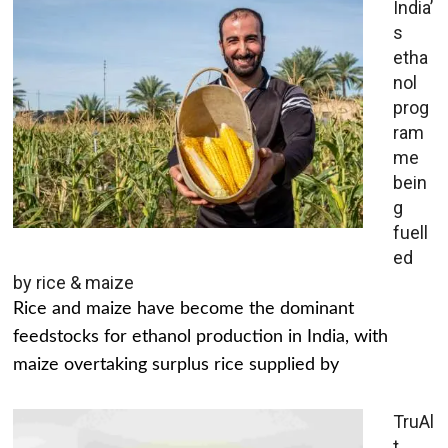
India’
s
etha
nol
prog
ram
me
bein
g
fuell
ed
by rice & maize
Rice and maize have become the dominant
feedstocks for ethanol production in India, with
maize overtaking surplus rice supplied by
TruAl
t