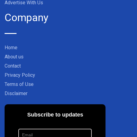
Advertise With Us
Company
Home
About us
Contact
Privacy Policy
Terms of Use
Disclaimer