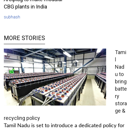
CBG plants in India
subhash
MORE STORIES
Tami
l
Nad
u to
bring
batte
ry
stora
ge &
recycling policy
Tamil Nadu is set to introduce a dedicated policy for