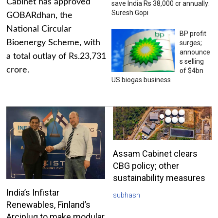
Cabinet has approved
save India Rs 38,000 cr annually:
Suresh Gopi
GOBARdhan, the
National Circular
BP profit
Bioenergy Scheme, with
surges;
announce
a total outlay of Rs.23,731
s selling
crore.
of $4bn
US biogas business
Assam Cabinet clears
CBG policy; other
sustainability measures
India’s Infistar
subhash
Renewables, Finland’s
Arciplug to make modular