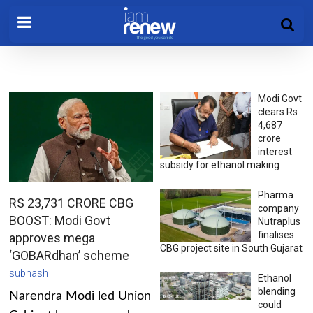
Modi Govt
clears Rs
4,687
crore
interest
subsidy for ethanol making
Pharma
RS 23,731 CRORE CBG
company
BOOST: Modi Govt
Nutraplus
finalises
approves mega
CBG project site in South Gujarat
‘GOBARdhan’ scheme
subhash
Ethanol
blending
Narendra Modi led Union
could