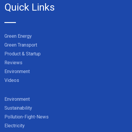
Quick Links
Green Energy
Green Transport
Product & Startup
Reviews
Environment
Videos
Environment
Sustainability
Pollution-Fight-News
Electricity