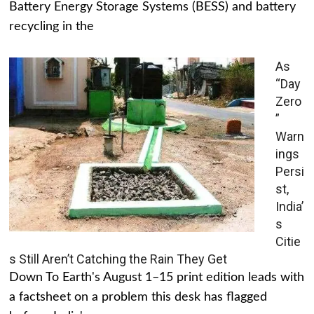
Battery Energy Storage Systems (BESS) and battery
recycling in the
As
“Day
Zero
”
Warn
ings
Persi
st,
India’
s
Citie
s Still Aren’t Catching the Rain They Get
Down To Earth's August 1–15 print edition leads with
a factsheet on a problem this desk has flagged