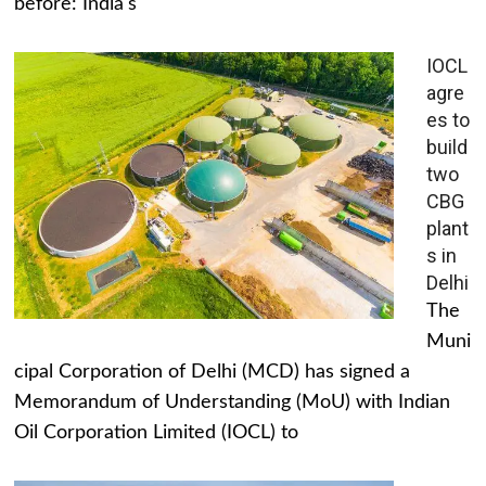
before: India's
IOCL
agre
es to
build
two
CBG
plant
s in
Delhi
The
Muni
cipal Corporation of Delhi (MCD) has signed a
Memorandum of Understanding (MoU) with Indian
Oil Corporation Limited (IOCL) to