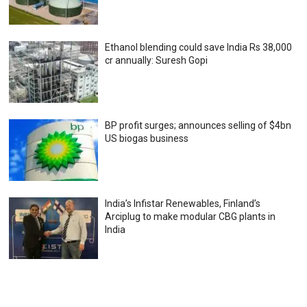
Ethanol blending could save India Rs 38,000
cr annually: Suresh Gopi
BP profit surges; announces selling of $4bn
US biogas business
India’s Infistar Renewables, Finland’s
Arciplug to make modular CBG plants in
India