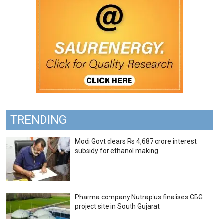
TRENDING
Modi Govt clears Rs 4,687 crore interest
subsidy for ethanol making
Pharma company Nutraplus finalises CBG
project site in South Gujarat