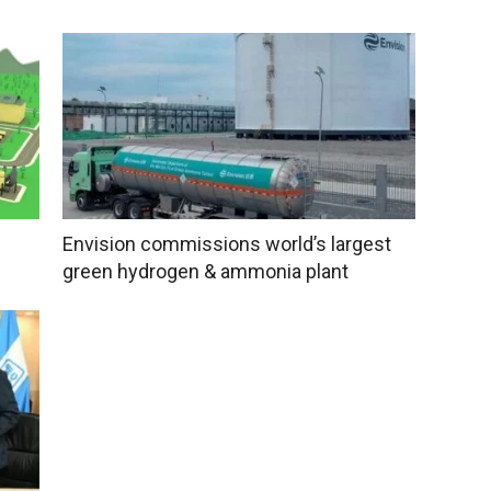
Envision commissions world’s largest
green hydrogen & ammonia plant