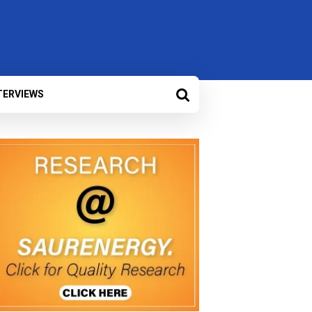
TERVIEWS