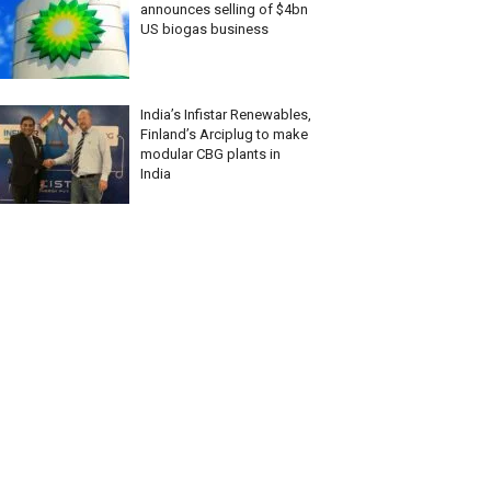
announces selling of $4bn
US biogas business
India’s Infistar Renewables,
Finland’s Arciplug to make
modular CBG plants in
India