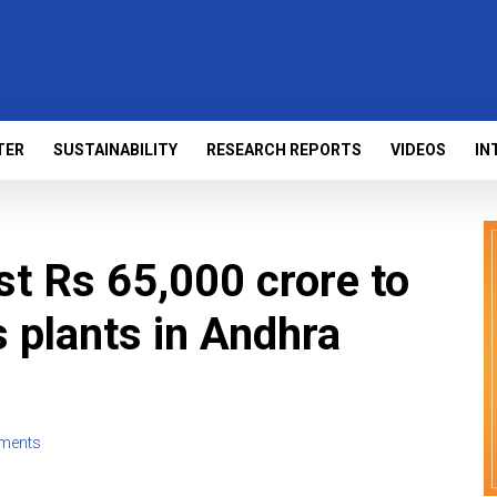
TER
SUSTAINABILITY
RESEARCH REPORTS
VIDEOS
IN
st Rs 65,000 crore to
s plants in Andhra
ments