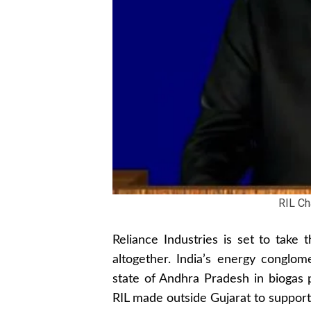
RIL C
Reliance Industries is set to take 
altogether. India’s energy conglom
state of Andhra Pradesh in biogas p
RIL made outside Gujarat to support 