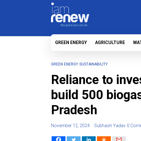
GREEN ENERGY
AGRICULTURE
WA
GREEN ENERGY
SUSTAINABILITY
Reliance to inve
build 500 bioga
Pradesh
November 12, 2024
Subhash Yadav
0 Com