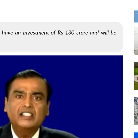
o have an investment of Rs 130 crore and will be