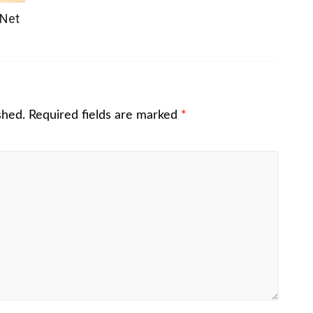
 Net
shed.
Required fields are marked
*