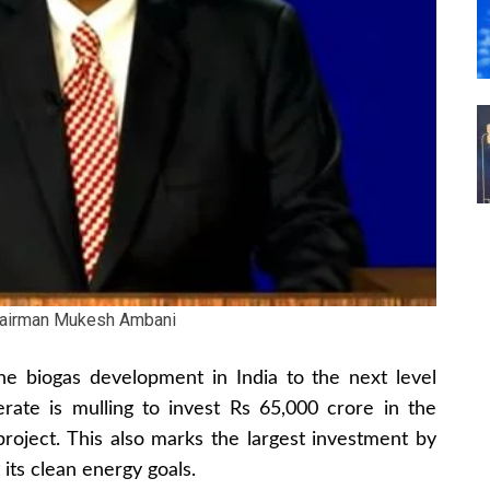
hairman Mukesh Ambani
the biogas development in India to the next level
erate is mulling to invest Rs 65,000 crore in the
roject. This also marks the largest investment by
its clean energy goals.