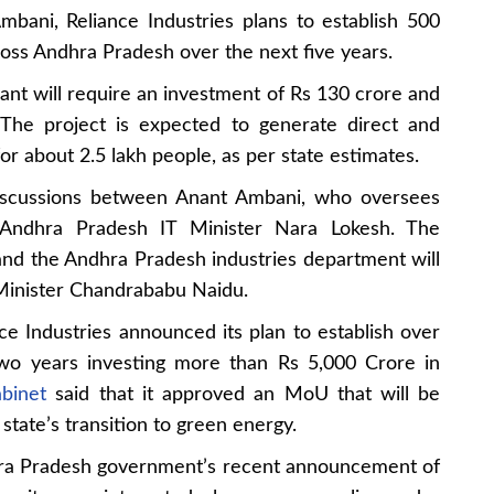
bani, Reliance Industries plans to establish 500
oss Andhra Pradesh over the next five years.
lant will require an investment of Rs 130 crore and
 The project is expected to generate direct and
r about 2.5 lakh people, as per state estimates.
 discussions between Anant Ambani, who oversees
d Andhra Pradesh IT Minister Nara Lokesh. The
d the Andhra Pradesh industries department will
 Minister Chandrababu Naidu.
nce Industries announced its plan to establish over
two years investing more than Rs 5,000 Crore in
binet
said that it approved an MoU that will be
state’s transition to green energy.
dhra Pradesh government’s recent announcement of