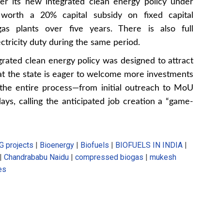
der its new integrated clean energy policy under
 worth a 20% capital subsidy on fixed capital
as plants over five years. There is also full
tricity duty during the same period.
grated clean energy policy was designed to attract
hat the state is eager to welcome more investments
 the entire process—from initial outreach to MoU
ys, calling the anticipated job creation a “game-
G projects
|
Bioenergy
|
Biofuels
|
BIOFUELS IN INDIA
|
|
Chandrababu Naidu
|
compressed biogas
|
mukesh
es