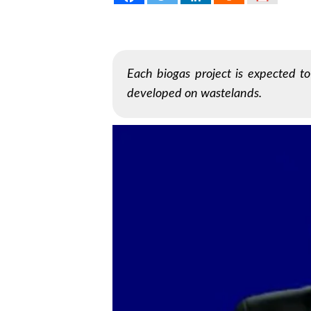
Each biogas project is expected t
developed on wastelands.