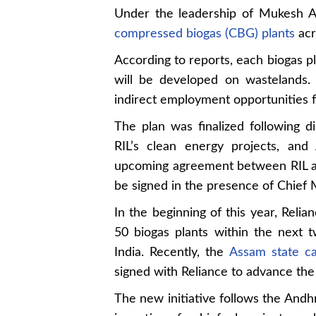
Under the leadership of Mukesh Am
compressed biogas (CBG) plants
acr
According to reports, each biogas p
will be developed on wastelands.
indirect employment opportunities fo
The plan was finalized following
RIL’s clean energy projects, an
upcoming agreement between RIL an
be signed in the presence of Chief
In the beginning of this year, Relia
50 biogas plants within the next 
India. Recently, the
Assam state ca
signed with Reliance to advance the 
The new initiative follows the An