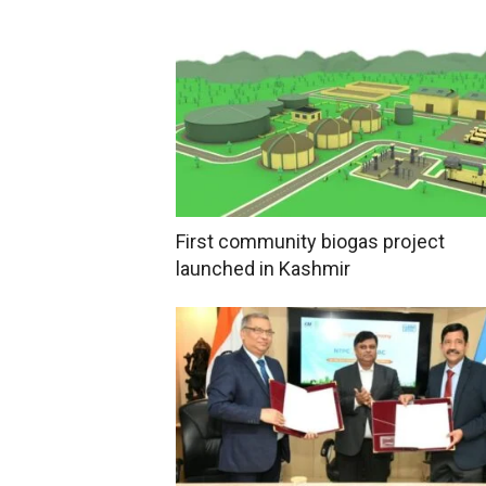
First community biogas project
launched in Kashmir