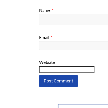
Name
*
Email
*
Website