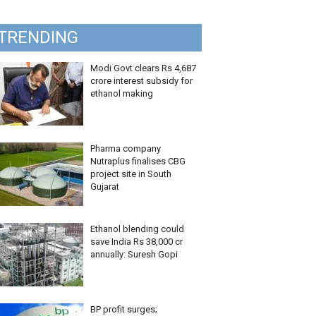
TRENDING
Modi Govt clears Rs 4,687
crore interest subsidy for
ethanol making
Pharma company
Nutraplus finalises CBG
project site in South
Gujarat
Ethanol blending could
save India Rs 38,000 cr
annually: Suresh Gopi
BP profit surges;