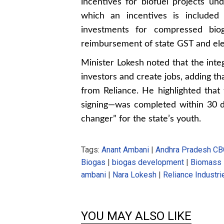
incentives for biofuel projects un
which an incentives is included
investments for compressed biog
reimbursement of state GST and elec
Minister Lokesh noted that the inte
investors and create jobs, adding t
from Reliance. He highlighted that
signing—was completed within 30 da
changer” for the state’s youth.
Tags:
Anant Ambani
|
Andhra Pradesh CB
Biogas
|
biogas development
|
Biomass
ambani
|
Nara Lokesh
|
Reliance Industri
YOU MAY ALSO LIKE