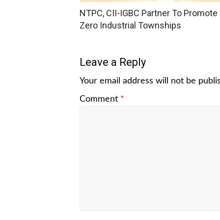
NTPC, CII-IGBC Partner To Promote
Zero Industrial Townships
Leave a Reply
Your email address will not be publi
Comment
*