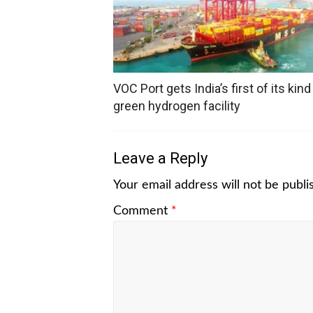
VOC Port gets India’s first of its kind
green hydrogen facility
Leave a Reply
Your email address will not be publi
Comment
*