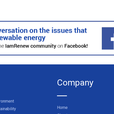
Company
ironment
Home
ainability