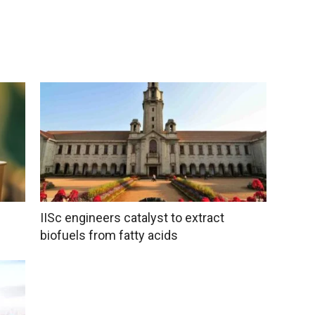
IISc engineers catalyst to extract
biofuels from fatty acids