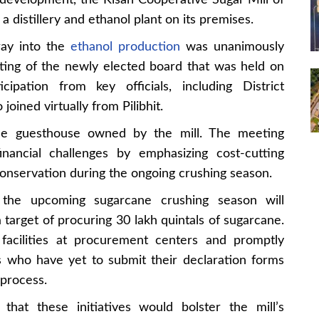
e development, the Kisan Cooperative Sugar Mill of
sh a distillery and ethanol plant on its premises.
ray into the
ethanol production
was unanimously
ting of the newly elected board that was held on
pation from key officials, including District
oined virtually from Pilibhit.
e guesthouse owned by the mill. The meeting
financial challenges by emphasizing cost-cutting
nservation during the ongoing crushing season.
the upcoming sugarcane crushing season will
rget of procuring 30 lakh quintals of sugarcane.
facilities at procurement centers and promptly
s who have yet to submit their declaration forms
 process.
hat these initiatives would bolster the mill’s