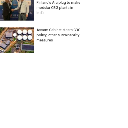
Finland’s Arciplug to make
modular CBG plants in
India
Assam Cabinet clears CBG
policy; other sustainability
measures