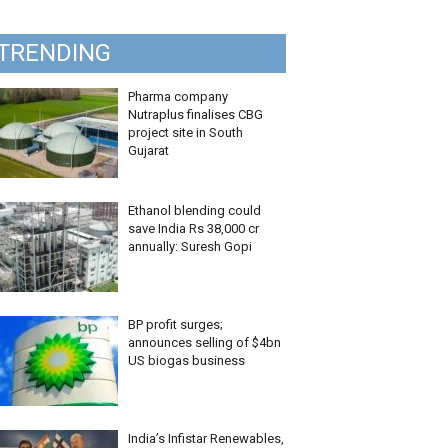
TRENDING
Pharma company
Nutraplus finalises CBG
project site in South
Gujarat
Ethanol blending could
save India Rs 38,000 cr
annually: Suresh Gopi
BP profit surges;
announces selling of $4bn
US biogas business
India’s Infistar Renewables,