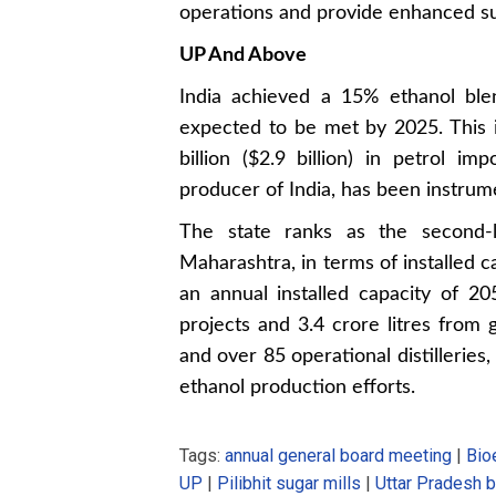
operations and provide enhanced sup
UP And Above
India achieved a 15% ethanol ble
expected to be met by 2025. This i
billion ($2.9 billion) in petrol im
producer of India, has been instrume
The state ranks as the second-l
Maharashtra, in terms of installed c
an annual installed capacity of 20
projects and 3.4 crore litres from 
and over 85 operational distilleries,
ethanol production efforts.
Tags:
annual general board meeting
|
Bio
UP
|
Pilibhit sugar mills
|
Uttar Pradesh b