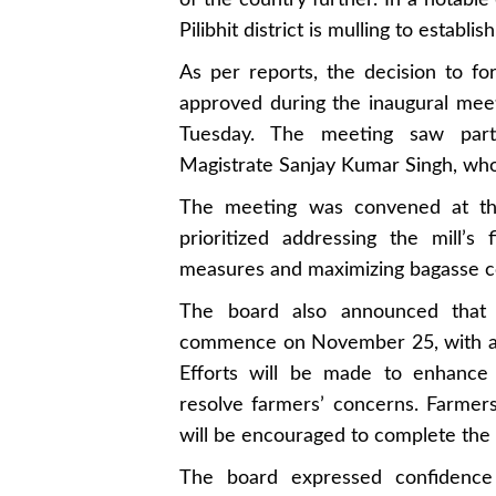
of the country further. In a notabl
Pilibhit district is mulling to establi
As per reports, the decision to fo
approved during the inaugural mee
Tuesday. The meeting saw partici
Magistrate Sanjay Kumar Singh, who j
The meeting was convened at th
prioritized addressing the mill’s 
measures and maximizing bagasse co
The board also announced that 
commence on November 25, with a ta
Efforts will be made to enhance 
resolve farmers’ concerns. Farmer
will be encouraged to complete the
The board expressed confidence t