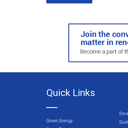
Quick Links
Env
Green Energy
Sust