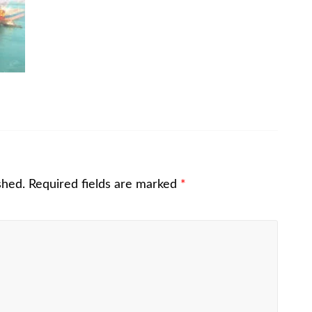
shed.
Required fields are marked
*