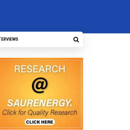
TERVIEWS