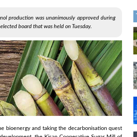
hanol production was unanimously approved during
 elected board that was held on Tuesday.
the bioenergy and taking the decarbonisation quest