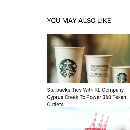
YOU MAY ALSO LIKE
Starbucks Ties With RE Company
Cyprus Creek To Power 360 Texan
Outlets