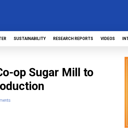
TER
SUSTAINABILITY
RESEARCH REPORTS
VIDEOS
IN
 Co-op Sugar Mill to
roduction
ments