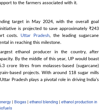
port to the farmers associated with it.
nding target in May 2024, with the overall goal
nitiative is projected to save approximately ₹243
port costs.
Uttar Pradesh
, the leading sugarcane
ntal in reaching this milestone.
argest ethanol producer in the country, after
apacity. By the middle of this year, UP would boast
5.3 crore litres from molasses-based (sugarcane)
grain-based projects. With around 118 sugar mills
 Uttar Pradesh plays a pivotal role in driving India’s
energy
|
Biogas
|
ethanol blending
|
ethanol production in
iofuels