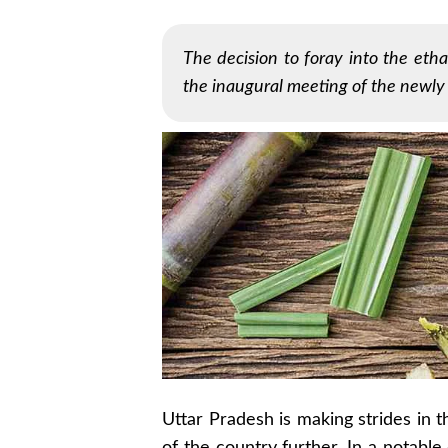
The decision to foray into the et
the inaugural meeting of the newly
Uttar Pradesh is making strides in 