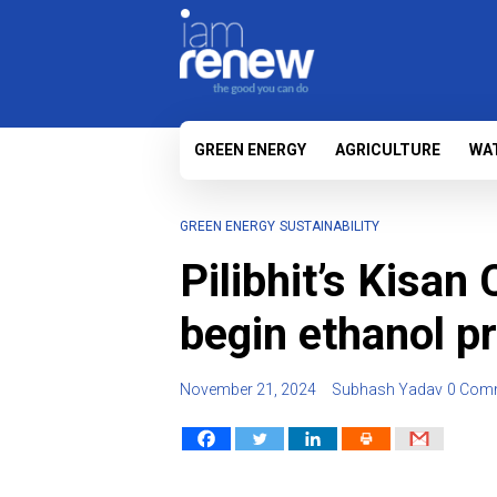
GREEN ENERGY
AGRICULTURE
WA
GREEN ENERGY
SUSTAINABILITY
Pilibhit’s Kisan
begin ethanol p
November 21, 2024
Subhash Yadav
0 Com