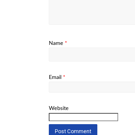
Name
*
Email
*
Website