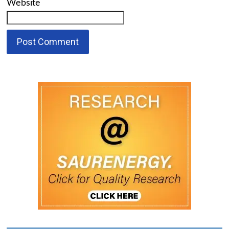
Website