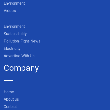
Environment
Videos
Environment
Sustainability
Pollution-Fight-News
Electricity
Advertise With Us
Company
Home
About us
Contact