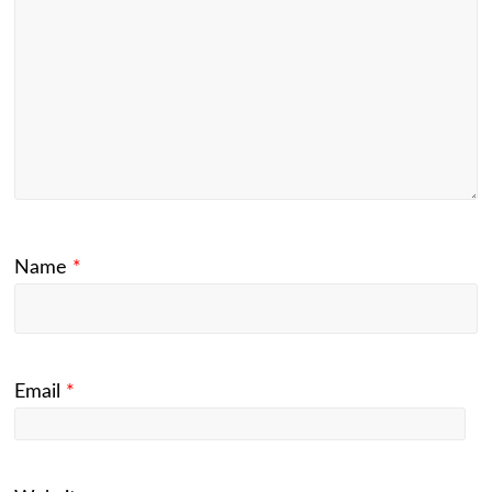
Name
*
Email
*