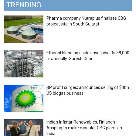
TRENDING
Pharma company Nutraplus finalises CBG
project site in South Gujarat
Ethanol blending could save India Rs 38,000
cr annually: Suresh Gopi
BP profit surges; announces selling of $4bn
US biogas business
India’s Infistar Renewables, Finland’s
Arciplug to make modular CBG plants in
India