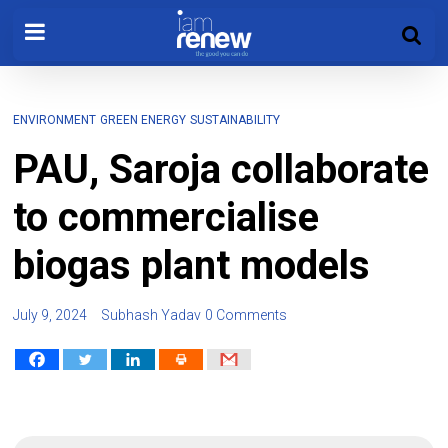
ENVIRONMENT
GREEN ENERGY
SUSTAINABILITY
PAU, Saroja collaborate
to commercialise
biogas plant models
July 9, 2024
Subhash Yadav
0 Comments