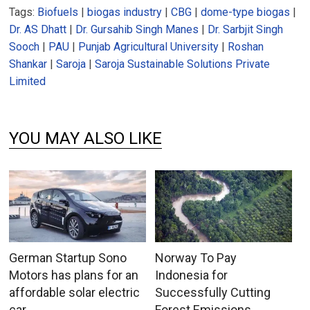
Tags:
Biofuels
|
biogas industry
|
CBG
|
dome-type biogas
|
Dr. AS Dhatt
|
Dr. Gursahib Singh Manes
|
Dr. Sarbjit Singh
Sooch
|
PAU
|
Punjab Agricultural University
|
Roshan
Shankar
|
Saroja
|
Saroja Sustainable Solutions Private
Limited
YOU MAY ALSO LIKE
German Startup Sono
Norway To Pay
Motors has plans for an
Indonesia for
affordable solar electric
Successfully Cutting
car
Forest Emissions