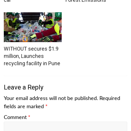
WITHOUT secures $1.9
million, Launches
recycling facility in Pune
Leave a Reply
Your email address will not be published.
Required
fields are marked
*
Comment
*