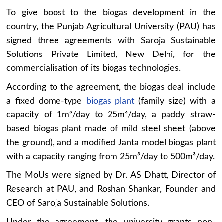
To give boost to the biogas development in the
country, the Punjab Agricultural University (PAU) has
signed three agreements with Saroja Sustainable
Solutions Private Limited, New Delhi, for the
commercialisation of its biogas technologies.
According to the agreement, the biogas deal include
a fixed dome-type
biogas plant
(family size) with a
capacity of 1m³/day to 25m³/day, a paddy straw-
based biogas plant made of mild steel sheet (above
the ground), and a modified Janta model biogas plant
with a capacity ranging from 25m³/day to 500m³/day.
The MoUs were signed by Dr. AS Dhatt, Director of
Research at PAU, and Roshan Shankar, Founder and
CEO of Saroja Sustainable Solutions.