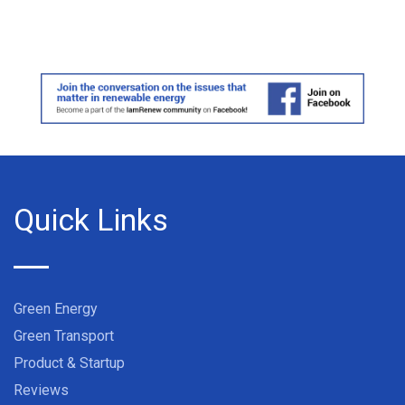
Quick Links
Green Energy
Green Transport
Product & Startup
Reviews