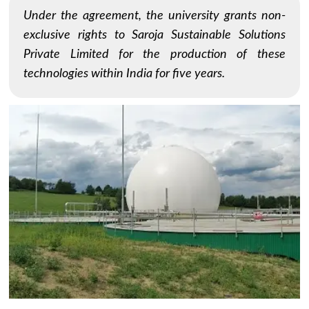
Under the agreement, the university grants non-
exclusive rights to Saroja Sustainable Solutions
Private Limited for the production of these
technologies within India for five years.