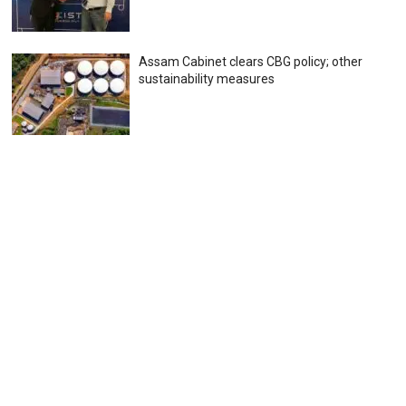
Assam Cabinet clears CBG policy; other
sustainability measures