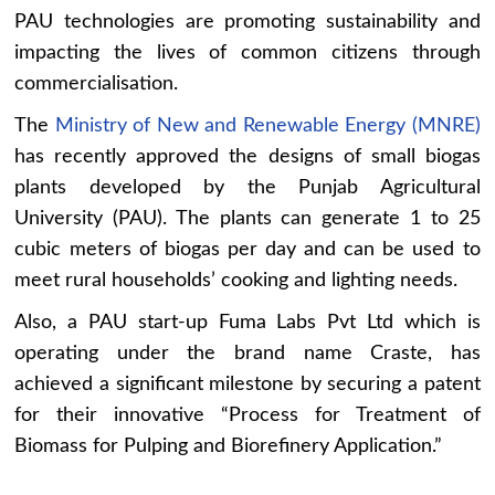
PAU technologies are promoting sustainability and
impacting the lives of common citizens through
commercialisation.
The
Ministry of New and Renewable Energy (MNRE)
has recently approved the designs of small biogas
plants developed by the Punjab Agricultural
University (PAU). The plants can generate 1 to 25
cubic meters of biogas per day and can be used to
meet rural households’ cooking and lighting needs.
Also, a PAU start-up Fuma Labs Pvt Ltd which is
operating under the brand name Craste, has
achieved a significant milestone by securing a patent
for their innovative “Process for Treatment of
Biomass for Pulping and Biorefinery Application.”