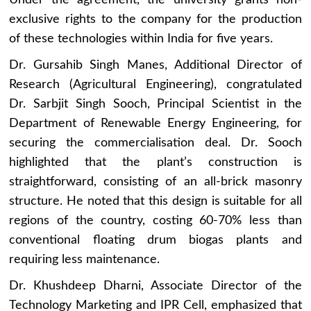
Under the agreement, the university grants non-
exclusive rights to the company for the production
of these technologies within India for five years.
Dr. Gursahib Singh Manes, Additional Director of
Research (Agricultural Engineering), congratulated
Dr. Sarbjit Singh Sooch, Principal Scientist in the
Department of Renewable Energy Engineering, for
securing the commercialisation deal. Dr. Sooch
highlighted that the plant’s construction is
straightforward, consisting of an all-brick masonry
structure. He noted that this design is suitable for all
regions of the country, costing 60-70% less than
conventional floating drum biogas plants and
requiring less maintenance.
Dr. Khushdeep Dharni, Associate Director of the
Technology Marketing and IPR Cell, emphasized that