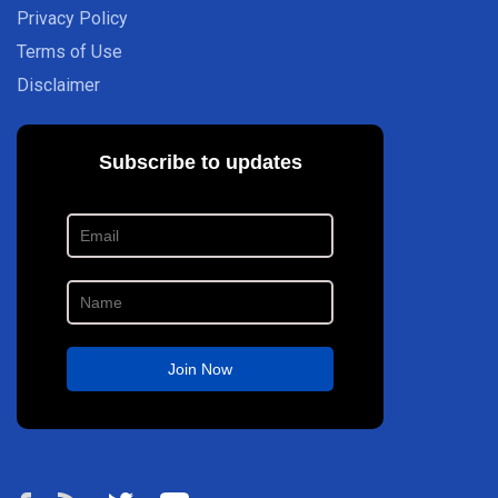
Privacy Policy
Terms of Use
Disclaimer