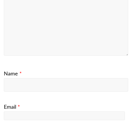
Name
*
Email
*