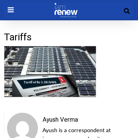
Tariffs
Ayush Verma
Ayush is a correspondent at