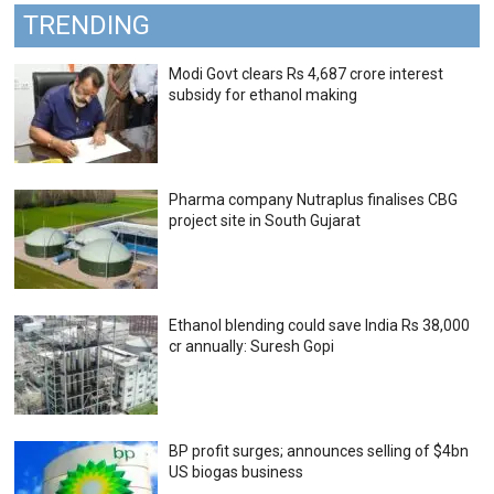
TRENDING
Modi Govt clears Rs 4,687 crore interest
subsidy for ethanol making
Pharma company Nutraplus finalises CBG
project site in South Gujarat
Ethanol blending could save India Rs 38,000
cr annually: Suresh Gopi
BP profit surges; announces selling of $4bn
US biogas business