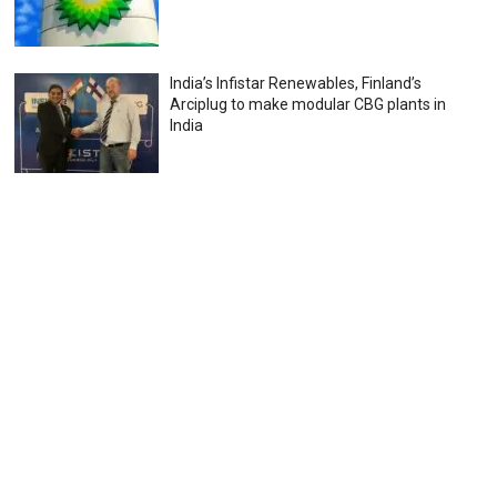
India’s Infistar Renewables, Finland’s
Arciplug to make modular CBG plants in
India