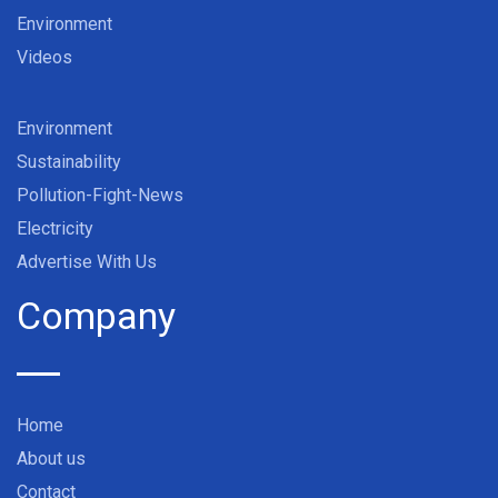
Environment
Videos
Environment
Sustainability
Pollution-Fight-News
Electricity
Advertise With Us
Company
Home
About us
Contact