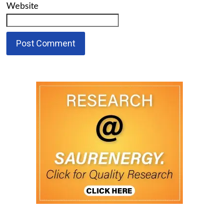
Website