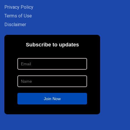
Privacy Policy
Terms of Use
Disclaimer