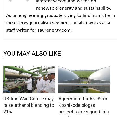
iamrenew.com and writes on
renewable energy and sustainability.
As an engineering graduate trying to find his niche in
the energy journalism segment, he also works as a
staff writer for saurenergy.com.
YOU MAY ALSO LIKE
US-Iran War: Centre may
Agreement for Rs 99-cr
raise ethanol blending to
Kozhikode biogas
21%
project to be signed this