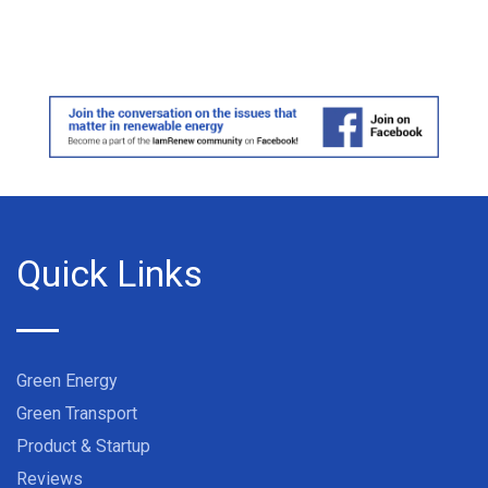
Quick Links
Green Energy
Green Transport
Product & Startup
Reviews