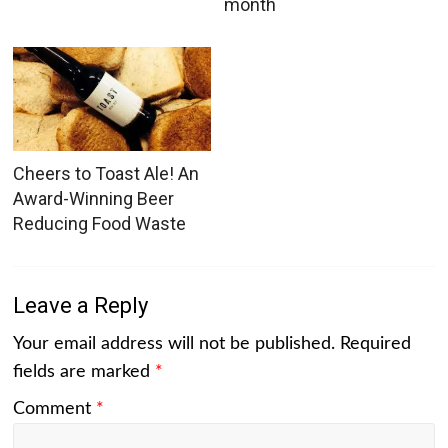
month
Cheers to Toast Ale! An
Award-Winning Beer
Reducing Food Waste
Leave a Reply
Your email address will not be published.
Required
fields are marked
*
Comment
*