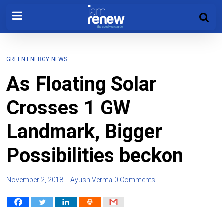
GREEN ENERGY
NEWS
As Floating Solar
Crosses 1 GW
Landmark, Bigger
Possibilities beckon
November 2, 2018
Ayush Verma
0 Comments