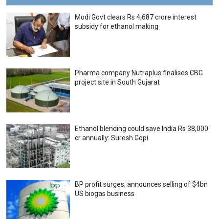
Modi Govt clears Rs 4,687 crore interest
subsidy for ethanol making
Pharma company Nutraplus finalises CBG
project site in South Gujarat
Ethanol blending could save India Rs 38,000
cr annually: Suresh Gopi
BP profit surges; announces selling of $4bn
US biogas business