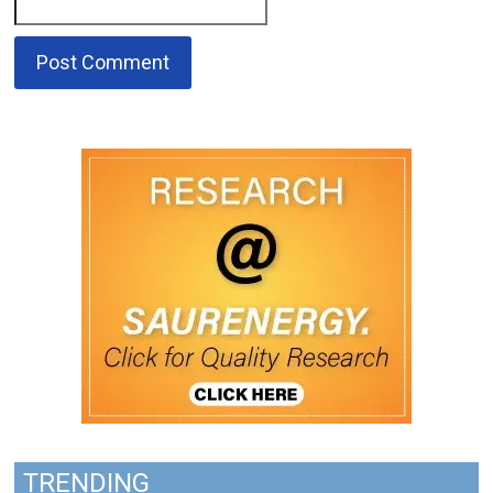
TRENDING