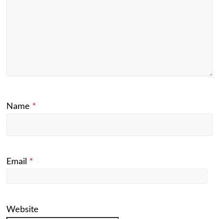
Name
*
Email
*
Website