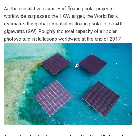
As the cumulative capacity of floating solar projects
worldwide surpasses the 1 GW target, the World Bank
estimates the global potential of floating solar to be 400
gigawatts (GW). Roughly the total capacity of all solar
photovoltaic installations worldwide at the end of 2017.