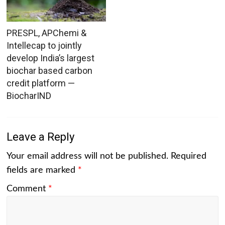
PRESPL, APChemi &
Intellecap to jointly
develop India’s largest
biochar based carbon
credit platform —
BiocharIND
Leave a Reply
Your email address will not be published.
Required
fields are marked
*
Comment
*