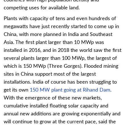
countries with high population density and
competing uses for available land.
Plants with capacity of tens and even hundreds of
megawatts have just recently started to come up in
China, with more planned in India and Southeast
Asia. The first plant larger than 10 MWp was
installed in 2016, and in 2018 the world saw the first
several plants larger than 100 MWp, the largest of
which is 150 MWp (Three Gorges). Flooded mining
sites in China support most of the largest
installations. India of course has been struggling to
get its own
150 MW plant going at Rihand Dam
.
With the emergence of these new markets,
cumulative installed floating solar capacity and
annual new additions are growing exponentially and
will continue to grow at the current pace, said the