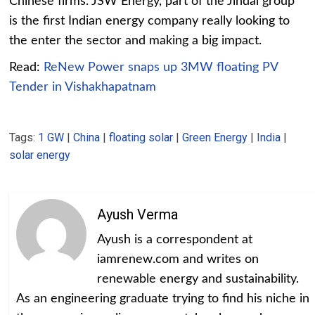
Chinese firms. JSW Energy, part of the Jindal group
is the first Indian energy company really looking to
the enter the sector and making a big impact.
Read:
ReNew Power snaps up 3MW floating PV
Tender in Vishakhapatnam
Tags:
1 GW
|
China
|
floating solar
|
Green Energy
|
India
|
solar energy
Ayush Verma
Ayush is a correspondent at
iamrenew.com and writes on
renewable energy and sustainability.
As an engineering graduate trying to find his niche in