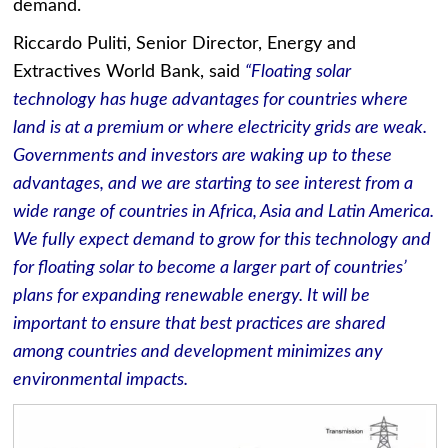
demand.
Riccardo Puliti, Senior Director, Energy and
Extractives World Bank, said
“Floating solar
technology has huge advantages for countries where
land is at a premium or where electricity grids are weak.
Governments and investors are waking up to these
advantages, and we are starting to see interest from a
wide range of countries in Africa, Asia and Latin America.
We fully expect demand to grow for this technology and
for floating solar to become a larger part of countries’
plans for expanding renewable energy. It will be
important to ensure that best practices are shared
among countries and development minimizes any
environmental impacts.