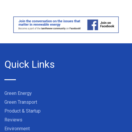
Quick Links
Green Energy
Green Transport
Product & Startup
Reviews
Environment