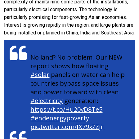
complexity of maintaining some parts of the installations,
particularly electrical components. The technology is
particularly promising for fast-growing Asian economies.
Interest is growing rapidly in the region, and large plants are
being installed or planned in China, India and Southeast Asia.
No land? No problem. Our NEW
report shows how floating
#solar
panels on water can help
countries bypass space issues
and power forward with clean
#electricity
generation:
https://t.co/Hu20vD8Te5
#endenergypoverty
pic.twitter.com/IX79xZZjiJ