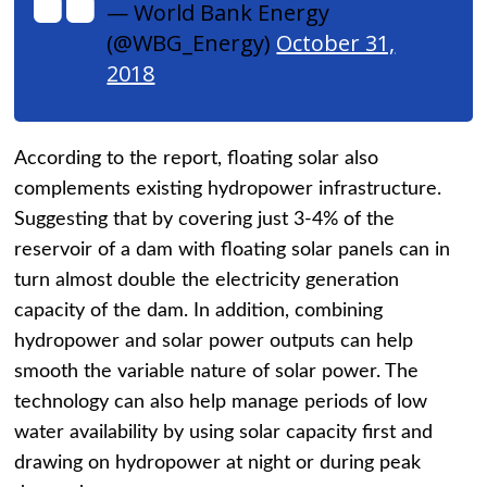
— World Bank Energy
(@WBG_Energy)
October 31,
2018
According to the report, floating solar also
complements existing hydropower infrastructure.
Suggesting that by covering just 3-4% of the
reservoir of a dam with floating solar panels can in
turn almost double the electricity generation
capacity of the dam. In addition, combining
hydropower and solar power outputs can help
smooth the variable nature of solar power. The
technology can also help manage periods of low
water availability by using solar capacity first and
drawing on hydropower at night or during peak