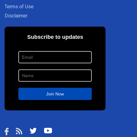
Terms of Use
Disclaimer