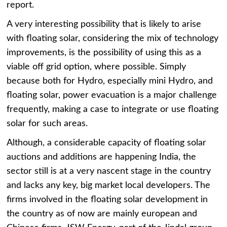
report.
A very interesting possibility that is likely to arise
with floating solar, considering the mix of technology
improvements, is the possibility of using this as a
viable off grid option, where possible. Simply
because both for Hydro, especially mini Hydro, and
floating solar, power evacuation is a major challenge
frequently, making a case to integrate or use floating
solar for such areas.
Although, a considerable capacity of floating solar
auctions and additions are happening India, the
sector still is at a very nascent stage in the country
and lacks any key, big market local developers. The
firms involved in the floating solar development in
the country as of now are mainly european and