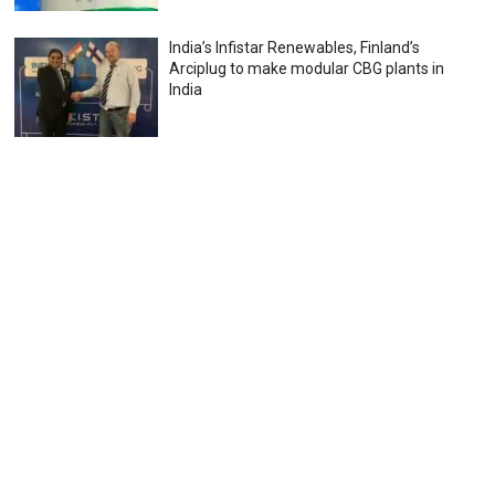
India’s Infistar Renewables, Finland’s
Arciplug to make modular CBG plants in
India