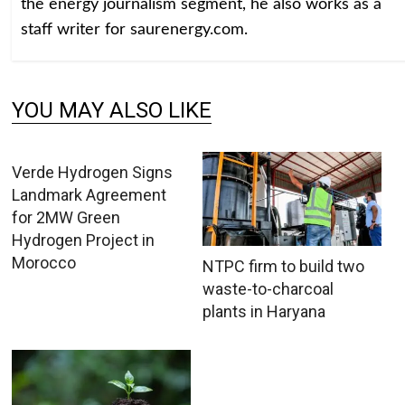
the energy journalism segment, he also works as a
staff writer for saurenergy.com.
YOU MAY ALSO LIKE
Verde Hydrogen Signs
Landmark Agreement
for 2MW Green
Hydrogen Project in
Morocco
NTPC firm to build two
waste-to-charcoal
plants in Haryana