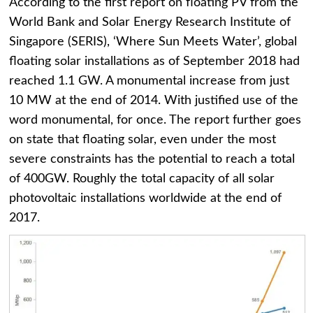
According to the first report on floating PV from the
World Bank and Solar Energy Research Institute of
Singapore (SERIS), ‘Where Sun Meets Water’, global
floating solar installations as of September 2018 had
reached 1.1 GW. A monumental increase from just
10 MW at the end of 2014. With justified use of the
word monumental, for once. The report further goes
on state that floating solar, even under the most
severe constraints has the potential to reach a total
of 400GW. Roughly the total capacity of all solar
photovoltaic installations worldwide at the end of
2017.