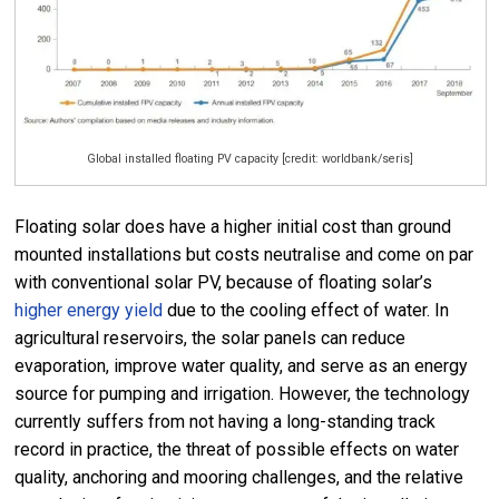
Global installed floating PV capacity [credit: worldbank/seris]
Floating solar does have a higher initial cost than ground
mounted installations but costs neutralise and come on par
with conventional solar PV, because of floating solar’s
higher energy yield
due to the cooling effect of water. In
agricultural reservoirs, the solar panels can reduce
evaporation, improve water quality, and serve as an energy
source for pumping and irrigation. However, the technology
currently suffers from not having a long-standing track
record in practice, the threat of possible effects on water
quality, anchoring and mooring challenges, and the relative