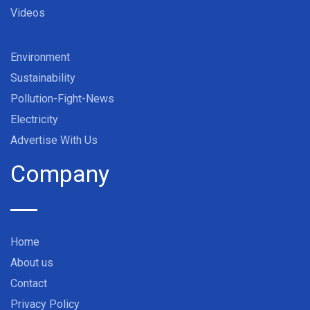
Videos
Environment
Sustainability
Pollution-Fight-News
Electricity
Advertise With Us
Company
Home
About us
Contact
Privacy Policy