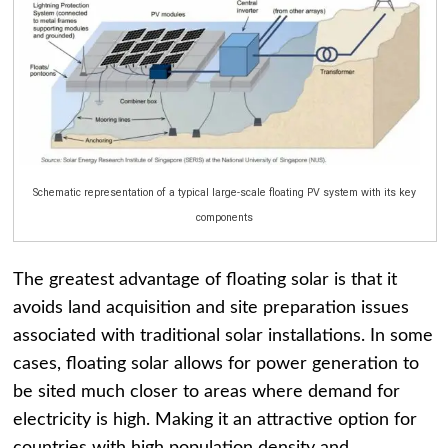
Schematic representation of a typical large-scale floating PV system with its key
components
The greatest advantage of floating solar is that it
avoids land acquisition and site preparation issues
associated with traditional solar installations. In some
cases, floating solar allows for power generation to
be sited much closer to areas where demand for
electricity is high. Making it an attractive option for