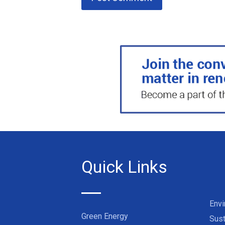
Quick Links
Env
Green Energy
Sust