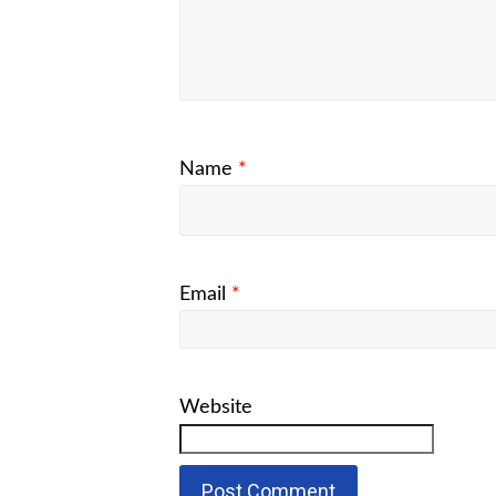
Name
*
Email
*
Website