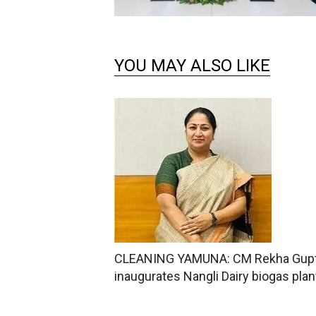
YOU MAY ALSO LIKE
CLEANING YAMUNA: CM Rekha Gup
inaugurates Nangli Dairy biogas plan