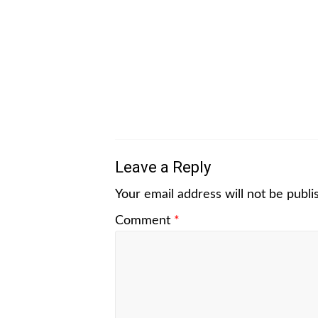
Leave a Reply
Your email address will not be publi
Comment
*