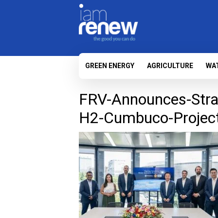
GREEN ENERGY
AGRICULTURE
WA
FRV-Announces-Strat
H2-Cumbuco-Project