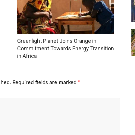
Greenlight Planet Joins Orange in
Commitment Towards Energy Transition
in Africa
shed.
Required fields are marked
*