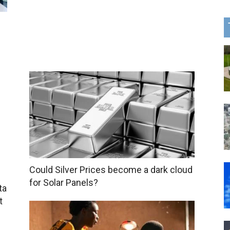
Could Silver Prices become a dark cloud
for Solar Panels?
ta
t