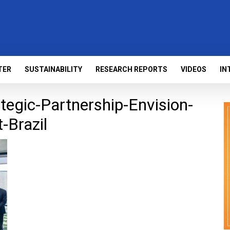
TER
SUSTAINABILITY
RESEARCH REPORTS
VIDEOS
IN
egic-Partnership-Envision-
-Brazil