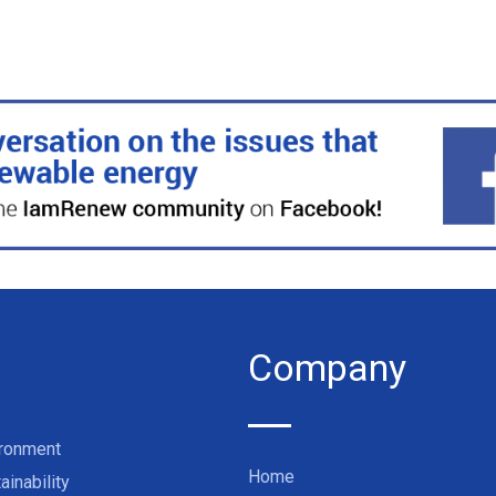
Company
ironment
Home
ainability