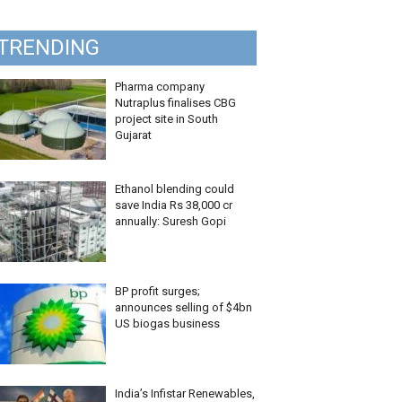
TRENDING
Pharma company
Nutraplus finalises CBG
project site in South
Gujarat
Ethanol blending could
save India Rs 38,000 cr
annually: Suresh Gopi
BP profit surges;
announces selling of $4bn
US biogas business
India’s Infistar Renewables,