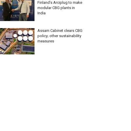
Finland’s Arciplug to make
modular CBG plants in
India
Assam Cabinet clears CBG
policy; other sustainability
measures