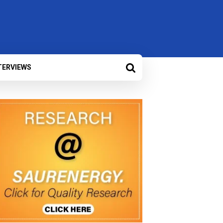
TERVIEWS