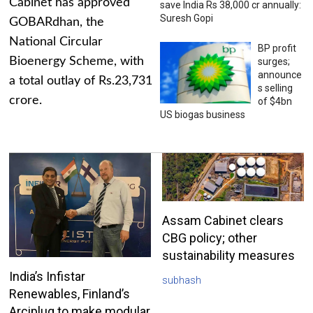
Cabinet has approved
save India Rs 38,000 cr annually:
Suresh Gopi
GOBARdhan, the
National Circular
BP profit
Bioenergy Scheme, with
surges;
announce
a total outlay of Rs.23,731
s selling
crore.
of $4bn
US biogas business
Assam Cabinet clears
CBG policy; other
sustainability measures
India’s Infistar
subhash
Renewables, Finland’s
Arciplug to make modular