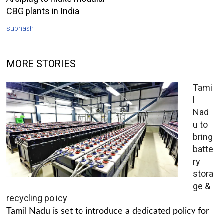
CBG plants in India
subhash
MORE STORIES
Tami
l
Nad
u to
bring
batte
ry
stora
ge &
recycling policy
Tamil Nadu is set to introduce a dedicated policy for