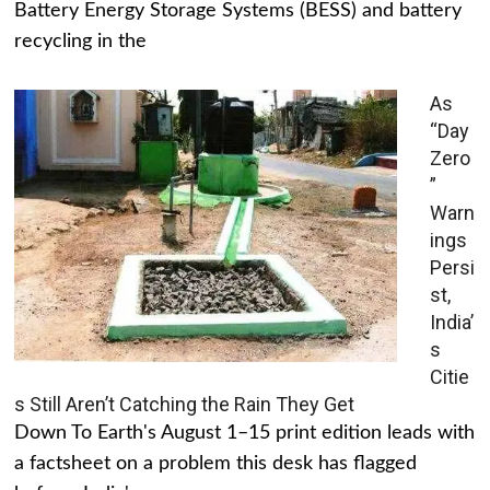
Battery Energy Storage Systems (BESS) and battery
recycling in the
As
“Day
Zero
”
Warn
ings
Persi
st,
India’
s
Citie
s Still Aren’t Catching the Rain They Get
Down To Earth's August 1–15 print edition leads with
a factsheet on a problem this desk has flagged