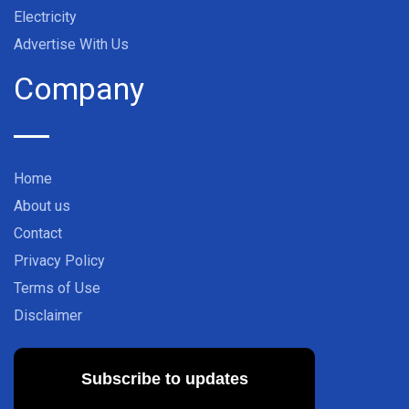
Electricity
Advertise With Us
Company
Home
About us
Contact
Privacy Policy
Terms of Use
Disclaimer