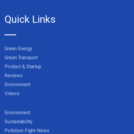
Quick Links
Green Energy
Green Transport
Product & Startup
Reviews
Environment
Videos
Environment
Sustainability
Pollution-Fight-News