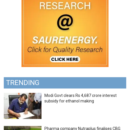
TRENDING
Modi Govt clears Rs 4,687 crore interest
subsidy for ethanol making
Pharma company Nutraplus finalises CBG