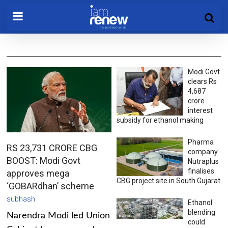
Modi Govt
clears Rs
4,687
crore
interest
subsidy for ethanol making
Pharma
RS 23,731 CRORE CBG
company
BOOST: Modi Govt
Nutraplus
finalises
approves mega
CBG project site in South Gujarat
‘GOBARdhan’ scheme
subhash
Ethanol
blending
Narendra Modi led Union
could