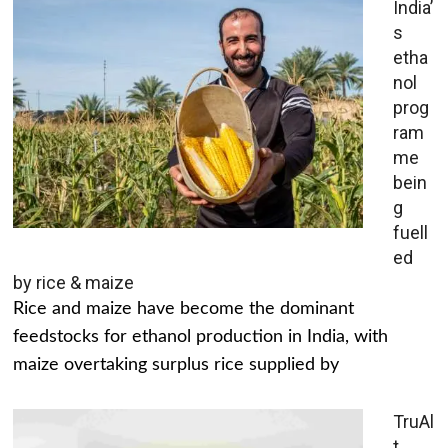
India’
s
etha
nol
prog
ram
me
bein
g
fuell
ed
by rice & maize
Rice and maize have become the dominant
feedstocks for ethanol production in India, with
maize overtaking surplus rice supplied by
TruAl
t