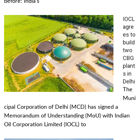
before: India's
IOCL
agre
es to
build
two
CBG
plant
s in
Delhi
The
Muni
cipal Corporation of Delhi (MCD) has signed a
Memorandum of Understanding (MoU) with Indian
Oil Corporation Limited (IOCL) to