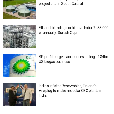
project site in South Gujarat
Ethanol blending could save India Rs 38,000
cr annually: Suresh Gopi
BP profit surges; announces selling of $4bn
US biogas business
India’s Infistar Renewables, Finland’s
Arciplug to make modular CBG plants in
India