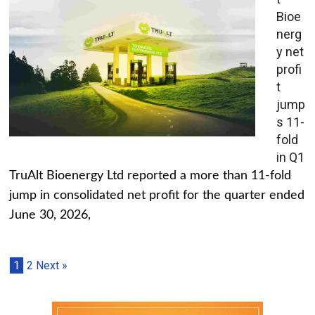
Bioe
nerg
y net
profi
t
jump
s 11-
fold
in Q1
TruAlt Bioenergy Ltd reported a more than 11-fold
jump in consolidated net profit for the quarter ended
June 30, 2026,
1
2
Next »