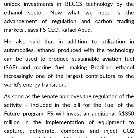
unlock investments in BECCS technology by the
ethanol sector. Now what we need is the
advancement of regulation and carbon trading
markets”, says FS CEO, Rafael Abud.
He also said that in addition to utilization in
automobiles, ethanol produced with the technology
can be used to produce sustainable aviation fuel
(SAF) and marine fuel, making Brazilian ethanol
increasingly one of the largest contributors to the
world’s energy transition.
As soon as the senate approves the regulation of the
activity – included in the bill for the Fuel of the
Future program, FS will invest an additional R$350
million in the implementation of equipment to
capture, dehydrate, compress and inject CO2