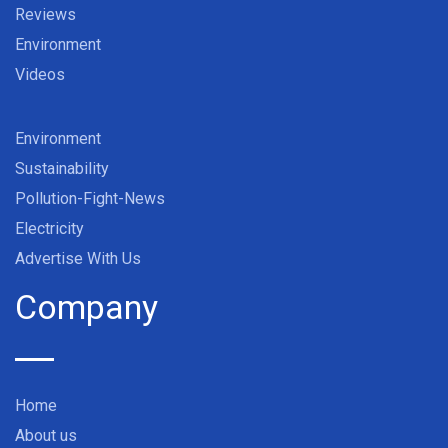
Reviews
Environment
Videos
Environment
Sustainability
Pollution-Fight-News
Electricity
Advertise With Us
Company
Home
About us