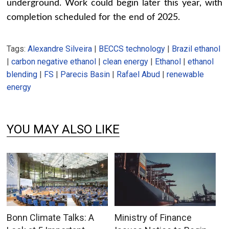
underground. Work could begin later this year, with
completion scheduled for the end of 2025.
Tags:
Alexandre Silveira
|
BECCS technology
|
Brazil ethanol
|
carbon negative ethanol
|
clean energy
|
Ethanol
|
ethanol
blending
|
FS
|
Parecis Basin
|
Rafael Abud
|
renewable
energy
YOU MAY ALSO LIKE
Bonn Climate Talks: A
Ministry of Finance