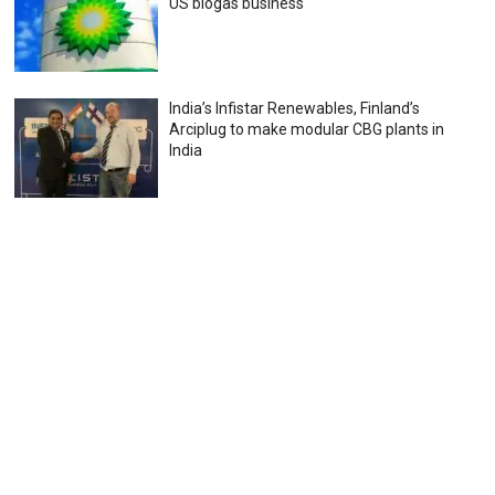
US biogas business
India’s Infistar Renewables, Finland’s
Arciplug to make modular CBG plants in
India