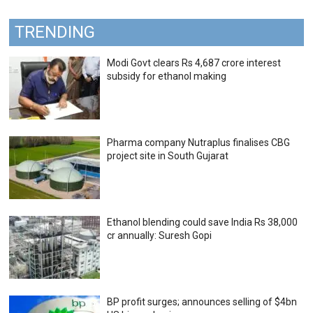
TRENDING
Modi Govt clears Rs 4,687 crore interest
subsidy for ethanol making
Pharma company Nutraplus finalises CBG
project site in South Gujarat
Ethanol blending could save India Rs 38,000
cr annually: Suresh Gopi
BP profit surges; announces selling of $4bn