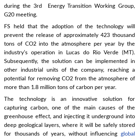
during the 3rd Energy Transition Working Group,
G20 meeting.
FS held that the adoption of the technology will
prevent the release of approximately 423 thousand
tons of CO2 into the atmosphere per year by the
industry’s operation in Lucas do Rio Verde (MT).
Subsequently, the solution can be implemented in
other industrial units of the company, reaching a
potential for removing CO2 from the atmosphere of
more than 1.8 million tons of carbon per year.
The technology is an innovative solution for
capturing carbon, one of the main causes of the
greenhouse effect, and injecting it underground into
deep geological layers, where it will be safely stored
for thousands of years, without influencing
global