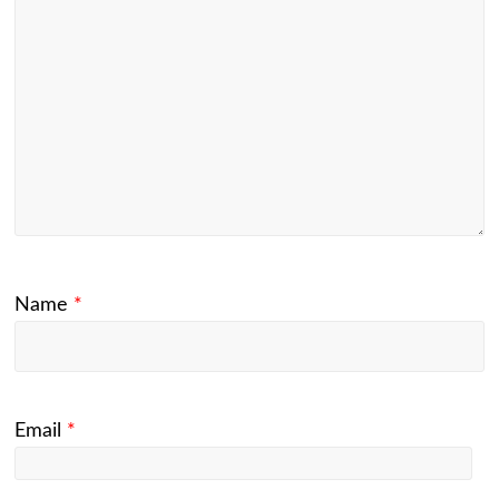
Name
*
Email
*