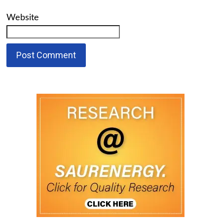
Website