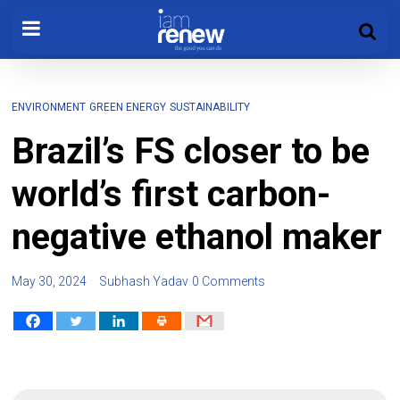
ENVIRONMENT
GREEN ENERGY
SUSTAINABILITY
Brazil’s FS closer to be
world’s first carbon-
negative ethanol maker
May 30, 2024
Subhash Yadav
0 Comments