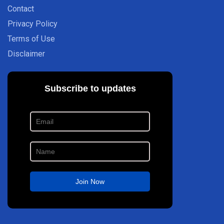
Contact
Privacy Policy
Terms of Use
Disclaimer