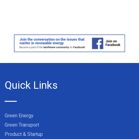
Quick Links
Green Energy
Green Transport
Product & Startup