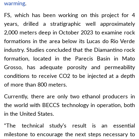
warming
.
FS, which has been working on this project for 4
years, drilled a stratigraphic well approximately
2,000 meters deep in October 2023 to examine rock
formations in the area below its Lucas do Rio Verde
industry. Studies concluded that the Diamantino rock
formation, located in the Parecis Basin in Mato
Grosso, has adequate porosity and permeability
conditions to receive CO2 to be injected at a depth
of more than 800 meters.
Currently, there are only two ethanol producers in
the world with BECCS technology in operation, both
in the United States.
“The technical study’s result is an essential
milestone to encourage the next steps necessary to