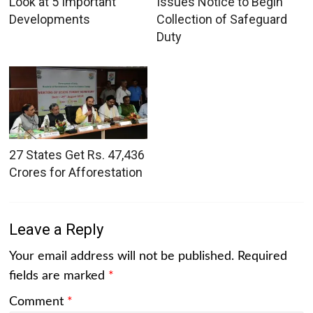
Look at 5 Important
Issues Notice to Begin
Developments
Collection of Safeguard
Duty
27 States Get Rs. 47,436
Crores for Afforestation
Leave a Reply
Your email address will not be published.
Required
fields are marked
*
Comment
*