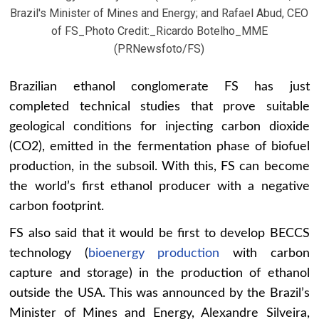
Brazil's Minister of Mines and Energy; and Rafael Abud, CEO
of FS_Photo Credit:_Ricardo Botelho_MME
(PRNewsfoto/FS)
Brazilian ethanol conglomerate FS has just
completed technical studies that prove suitable
geological conditions for injecting carbon dioxide
(CO2), emitted in the fermentation phase of biofuel
production, in the subsoil. With this, FS can become
the world’s first ethanol producer with a negative
carbon footprint.
FS also said that it would be first to develop BECCS
technology (
bioenergy production
with carbon
capture and storage) in the production of ethanol
outside the USA. This was announced by the Brazil’s
Minister of Mines and Energy, Alexandre Silveira,