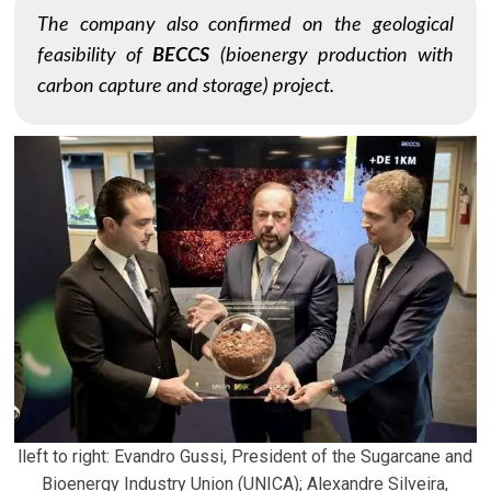
The company also confirmed on the geological
feasibility of
BECCS
(bioenergy production with
carbon capture and storage) project.
lleft to right: Evandro Gussi, President of the Sugarcane and
Bioenergy Industry Union (UNICA); Alexandre Silveira,