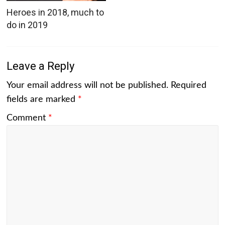
Heroes in 2018, much to
do in 2019
Leave a Reply
Your email address will not be published.
Required
fields are marked
*
Comment
*