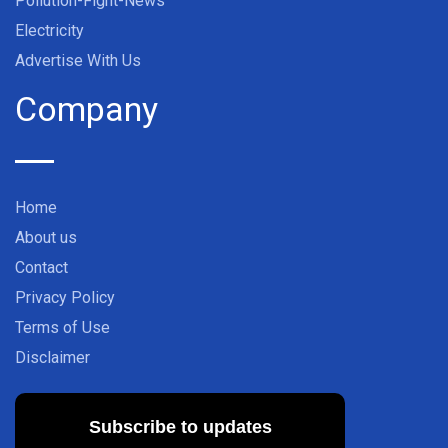
Pollution-Fight-News
Electricity
Advertise With Us
Company
Home
About us
Contact
Privacy Policy
Terms of Use
Disclaimer