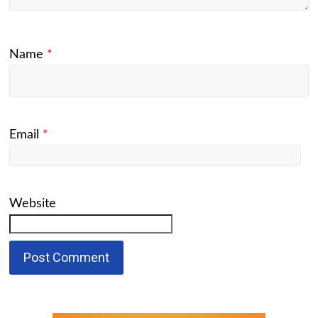
Name
*
Email
*
Website