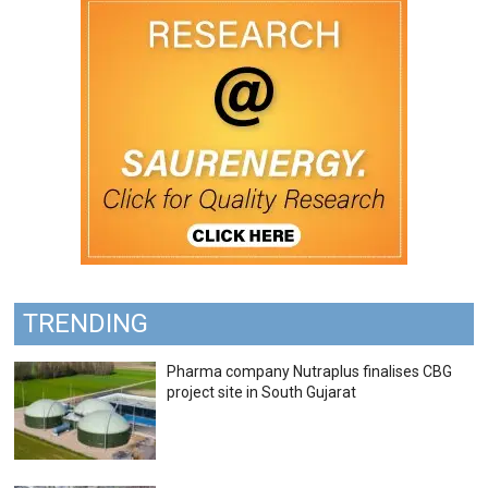
TRENDING
Pharma company Nutraplus finalises CBG
project site in South Gujarat