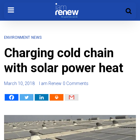
ENVIRONMENT
NEWS
Charging cold chain
with solar power heat
March 10, 2018
I am Renew
0 Comments