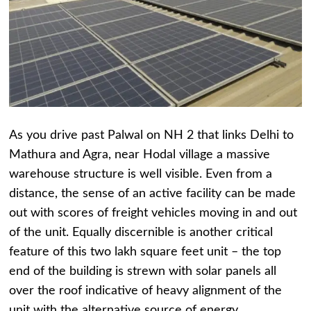
As you drive past Palwal on NH 2 that links Delhi to
Mathura and Agra, near Hodal village a massive
warehouse structure is well visible. Even from a
distance, the sense of an active facility can be made
out with scores of freight vehicles moving in and out
of the unit. Equally discernible is another critical
feature of this two lakh square feet unit – the top
end of the building is strewn with solar panels all
over the roof indicative of heavy alignment of the
unit with the alternative source of energy.