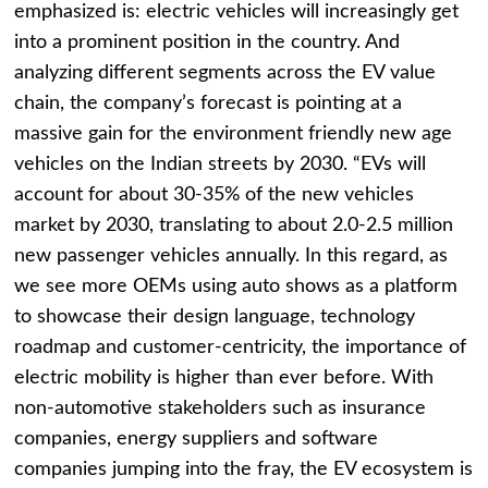
emphasized is: electric vehicles will increasingly get
into a prominent position in the country. And
analyzing different segments across the EV value
chain, the company’s forecast is pointing at a
massive gain for the environment friendly new age
vehicles on the Indian streets by 2030. “EVs will
account for about 30-35% of the new vehicles
market by 2030, translating to about 2.0-2.5 million
new passenger vehicles annually. In this regard, as
we see more OEMs using auto shows as a platform
to showcase their design language, technology
roadmap and customer-centricity, the importance of
electric mobility is higher than ever before. With
non-automotive stakeholders such as insurance
companies, energy suppliers and software
companies jumping into the fray, the EV ecosystem is