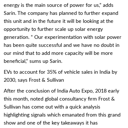
energy is the main source of power for us,” adds
Sarin. The company has planned to further expand
this unit and in the future it will be looking at the
opportunity to further scale up solar energy
generation. “ Our experimentation with solar power
has been quite successful and we have no doubt in
our mind that to add more capacity will be more
beneficial,” sums up Sarin.
EVs to account for 35% of vehicle sales in India by
2030, says Frost & Sullivan
After the conclusion of India Auto Expo, 2018 early
this month, noted global consultancy firm Frost &
Sullivan has come out with a quick analysis
highlighting signals which emanated from this grand
show and one of the key takeaways it has