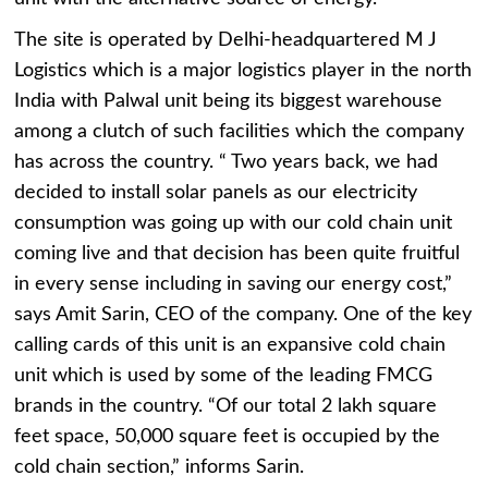
The site is operated by Delhi-headquartered M J
Logistics which is a major logistics player in the north
India with Palwal unit being its biggest warehouse
among a clutch of such facilities which the company
has across the country. “ Two years back, we had
decided to install solar panels as our electricity
consumption was going up with our cold chain unit
coming live and that decision has been quite fruitful
in every sense including in saving our energy cost,”
says Amit Sarin, CEO of the company. One of the key
calling cards of this unit is an expansive cold chain
unit which is used by some of the leading FMCG
brands in the country. “Of our total 2 lakh square
feet space, 50,000 square feet is occupied by the
cold chain section,” informs Sarin.