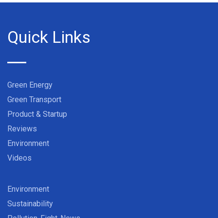
Quick Links
Green Energy
Green Transport
Product & Startup
Reviews
Environment
Videos
Environment
Sustainability