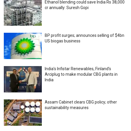
Ethanol blending could save India Rs 38,000
cr annually: Suresh Gopi
BP profit surges; announces selling of $4bn
US biogas business
India’s Infistar Renewables, Finland’s
Arciplug to make modular CBG plants in
India
Assam Cabinet clears CBG policy; other
sustainability measures