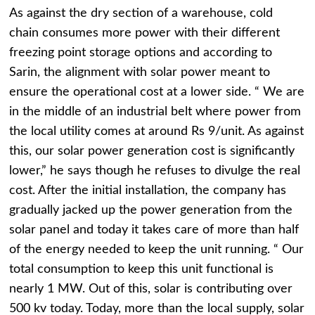
As against the dry section of a warehouse, cold
chain consumes more power with their different
freezing point storage options and according to
Sarin, the alignment with solar power meant to
ensure the operational cost at a lower side. “ We are
in the middle of an industrial belt where power from
the local utility comes at around Rs 9/unit. As against
this, our solar power generation cost is significantly
lower,” he says though he refuses to divulge the real
cost. After the initial installation, the company has
gradually jacked up the power generation from the
solar panel and today it takes care of more than half
of the energy needed to keep the unit running. “ Our
total consumption to keep this unit functional is
nearly 1 MW. Out of this, solar is contributing over
500 kv today. Today, more than the local supply, solar