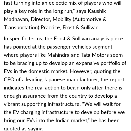
fast turning into an eclectic mix of players who will
play a key role in the long run,” says Kaushik
Madhavan, Director, Mobility (Automotive &
Transportation) Practice, Frost & Sullivan.
In specific terms, the Frost & Sullivan analysis piece
has pointed at the passenger vehicles segment
where players like Mahindra and Tata Motors seem
to be bracing up to develop an expansive portfolio of
EVs in the domestic market. However, quoting the
CEO of a leading Japanese manufacturer, the report
indicates the real action to begin only after there is
enough assurance from the country to develop a
vibrant supporting infrastructure. “We will wait for
the EV charging infrastructure to develop before we
bring our EVs into the Indian market,” he has been
quoted as saying.