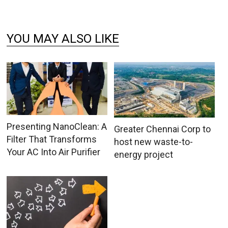
YOU MAY ALSO LIKE
Presenting NanoClean: A
Greater Chennai Corp to
Filter That Transforms
host new waste-to-
Your AC Into Air Purifier
energy project