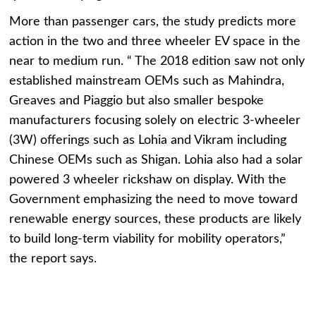
More than passenger cars, the study predicts more
action in the two and three wheeler EV space in the
near to medium run. “ The 2018 edition saw not only
established mainstream OEMs such as Mahindra,
Greaves and Piaggio but also smaller bespoke
manufacturers focusing solely on electric 3-wheeler
(3W) offerings such as Lohia and Vikram including
Chinese OEMs such as Shigan. Lohia also had a solar
powered 3 wheeler rickshaw on display. With the
Government emphasizing the need to move toward
renewable energy sources, these products are likely
to build long-term viability for mobility operators,”
the report says.