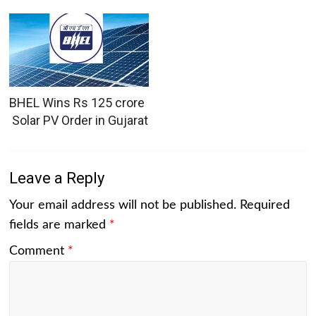
BHEL Wins Rs 125 crore
Solar PV Order in Gujarat
Leave a Reply
Your email address will not be published.
Required
fields are marked
*
Comment
*