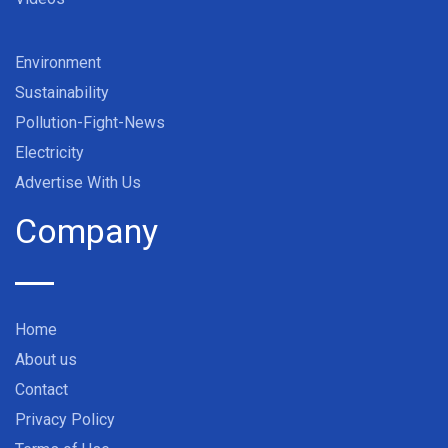
Environment
Sustainability
Pollution-Fight-News
Electricity
Advertise With Us
Company
Home
About us
Contact
Privacy Policy