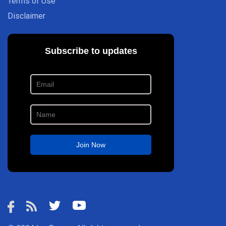
Terms of Use
Disclaimer