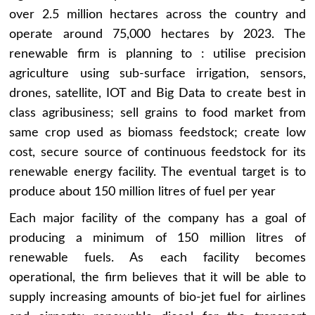
over 2.5 million hectares across the country and
operate around 75,000 hectares by 2023. The
renewable firm is planning to : utilise precision
agriculture using sub-surface irrigation, sensors,
drones, satellite, IOT and Big Data to create best in
class agribusiness; sell grains to food market from
same crop used as biomass feedstock; create low
cost, secure source of continuous feedstock for its
renewable energy facility. The eventual target is to
produce about 150 million litres of fuel per year
Each major facility of the company has a goal of
producing a minimum of 150 million litres of
renewable fuels. As each facility becomes
operational, the firm believes that it will be able to
supply increasing amounts of bio-jet fuel for airlines