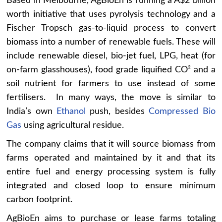
Based in Melbourne, AgBioEn is running a A$2 billion
worth initiative that uses pyrolysis technology and a
Fischer Tropsch gas-to-liquid process to convert
biomass into a number of renewable fuels. These will
include renewable diesel, bio-jet fuel, LPG, heat (for
on-farm glasshouses), food grade liquified CO² and a
soil nutrient for farmers to use instead of some
fertilisers. In many ways, the move is similar to
India’s own
Ethanol
push, besides
Compressed Bio
Gas
using agricultural residue.
The company claims that it will source biomass from
farms operated and maintained by it and that its
entire fuel and energy processing system is fully
integrated and closed loop to ensure minimum
carbon footprint.
AgBioEn aims to purchase or lease farms totaling