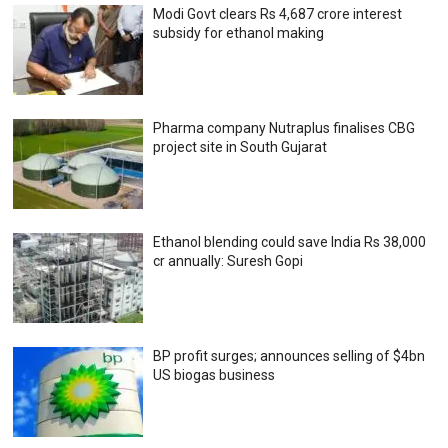
Modi Govt clears Rs 4,687 crore interest
subsidy for ethanol making
Pharma company Nutraplus finalises CBG
project site in South Gujarat
Ethanol blending could save India Rs 38,000
cr annually: Suresh Gopi
BP profit surges; announces selling of $4bn
US biogas business