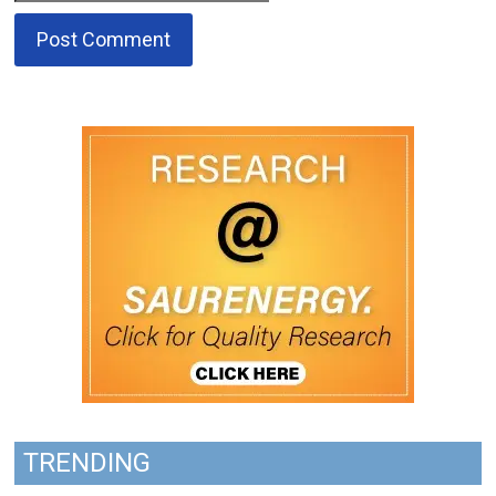
TRENDING