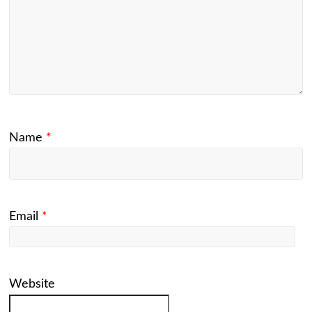
Name
*
Email
*
Website