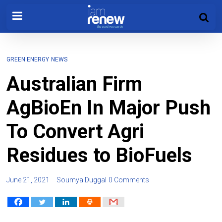
GREEN ENERGY
NEWS
Australian Firm
AgBioEn In Major Push
To Convert Agri
Residues to BioFuels
June 21, 2021
Soumya Duggal
0 Comments