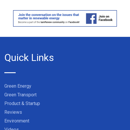
Quick Links
Green Energy
Green Transport
Product & Startup
Reviews
Environment
Videos