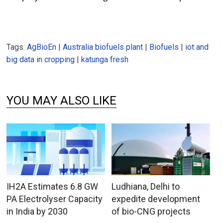
Tags:
AgBioEn
|
Australia biofuels plant
|
Biofuels
|
iot and
big data in cropping
|
katunga fresh
YOU MAY ALSO LIKE
IH2A Estimates 6.8 GW
Ludhiana, Delhi to
PA Electrolyser Capacity
expedite development
in India by 2030
of bio-CNG projects