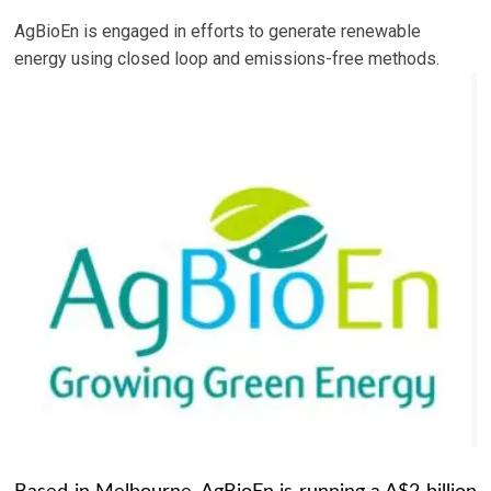
AgBioEn is engaged in efforts to generate renewable
energy using closed loop and emissions-free methods.