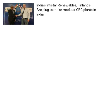
India’s Infistar Renewables, Finland’s
Arciplug to make modular CBG plants in
India