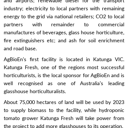
and airports; renewable diesel for the transport
industry; electricity to local partners with remaining
energy to the grid via national retailers; CO2 to local
partners with remainder to commercial
manufactures of beverages, glass house horticulture,
fire extinguishers etc; and ash for soil enrichment
and road base.
AgBioEn’s first facility is located in Katunga VIC.
Katunga Fresh, one of the regions most successful
horticulturists, is the local sponsor for AgBioEn and is
well recognised as one of Australia’s leading
glasshouse horticulturalists.
About 75,000 hectares of land will be used by 2023
to supply biomass to the facility, while hydroponic
tomato grower Katunga Fresh will take power from
the project to add more glasshouses to its operation.