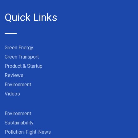
Quick Links
Green Energy
Green Transport
Product & Startup
Reviews
Environment
Videos
Environment
Sustainability
Pollution-Fight-News