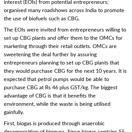
interest (EOIs) from potential entrepreneurs;
organised many roadshows across India to promote
the use of biofuels such as CBG.
The EOIs were invited from entrepreneurs willing to
set up CBG plants and offer them to the OMCs for
marketing through their retail outlets. OMCs are
sweetening the deal further by assuring
entrepreneurs planning to set up CBG plants that
they would purchase CBG for the next 10 years. It is
expected that petrol pumps would be able to
purchase CBG at Rs 46 plus GST/kg. The biggest
advantage of CBG is that it benefits the
environment, while the waste is being utilised
gainfully.
First, biogas is produced through anaerobic
decomposition of biomass. Since biogas contains 55