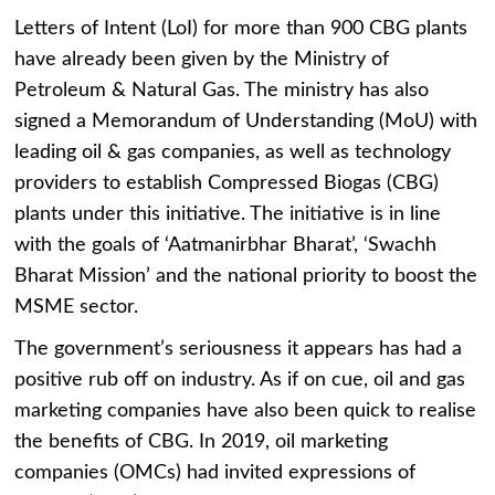
Letters of Intent (LoI) for more than 900 CBG plants
have already been given by the Ministry of
Petroleum & Natural Gas. The ministry has also
signed a Memorandum of Understanding (MoU) with
leading oil & gas companies, as well as technology
providers to establish Compressed Biogas (CBG)
plants under this initiative. The initiative is in line
with the goals of ‘Aatmanirbhar Bharat’, ‘Swachh
Bharat Mission’ and the national priority to boost the
MSME sector.
The government’s seriousness it appears has had a
positive rub off on industry. As if on cue, oil and gas
marketing companies have also been quick to realise
the benefits of CBG. In 2019, oil marketing
companies (OMCs) had invited expressions of