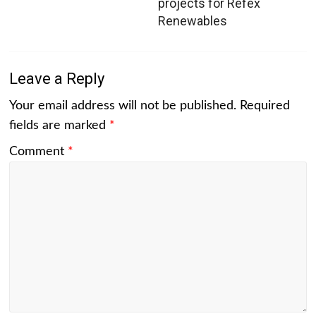
projects for Refex
Renewables
Leave a Reply
Your email address will not be published.
Required
fields are marked
*
Comment
*