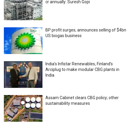
cr annually: Suresh Gopi
BP profit surges; announces selling of $4bn
US biogas business
India’s Infistar Renewables, Finland’s
Arciplug to make modular CBG plants in
India
Assam Cabinet clears CBG policy; other
sustainability measures