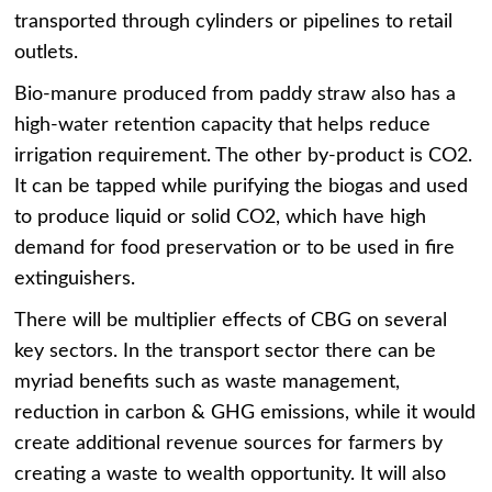
transported through cylinders or pipelines to retail
outlets.
Bio-manure produced from paddy straw also has a
high-water retention capacity that helps reduce
irrigation requirement. The other by-product is CO2.
It can be tapped while purifying the biogas and used
to produce liquid or solid CO2, which have high
demand for food preservation or to be used in fire
extinguishers.
There will be multiplier effects of CBG on several
key sectors. In the transport sector there can be
myriad benefits such as waste management,
reduction in carbon & GHG emissions, while it would
create additional revenue sources for farmers by
creating a waste to wealth opportunity. It will also