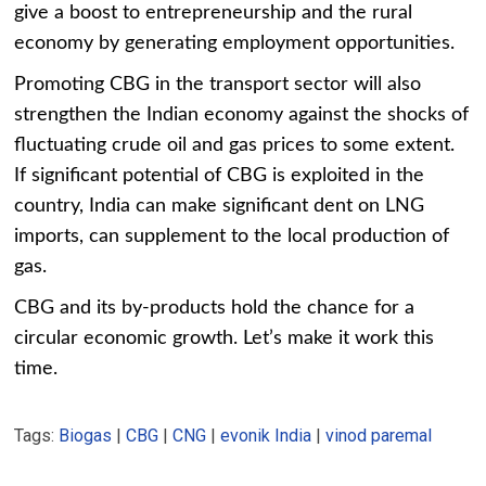
give a boost to entrepreneurship and the rural
economy by generating employment opportunities.
Promoting CBG in the transport sector will also
strengthen the Indian economy against the shocks of
fluctuating crude oil and gas prices to some extent.
If significant potential of CBG is exploited in the
country, India can make significant dent on LNG
imports, can supplement to the local production of
gas.
CBG and its by-products hold the chance for a
circular economic growth. Let’s make it work this
time.
Tags:
Biogas
|
CBG
|
CNG
|
evonik India
|
vinod paremal