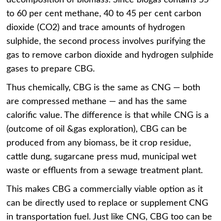
to 60 per cent methane, 40 to 45 per cent carbon
dioxide (CO2) and trace amounts of hydrogen
sulphide, the second process involves purifying the
gas to remove carbon dioxide and hydrogen sulphide
gases to prepare CBG.
Thus chemically, CBG is the same as CNG — both
are compressed methane — and has the same
calorific value. The difference is that while CNG is a
(outcome of oil &gas exploration), CBG can be
produced from any biomass, be it crop residue,
cattle dung, sugarcane press mud, municipal wet
waste or effluents from a sewage treatment plant.
This makes CBG a commercially viable option as it
can be directly used to replace or supplement CNG
in transportation fuel. Just like CNG, CBG too can be