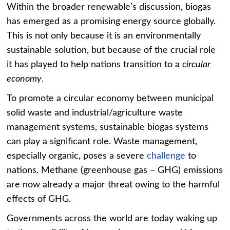
Within the broader renewable’s discussion, biogas
has emerged as a promising energy source globally.
This is not only because it is an environmentally
sustainable solution, but because of the crucial role
it has played to help nations transition to a
circular
economy
.
To promote a circular economy between municipal
solid waste and industrial/agriculture waste
management systems, sustainable biogas systems
can play a significant role. Waste management,
especially organic, poses a severe
challenge
to
nations. Methane (greenhouse gas – GHG) emissions
are now already a major threat owing to the harmful
effects of GHG.
Governments across the world are today waking up