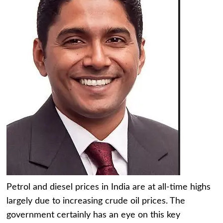
Petrol and diesel prices in India are at all-time highs
largely due to increasing crude oil prices. The
government certainly has an eye on this key