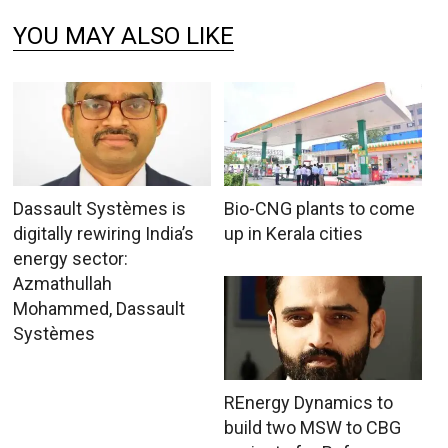
YOU MAY ALSO LIKE
Dassault Systèmes is
Bio-CNG plants to come
digitally rewiring India’s
up in Kerala cities
energy sector:
Azmathullah
Mohammed, Dassault
Systèmes
REnergy Dynamics to
build two MSW to CBG