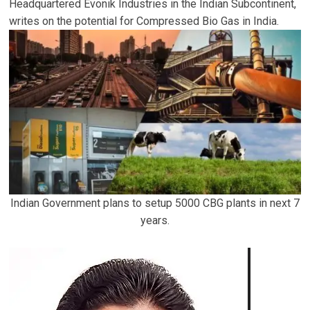
Headquartered Evonik Industries in the Indian Subcontinent,
writes on the potential for Compressed Bio Gas in India.
Indian Government plans to setup 5000 CBG plants in next 7
years.