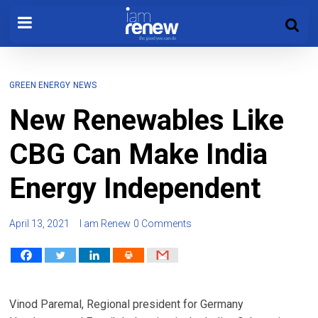
GREEN ENERGY
NEWS
New Renewables Like
CBG Can Make India
Energy Independent
April 13, 2021
I am Renew
0 Comments
Vinod Paremal, Regional president for Germany