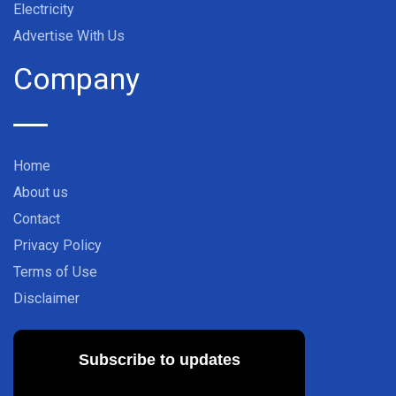
Electricity
Advertise With Us
Company
Home
About us
Contact
Privacy Policy
Terms of Use
Disclaimer