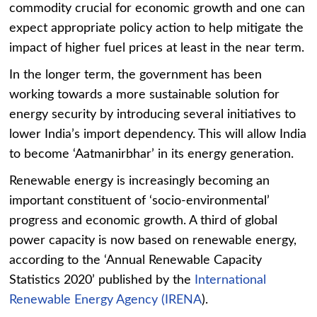
commodity crucial for economic growth and one can
expect appropriate policy action to help mitigate the
impact of higher fuel prices at least in the near term.
In the longer term, the government has been
working towards a more sustainable solution for
energy security by introducing several initiatives to
lower India’s import dependency. This will allow India
to become ‘Aatmanirbhar’ in its energy generation.
Renewable energy is increasingly becoming an
important constituent of ‘socio-environmental’
progress and economic growth. A third of global
power capacity is now based on renewable energy,
according to the ‘Annual Renewable Capacity
Statistics 2020’ published by the
International
Renewable Energy Agency (IRENA
).