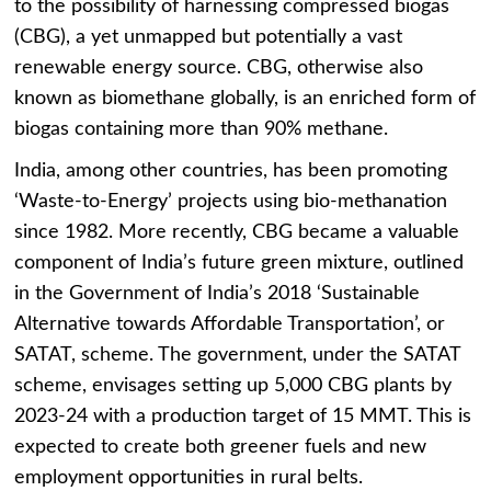
to the possibility of harnessing compressed biogas
(CBG), a yet unmapped but potentially a vast
renewable energy source. CBG, otherwise also
known as biomethane globally, is an enriched form of
biogas containing more than 90% methane.
India, among other countries, has been promoting
‘Waste-to-Energy’ projects using bio-methanation
since 1982. More recently, CBG became a valuable
component of India’s future green mixture, outlined
in the Government of India’s 2018 ‘Sustainable
Alternative towards Affordable Transportation’, or
SATAT, scheme. The government, under the SATAT
scheme, envisages setting up 5,000 CBG plants by
2023-24 with a production target of 15 MMT. This is
expected to create both greener fuels and new
employment opportunities in rural belts.