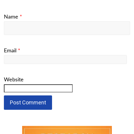
Name
*
Email
*
Website