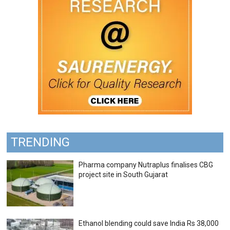
TRENDING
Pharma company Nutraplus finalises CBG
project site in South Gujarat
Ethanol blending could save India Rs 38,000