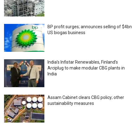
BP profit surges; announces selling of $4bn
US biogas business
India’s Infistar Renewables, Finland’s
Arciplug to make modular CBG plants in
India
Assam Cabinet clears CBG policy; other
sustainability measures