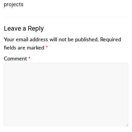
projects
Leave a Reply
Your email address will not be published.
Required
fields are marked
*
Comment
*