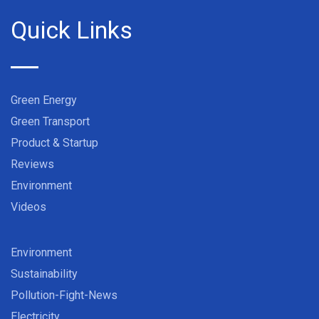
Quick Links
Green Energy
Green Transport
Product & Startup
Reviews
Environment
Videos
Environment
Sustainability
Pollution-Fight-News
Electricity