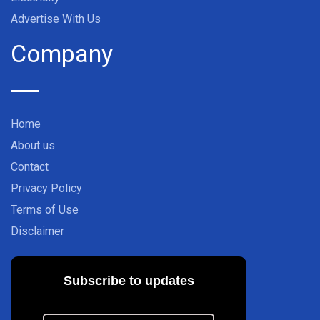
Advertise With Us
Company
Home
About us
Contact
Privacy Policy
Terms of Use
Disclaimer