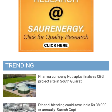
TRENDING
Pharma company Nutraplus finalises CBG
project site in South Gujarat
Ethanol blending could save India Rs 38,000
cr annually: Suresh Gopi