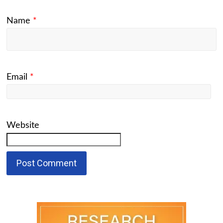
Name
*
Email
*
Website