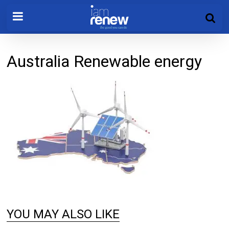
Australia Renewable energy
YOU MAY ALSO LIKE