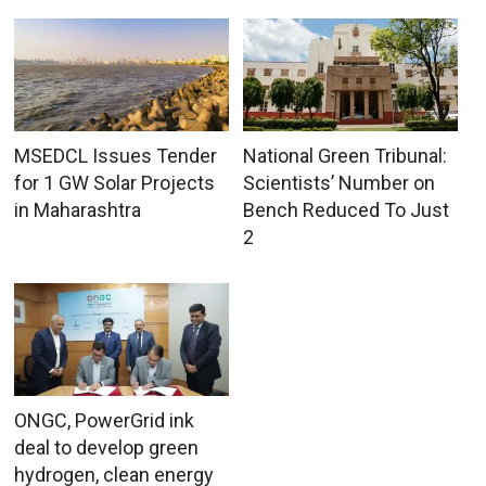
MSEDCL Issues Tender
National Green Tribunal:
for 1 GW Solar Projects
Scientists’ Number on
in Maharashtra
Bench Reduced To Just
2
ONGC, PowerGrid ink
deal to develop green
hydrogen, clean energy