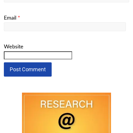
Email
*
Website