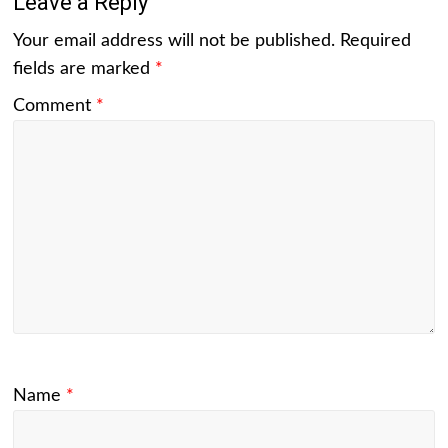
Leave a Reply
Your email address will not be published.
Required
fields are marked
*
Comment
*
Name
*