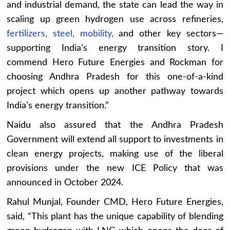
and industrial demand, the state can lead the way in
scaling up green hydrogen use across refineries,
fertilizers, steel, mobility,
and other key sectors—
supporting India’s energy transition story. I
commend Hero Future Energies and Rockman for
choosing Andhra Pradesh for this one-of-a-kind
project which opens up another pathway towards
India’s energy transition.”
Naidu also assured that the Andhra Pradesh
Government will extend all support to investments in
clean energy projects, making use of the liberal
provisions under the new ICE Policy that was
announced in October 2024.
Rahul Munjal, Founder CMD, Hero Future Energies,
said, “This plant has the unique capability of blending