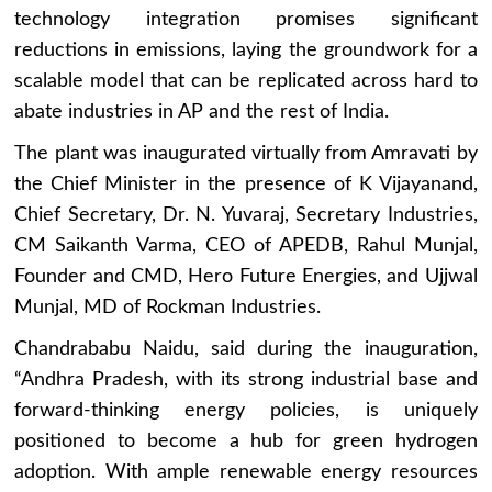
technology integration promises significant
reductions in emissions, laying the groundwork for a
scalable model that can be replicated across hard to
abate industries in AP and the rest of India.
The plant was inaugurated virtually from Amravati by
the Chief Minister in the presence of K Vijayanand,
Chief Secretary, Dr. N. Yuvaraj, Secretary Industries,
CM Saikanth Varma, CEO of APEDB, Rahul Munjal,
Founder and CMD, Hero Future Energies, and Ujjwal
Munjal, MD of Rockman Industries.
Chandrababu Naidu, said during the inauguration,
“Andhra Pradesh, with its strong industrial base and
forward-thinking energy policies, is uniquely
positioned to become a hub for green hydrogen
adoption. With ample renewable energy resources