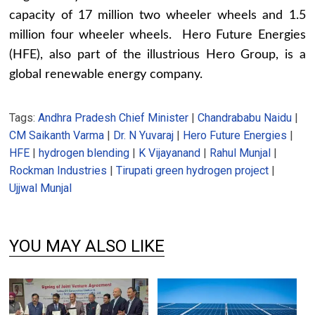
capacity of 17 million two wheeler wheels and 1.5
million four wheeler wheels. Hero Future Energies
(HFE), also part of the illustrious Hero Group, is a
global renewable energy company.
Tags:
Andhra Pradesh Chief Minister
|
Chandrababu Naidu
|
CM Saikanth Varma
|
Dr. N Yuvaraj
|
Hero Future Energies
|
HFE
|
hydrogen blending
|
K Vijayanand
|
Rahul Munjal
|
Rockman Industries
|
Tirupati green hydrogen project
|
Ujjwal Munjal
YOU MAY ALSO LIKE