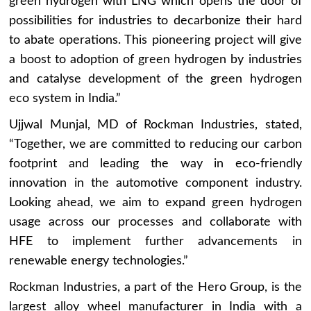
green hydrogen with LNG which opens the door of
possibilities for industries to decarbonize their hard
to abate operations. This pioneering project will give
a boost to adoption of green hydrogen by industries
and catalyse development of the green hydrogen
eco system in India.”
Ujjwal Munjal, MD of Rockman Industries, stated,
“Together, we are committed to reducing our carbon
footprint and leading the way in eco-friendly
innovation in the automotive component industry.
Looking ahead, we aim to expand green hydrogen
usage across our processes and collaborate with
HFE to implement further advancements in
renewable energy technologies.”
Rockman Industries, a part of the Hero Group, is the
largest alloy wheel manufacturer in India with a