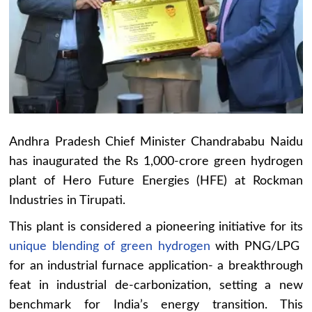
Andhra Pradesh Chief Minister Chandrababu Naidu
has inaugurated the Rs 1,000-crore green hydrogen
plant of Hero Future Energies (HFE) at Rockman
Industries in Tirupati.
This plant is considered a pioneering initiative for its
unique blending of green hydrogen
with PNG/LPG
for an industrial furnace application- a breakthrough
feat in industrial de-carbonization, setting a new
benchmark for India’s energy transition. This