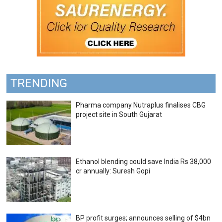
TRENDING
Pharma company Nutraplus finalises CBG
project site in South Gujarat
Ethanol blending could save India Rs 38,000
cr annually: Suresh Gopi
BP profit surges; announces selling of $4bn