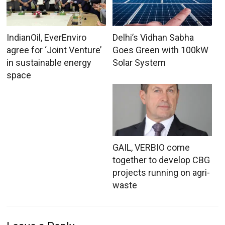
IndianOil, EverEnviro
Delhi’s Vidhan Sabha
agree for ‘Joint Venture’
Goes Green with 100kW
in sustainable energy
Solar System
space
GAIL, VERBIO come
together to develop CBG
projects running on agri-
waste