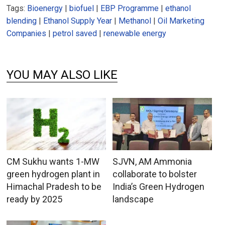
Tags:
Bioenergy
|
biofuel
|
EBP Programme
|
ethanol
blending
|
Ethanol Supply Year
|
Methanol
|
Oil Marketing
Companies
|
petrol saved
|
renewable energy
YOU MAY ALSO LIKE
CM Sukhu wants 1-MW
SJVN, AM Ammonia
green hydrogen plant in
collaborate to bolster
Himachal Pradesh to be
India’s Green Hydrogen
ready by 2025
landscape