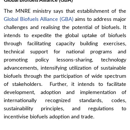
Global Biofuels Alliance (GBA)
The MNRE ministry says that establishment of the
Global Biofuels Alliance (GBA)
aims to address major
challenges and realising the potential of biofuels. It
intends to expedite the global uptake of biofuels
through facilitating capacity building exercises,
technical support for national programs and
promoting policy lessons-sharing, technology
advancements, intensifying utilization of sustainable
biofuels through the participation of wide spectrum
of stakeholders. Further, it intends to facilitate
development, adoption and implementation of
internationally recognized standards, codes,
sustainability principles, and regulations to
incentivise biofuels adoption and trade.