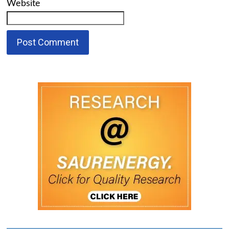
Website