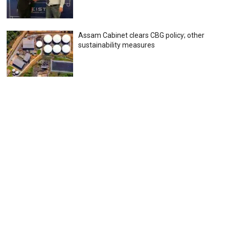
Assam Cabinet clears CBG policy; other
sustainability measures