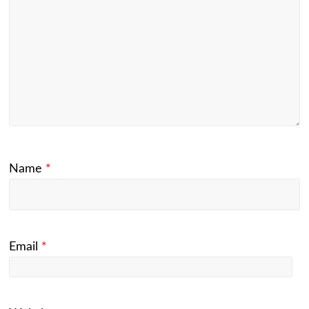
Name
*
Email
*