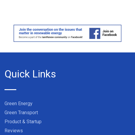
Quick Links
Green Energy
Green Transport
Product & Startup
Reviews