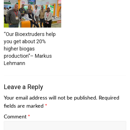
“Our Bioextruders help
you get about 20%
higher biogas
production”– Markus
Lehmann
Leave a Reply
Your email address will not be published.
Required
fields are marked
*
Comment
*