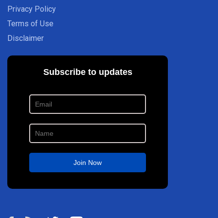
Privacy Policy
Terms of Use
Disclaimer