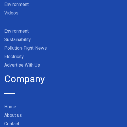
Environment
Videos
Environment
Sustainability
Pollution-Fight-News
Electricity
Advertise With Us
Company
Home
About us
Contact