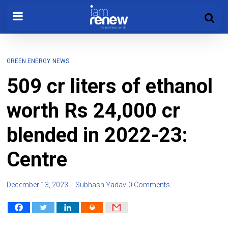
GREEN ENERGY
NEWS
509 cr liters of ethanol
worth Rs 24,000 cr
blended in 2022-23:
Centre
December 13, 2023
Subhash Yadav
0 Comments