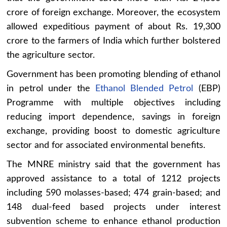
crore of foreign exchange. Moreover, the ecosystem
allowed expeditious payment of about Rs. 19,300
crore to the farmers of India which further bolstered
the agriculture sector.
Government has been promoting blending of ethanol
in petrol under the
Ethanol Blended Petrol
(EBP)
Programme with multiple objectives including
reducing import dependence, savings in foreign
exchange, providing boost to domestic agriculture
sector and for associated environmental benefits.
The MNRE ministry said that the government has
approved assistance to a total of 1212 projects
including 590 molasses-based; 474 grain-based; and
148 dual-feed based projects under interest
subvention scheme to enhance ethanol production