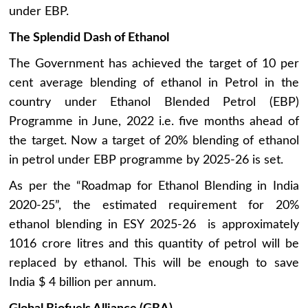
under EBP.
The Splendid Dash of Ethanol
The Government has achieved the target of 10 per
cent average blending of ethanol in Petrol in the
country under Ethanol Blended Petrol (EBP)
Programme in June, 2022 i.e. five months ahead of
the target. Now a target of 20% blending of ethanol
in petrol under EBP programme by 2025-26 is set.
As per the “Roadmap for Ethanol Blending in India
2020-25”, the estimated requirement for 20%
ethanol blending in ESY 2025-26 is approximately
1016 crore litres and this quantity of petrol will be
replaced by ethanol. This will be enough to save
India $ 4 billion per annum.