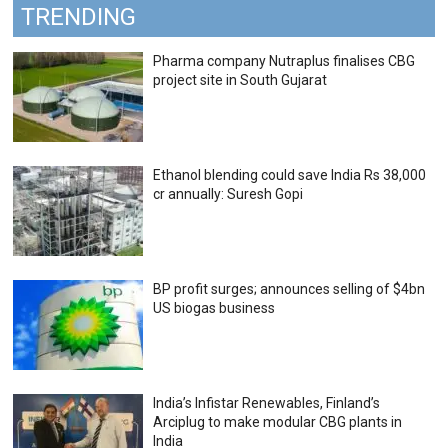
TRENDING
Pharma company Nutraplus finalises CBG
project site in South Gujarat
Ethanol blending could save India Rs 38,000
cr annually: Suresh Gopi
BP profit surges; announces selling of $4bn
US biogas business
India’s Infistar Renewables, Finland’s
Arciplug to make modular CBG plants in
India