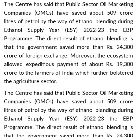
The Centre has said that Public Sector Oil Marketing
Companies (OMCs) have saved about 509 crore
litres of petrol by the way of ethanol blending during
Ethanol Supply Year (ESY) 2022-23 the EBP
Programme. The direct result of ethanol blending is
that the government saved more than Rs. 24,300
crore of foreign exchange. Moreover, the ecosystem
allowed expeditious payment of about Rs. 19,300
crore to the farmers of India which further bolstered
the agriculture sector.
The Centre has said that Public Sector Oil Marketing
Companies (OMCs) have saved about 509 crore
litres of petrol by the way of ethanol blending during
Ethanol Supply Year (ESY) 2022-23 the EBP
Programme. The direct result of ethanol blending is
that the government saved more than Rs. 24,300