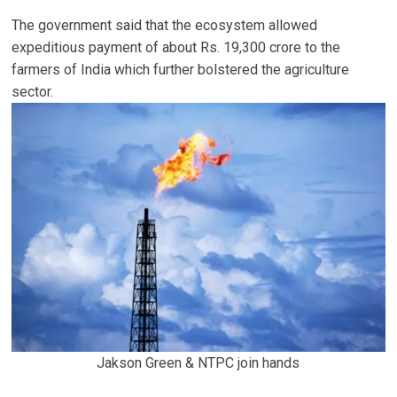
The government said that the ecosystem allowed
expeditious payment of about Rs. 19,300 crore to the
farmers of India which further bolstered the agriculture
sector.
Jakson Green & NTPC join hands