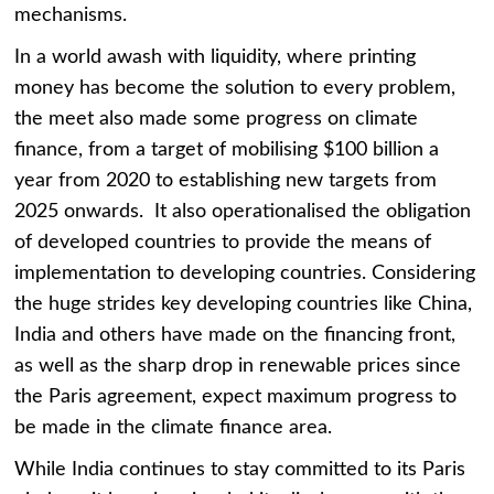
mechanisms.
In a world awash with liquidity, where printing
money has become the solution to every problem,
the meet also made some progress on climate
finance, from a target of mobilising $100 billion a
year from 2020 to establishing new targets from
2025 onwards. It also operationalised the obligation
of developed countries to provide the means of
implementation to developing countries. Considering
the huge strides key developing countries like China,
India and others have made on the financing front,
as well as the sharp drop in renewable prices since
the Paris agreement, expect maximum progress to
be made in the climate finance area.
While India continues to stay committed to its Paris