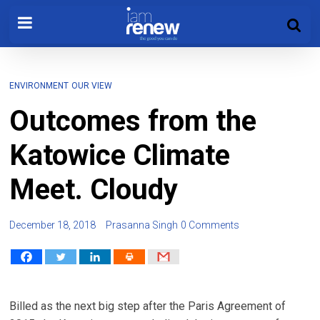
ENVIRONMENT
OUR VIEW
Outcomes from the
Katowice Climate
Meet. Cloudy
December 18, 2018
Prasanna Singh
0 Comments
Billed as the next big step after the Paris Agreement of