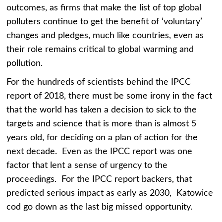
outcomes, as firms that make the list of top global
polluters continue to get the benefit of ‘voluntary’
changes and pledges, much like countries, even as
their role remains critical to global warming and
pollution.
For the hundreds of scientists behind the IPCC
report of 2018, there must be some irony in the fact
that the world has taken a decision to sick to the
targets and science that is more than is almost 5
years old, for deciding on a plan of action for the
next decade. Even as the IPCC report was one
factor that lent a sense of urgency to the
proceedings. For the IPCC report backers, that
predicted serious impact as early as 2030, Katowice
cod go down as the last big missed opportunity.