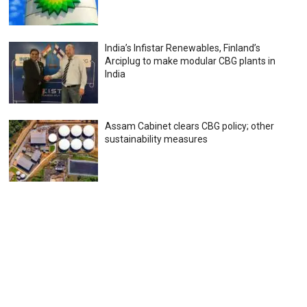
India’s Infistar Renewables, Finland’s
Arciplug to make modular CBG plants in
India
Assam Cabinet clears CBG policy; other
sustainability measures