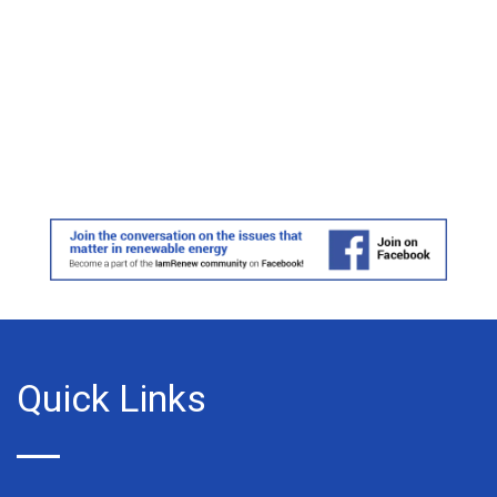
Quick Links