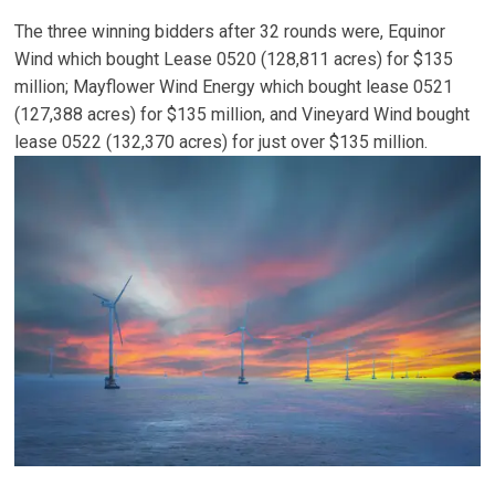
The three winning bidders after 32 rounds were, Equinor
Wind which bought Lease 0520 (128,811 acres) for $135
million; Mayflower Wind Energy which bought lease 0521
(127,388 acres) for $135 million, and Vineyard Wind bought
lease 0522 (132,370 acres) for just over $135 million.