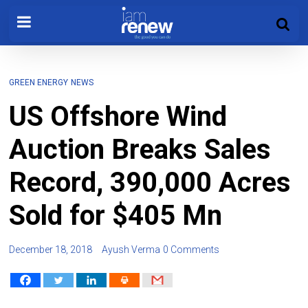
GREEN ENERGY
NEWS
US Offshore Wind
Auction Breaks Sales
Record, 390,000 Acres
Sold for $405 Mn
December 18, 2018
Ayush Verma
0 Comments