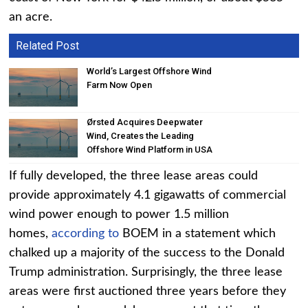
an acre.
Related Post
World’s Largest Offshore Wind
Farm Now Open
Ørsted Acquires Deepwater
Wind, Creates the Leading
Offshore Wind Platform in USA
If fully developed, the three lease areas could
provide approximately 4.1 gigawatts of commercial
wind power enough to power 1.5 million
homes,
according to
BOEM in a statement which
chalked up a majority of the success to the Donald
Trump administration. Surprisingly, the three lease
areas were first auctioned three years before they