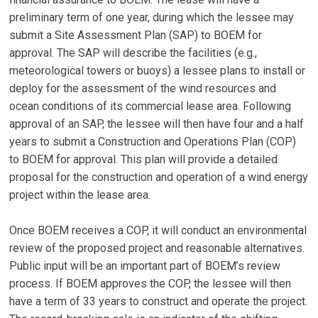
preliminary term of one year, during which the lessee may
submit a Site Assessment Plan (SAP) to BOEM for
approval. The SAP will describe the facilities (e.g.,
meteorological towers or buoys) a lessee plans to install or
deploy for the assessment of the wind resources and
ocean conditions of its commercial lease area. Following
approval of an SAP, the lessee will then have four and a half
years to submit a Construction and Operations Plan (COP)
to BOEM for approval. This plan will provide a detailed
proposal for the construction and operation of a wind energy
project within the lease area.
XX
Once BOEM receives a COP, it will conduct an environmental
review of the proposed project and reasonable alternatives.
Public input will be an important part of BOEM’s review
process. If BOEM approves the COP, the lessee will then
have a term of 33 years to construct and operate the project.