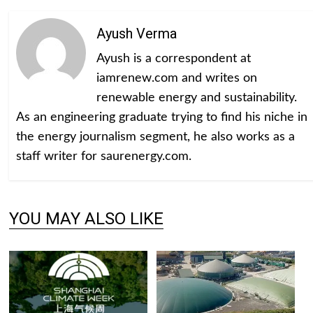
Ayush Verma
Ayush is a correspondent at
iamrenew.com and writes on
renewable energy and sustainability.
As an engineering graduate trying to find his niche in
the energy journalism segment, he also works as a
staff writer for saurenergy.com.
YOU MAY ALSO LIKE