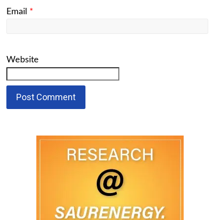
Email
*
Website