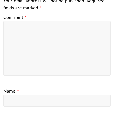
Your email address will not be published.
Required
fields are marked
*
Comment
*
Name
*