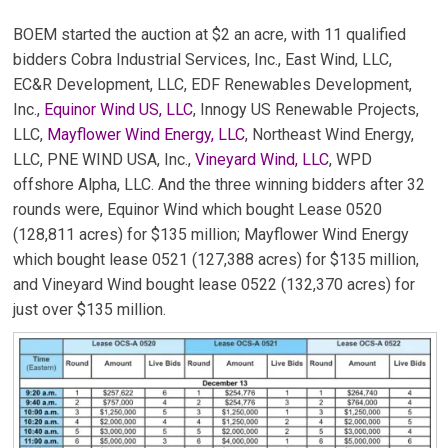
BOEM started the auction at $2 an acre, with 11 qualified
bidders Cobra Industrial Services, Inc., East Wind, LLC,
EC&R Development, LLC, EDF Renewables Development,
Inc.,
Equinor Wind US, LLC
, Innogy US Renewable Projects,
LLC,
Mayflower Wind Energy, LLC
, Northeast Wind Energy,
LLC, PNE WIND USA, Inc.,
Vineyard Wind, LLC
, WPD
offshore Alpha, LLC. And the three winning bidders after 32
rounds were, Equinor Wind which bought Lease 0520
(128,811 acres) for $135 million; Mayflower Wind Energy
which bought lease 0521 (127,388 acres) for $135 million,
and Vineyard Wind bought lease 0522 (132,370 acres) for
just over $135 million.