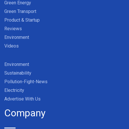
Green Energy
Green Transport
Product & Startup
Reviews
Environment
Videos
Environment
Sustainability
Pollution-Fight-News
Electricity
Advertise With Us
Company