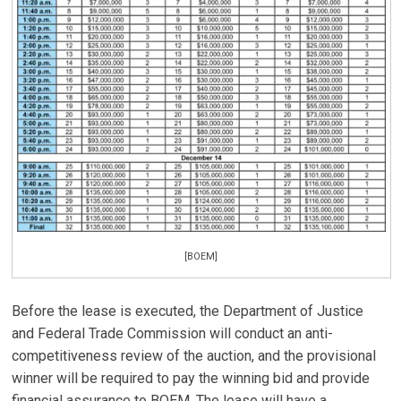
[BOEM]
Before the lease is executed, the Department of Justice
and Federal Trade Commission will conduct an anti-
competitiveness review of the auction, and the provisional
winner will be required to pay the winning bid and provide
financial assurance to BOEM. The lease will have a