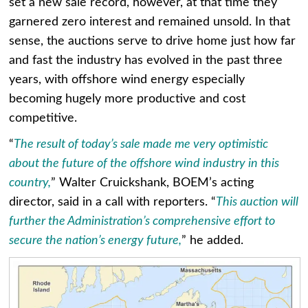
set a new sale record, however, at that time they
garnered zero interest and remained unsold. In that
sense, the auctions serve to drive home just how far
and fast the industry has evolved in the past three
years, with offshore wind energy especially
becoming hugely more productive and cost
competitive.
“
The result of today’s sale made me very optimistic
about the future of the offshore wind industry in this
country,
” Walter Cruickshank, BOEM’s acting
director, said in a call with reporters. “
This auction will
further the Administration’s comprehensive effort to
secure the nation’s energy future,
” he added.