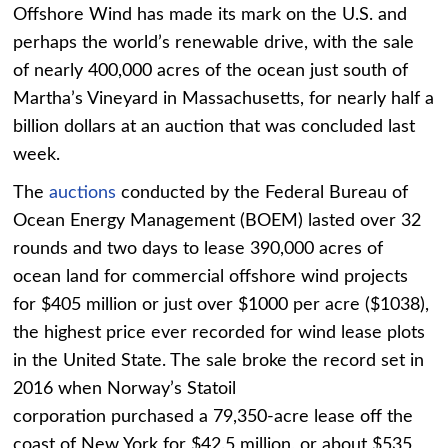
Offshore Wind has made its mark on the U.S. and
perhaps the world’s renewable drive, with the sale
of nearly 400,000 acres of the ocean just south of
Martha’s Vineyard in Massachusetts, for nearly half a
billion dollars at an auction that was concluded last
week.
The
auctions
conducted by the Federal Bureau of
Ocean Energy Management (BOEM) lasted over 32
rounds and two days to lease 390,000 acres of
ocean land for commercial offshore wind projects
for $405 million or just over $1000 per acre ($1038),
the highest price ever recorded for wind lease plots
in the United State. The sale broke the record set in
2016 when Norway’s Statoil
corporation purchased a 79,350-acre lease off the
coast of New York for $42.5 million, or about $535