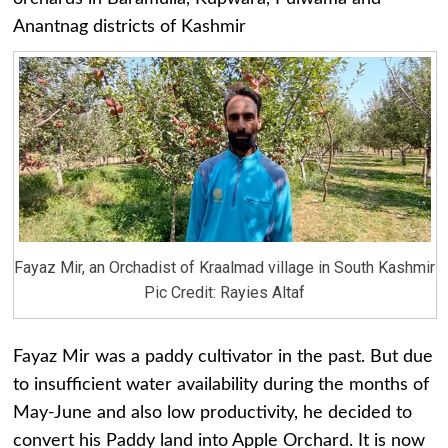
Anantnag districts of Kashmir
Fayaz Mir, an Orchadist of Kraalmad village in South Kashmir
Pic Credit: Rayies Altaf
Fayaz Mir was a paddy cultivator in the past. But due
to insufficient water availability during the months of
May-June and also low productivity, he decided to
convert his Paddy land into Apple Orchard. It is now