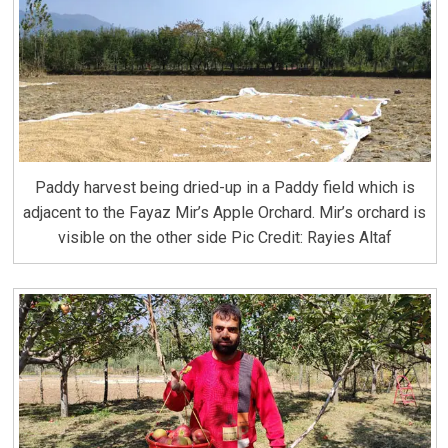
Paddy harvest being dried-up in a Paddy field which is
adjacent to the Fayaz Mir’s Apple Orchard. Mir’s orchard is
visible on the other side Pic Credit: Rayies Altaf