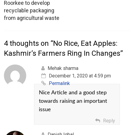
Roorkee to develop
recyclable packaging
from agricultural waste
4 thoughts on “
No Rice, Eat Apples:
Kashmir’s Farmers Ring In Changes
”
Mehak sharma
December 1, 2020 at 4:59 pm
Permalink
Nice Article and a good step
towards raising an important
issue
Reply
Danish Iqbal