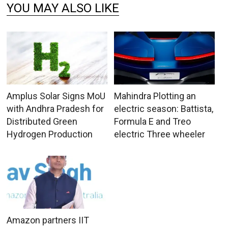
YOU MAY ALSO LIKE
Amplus Solar Signs MoU
Mahindra Plotting an
with Andhra Pradesh for
electric season: Battista,
Distributed Green
Formula E and Treo
Hydrogen Production
electric Three wheeler
Amazon partners IIT