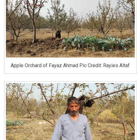
Apple Orchard of Fayaz Ahmad Pic Credit: Rayies Altaf