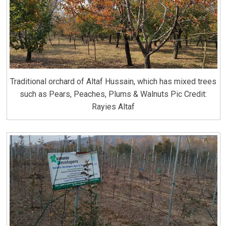
Traditional orchard of Altaf Hussain, which has mixed trees
such as Pears, Peaches, Plums & Walnuts Pic Credit:
Rayies Altaf