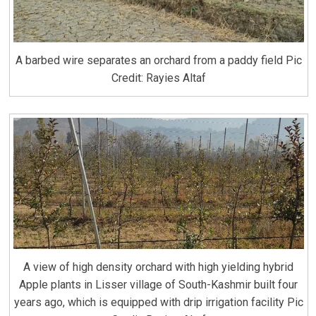
A barbed wire separates an orchard from a paddy field Pic
Credit: Rayies Altaf
A view of high density orchard with high yielding hybrid
Apple plants in Lisser village of South-Kashmir built four
years ago, which is equipped with drip irrigation facility Pic