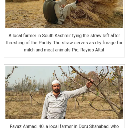
A local farmer in South Kashmir tying the straw left after
threshing of the Paddy. The straw serves as dry forage for
milch and meat animals Pic: Rayies Altaf
Fayaz Ahmad, 40, a local farmer in Doru Shahabad, who