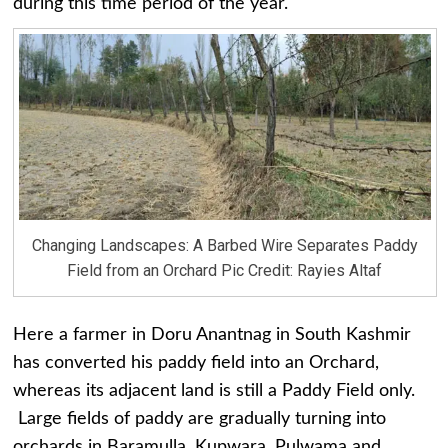
during this time period of the year.
Changing Landscapes: A Barbed Wire Separates Paddy
Field from an Orchard Pic Credit: Rayies Altaf
Here a farmer in Doru Anantnag in South Kashmir
has converted his paddy field into an Orchard,
whereas its adjacent land is still a Paddy Field only.
Large fields of paddy are gradually turning into
orchards in Baramulla, Kupwara, Pulwama and