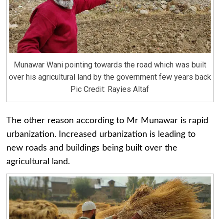
Munawar Wani pointing towards the road which was built
over his agricultural land by the government few years back
Pic Credit: Rayies Altaf
The other reason according to Mr Munawar is rapid
urbanization. Increased urbanization is leading to
new roads and buildings being built over the
agricultural land.