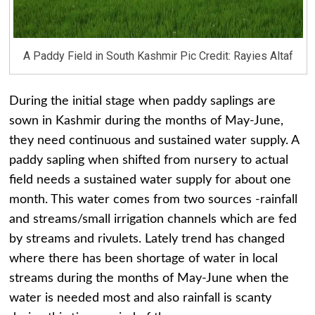
A Paddy Field in South Kashmir Pic Credit: Rayies Altaf
During the initial stage when paddy saplings are
sown in Kashmir during the months of May-June,
they need continuous and sustained water supply. A
paddy sapling when shifted from nursery to actual
field needs a sustained water supply for about one
month. This water comes from two sources -rainfall
and streams/small irrigation channels which are fed
by streams and rivulets. Lately trend has changed
where there has been shortage of water in local
streams during the months of May-June when the
water is needed most and also rainfall is scanty