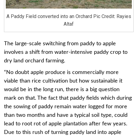
A Paddy Field converted into an Orchard Pic Credit: Rayies
Altaf
The large-scale switching from paddy to apple
involves a shift from water-intensive paddy crop to
dry land orchard farming.
“No doubt apple produce is commercially more
viable than rice cultivation but how sustainable it
would be in the long run, there is a big question
mark on that. The fact that paddy fields which during
the sowing of paddy remain water logged for more
than two months and have a typical soil type, could
lead to root rot of apple plantation after few years.
Due to this rush of turning paddy land into apple