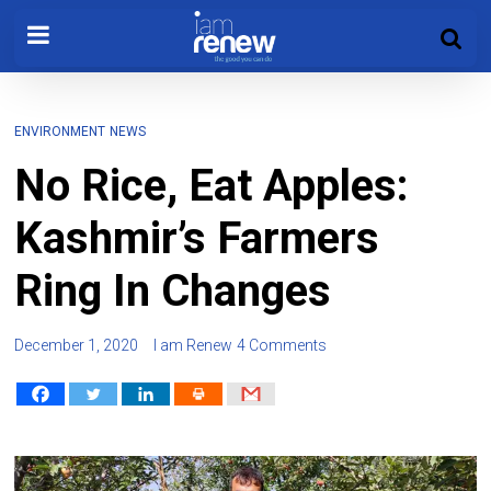
ENVIRONMENT
NEWS
No Rice, Eat Apples:
Kashmir’s Farmers
Ring In Changes
December 1, 2020
I am Renew
4 Comments