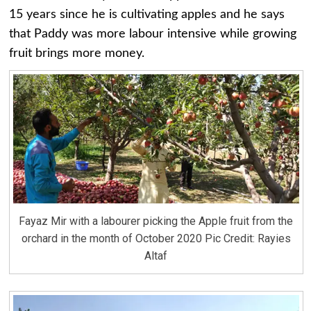
15 years since he is cultivating apples and he says
that Paddy was more labour intensive while growing
fruit brings more money.
Fayaz Mir with a labourer picking the Apple fruit from the
orchard in the month of October 2020 Pic Credit: Rayies
Altaf