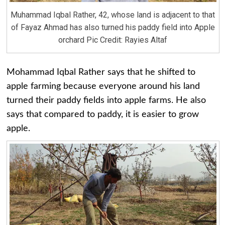
Muhammad Iqbal Rather, 42, whose land is adjacent to that
of Fayaz Ahmad has also turned his paddy field into Apple
orchard Pic Credit: Rayies Altaf
Mohammad Iqbal Rather says that he shifted to
apple farming because everyone around his land
turned their paddy fields into apple farms. He also
says that compared to paddy, it is easier to grow
apple.