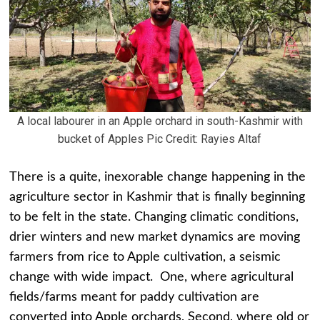
A local labourer in an Apple orchard in south-Kashmir with
bucket of Apples Pic Credit: Rayies Altaf
There is a quite, inexorable change happening in the
agriculture sector in Kashmir that is finally beginning
to be felt in the state. Changing climatic conditions,
drier winters and new market dynamics are moving
farmers from rice to Apple cultivation, a seismic
change with wide impact. One, where agricultural
fields/farms meant for paddy cultivation are
converted into Apple orchards, Second, where old or