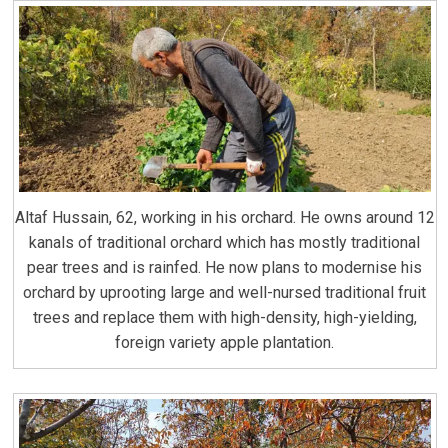
Altaf Hussain, 62, working in his orchard. He owns around 12
kanals of traditional orchard which has mostly traditional
pear trees and is rainfed. He now plans to modernise his
orchard by uprooting large and well-nursed traditional fruit
trees and replace them with high-density, high-yielding,
foreign variety apple plantation.