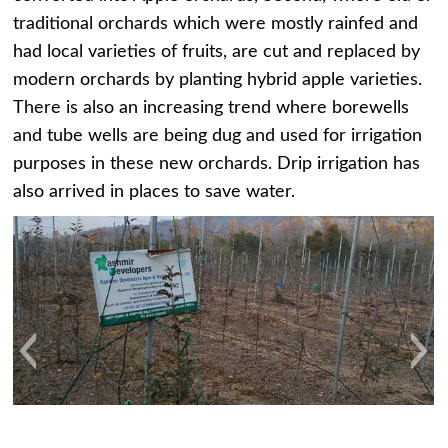
traditional orchards which were mostly rainfed and
had local varieties of fruits, are cut and replaced by
modern orchards by planting hybrid apple varieties.
There is also an increasing trend where borewells
and tube wells are being dug and used for irrigation
purposes in these new orchards. Drip irrigation has
also arrived in places to save water.