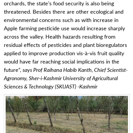
orchards, the state’s food security is also being
threatened. Besides there are other ecological and
environmental concerns such as with increase in
Apple farming pesticide use would increase sharply
across the valley. Health hazards resulting from
residual effects of pesticides and plant bioregulators
applied to improve production vis-à-vis fruit quality
would have far reaching social implications in the
future”,
says Prof Raihana Habib Kanth, Chief Scientist-
Agronomy, Sher-i-Kashmir University of Agricultural
Sciences & Technology (SKUAST) -Kashmir