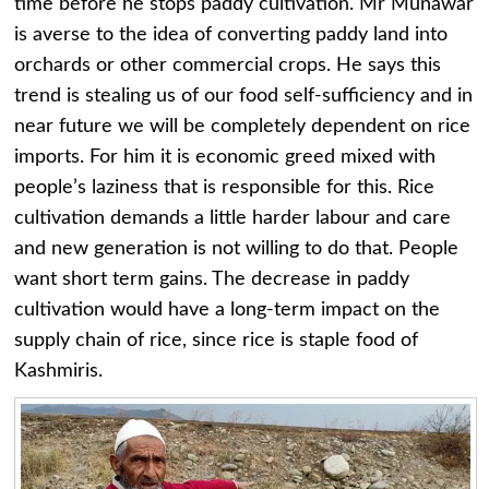
time before he stops paddy cultivation. Mr Munawar
is averse to the idea of converting paddy land into
orchards or other commercial crops. He says this
trend is stealing us of our food self-sufficiency and in
near future we will be completely dependent on rice
imports. For him it is economic greed mixed with
people’s laziness that is responsible for this. Rice
cultivation demands a little harder labour and care
and new generation is not willing to do that. People
want short term gains. The decrease in paddy
cultivation would have a long-term impact on the
supply chain of rice, since rice is staple food of
Kashmiris.