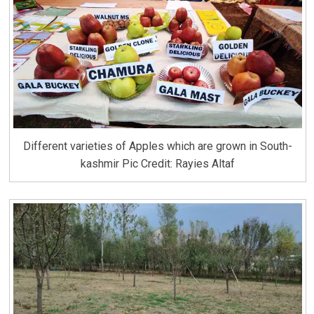
Different varieties of Apples which are grown in South-
kashmir Pic Credit: Rayies Altaf