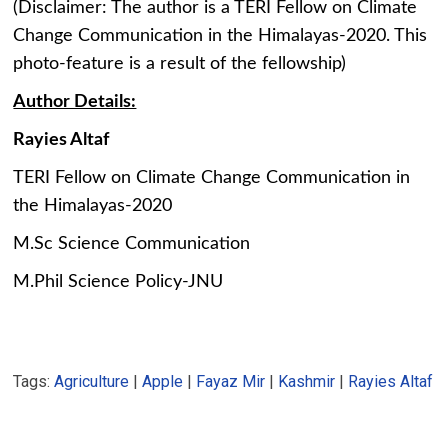
(Disclaimer: The author is a TERI Fellow on Climate
Change Communication in the Himalayas-2020. This
photo-feature is a result of the fellowship)
Author Details:
Rayies Altaf
TERI Fellow on Climate Change Communication in
the Himalayas-2020
M.Sc Science Communication
M.Phil Science Policy-JNU
Tags:
Agriculture
|
Apple
|
Fayaz Mir
|
Kashmir
|
Rayies Altaf