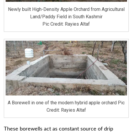
Newly built High-Density Apple Orchard from Agricultural
Land/Paddy Field in South Kashmir
Pic Credit: Rayies Altaf
A Borewell in one of the modern hybrid apple orchard Pic
Credit: Rayies Altaf
These borewells act as constant source of drip