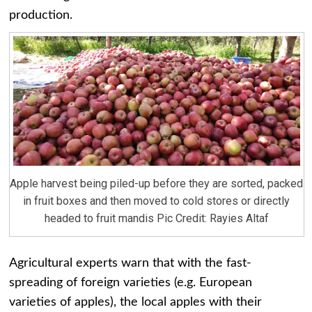
production.
Apple harvest being piled-up before they are sorted, packed
in fruit boxes and then moved to cold stores or directly
headed to fruit mandis Pic Credit: Rayies Altaf
Agricultural experts warn that with the fast-
spreading of foreign varieties (e.g. European
varieties of apples), the local apples with their