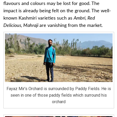
flavours and colours may be lost for good. The
impact is already being felt on the ground. The well-
known Kashmiri varieties such as
Ambri, Red
Delicious, Mahraji
are vanishing from the market.
Fayaz Mir’s Orchard is surrounded by Paddy Fields. He is
seen in one of those paddy fields which surround his
orchard