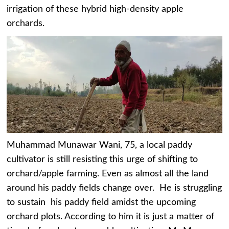
irrigation of these hybrid high-density apple
orchards.
Muhammad Munawar Wani, 75, a local paddy
cultivator is still resisting this urge of shifting to
orchard/apple farming. Even as almost all the land
around his paddy fields change over. He is struggling
to sustain his paddy field amidst the upcoming
orchard plots. According to him it is just a matter of