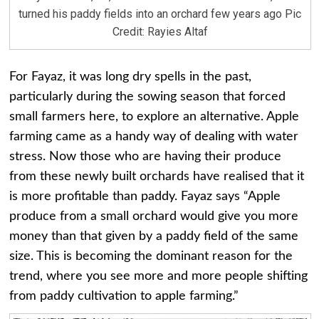
turned his paddy fields into an orchard few years ago Pic
Credit: Rayies Altaf
For Fayaz, it was long dry spells in the past,
particularly during the sowing season that forced
small farmers here, to explore an alternative. Apple
farming came as a handy way of dealing with water
stress. Now those who are having their produce
from these newly built orchards have realised that it
is more profitable than paddy. Fayaz says “Apple
produce from a small orchard would give you more
money than that given by a paddy field of the same
size. This is becoming the dominant reason for the
trend, where you see more and more people shifting
from paddy cultivation to apple farming.”