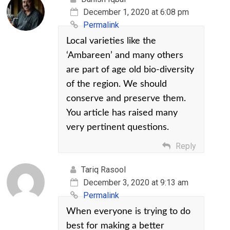
December 1, 2020 at 6:08 pm
Permalink
Local varieties like the
‘Ambareen’ and many others
are part of age old bio-diversity
of the region. We should
conserve and preserve them.
You article has raised many
very pertinent questions.
Reply
Tariq Rasool
December 3, 2020 at 9:13 am
Permalink
When everyone is trying to do
best for making a better