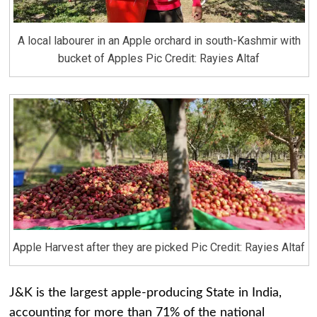
A local labourer in an Apple orchard in south-Kashmir with
bucket of Apples Pic Credit: Rayies Altaf
Apple Harvest after they are picked Pic Credit: Rayies Altaf
J&K is the largest apple-producing State in India,
accounting for more than 71% of the national