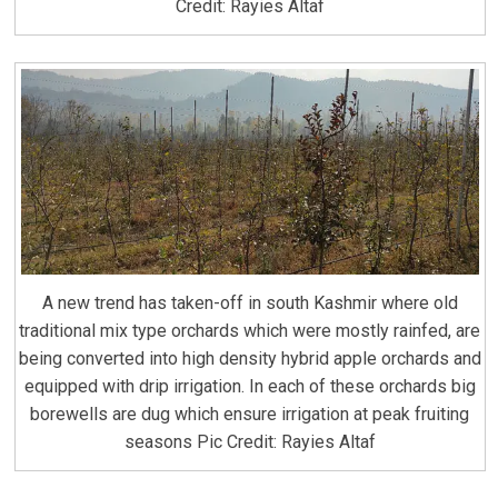
Credit: Rayies Altaf
A new trend has taken-off in south Kashmir where old
traditional mix type orchards which were mostly rainfed, are
being converted into high density hybrid apple orchards and
equipped with drip irrigation. In each of these orchards big
borewells are dug which ensure irrigation at peak fruiting
seasons Pic Credit: Rayies Altaf