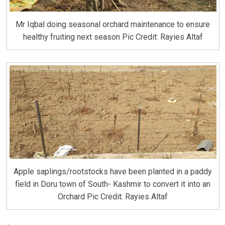
Mr Iqbal doing seasonal orchard maintenance to ensure
healthy fruiting next season Pic Credit: Rayies Altaf
Apple saplings/rootstocks have been planted in a paddy
field in Doru town of South- Kashmir to convert it into an
Orchard Pic Credit: Rayies Altaf