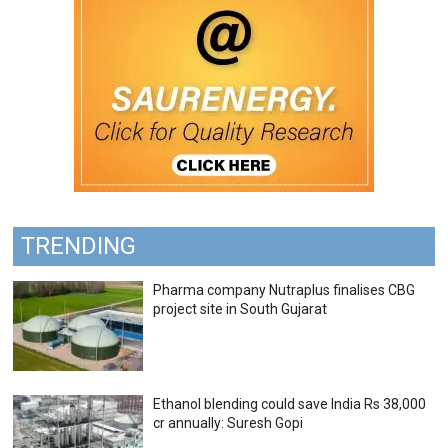
TRENDING
Pharma company Nutraplus finalises CBG
project site in South Gujarat
Ethanol blending could save India Rs 38,000
cr annually: Suresh Gopi