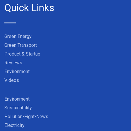
Quick Links
Green Energy
Green Transport
Product & Startup
Reviews
Environment
Videos
Environment
Sustainability
Pollution-Fight-News
Electricity