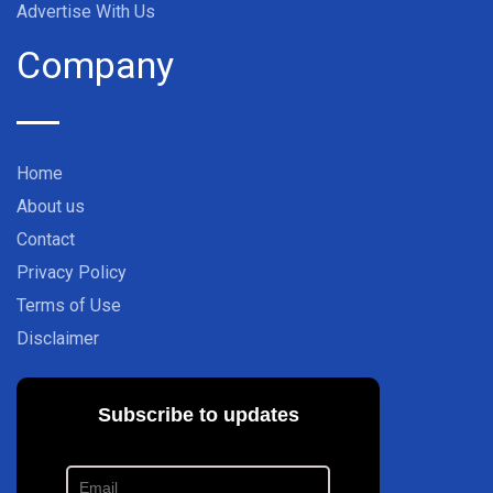
Advertise With Us
Company
Home
About us
Contact
Privacy Policy
Terms of Use
Disclaimer