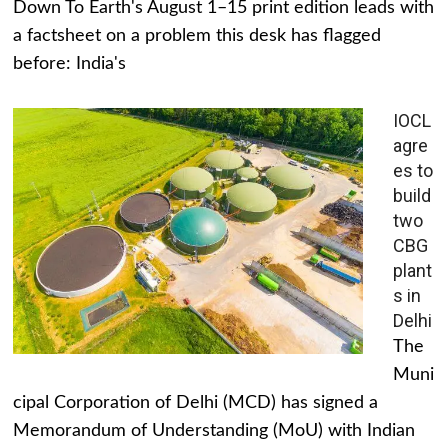
Down To Earth's August 1–15 print edition leads with
a factsheet on a problem this desk has flagged
before: India's
IOCL
agre
es to
build
two
CBG
plant
s in
Delhi
The
Muni
cipal Corporation of Delhi (MCD) has signed a
Memorandum of Understanding (MoU) with Indian