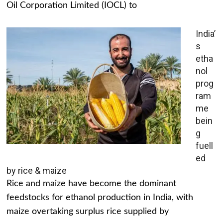
Oil Corporation Limited (IOCL) to
India’
s
etha
nol
prog
ram
me
bein
g
fuell
ed
by rice & maize
Rice and maize have become the dominant
feedstocks for ethanol production in India, with
maize overtaking surplus rice supplied by