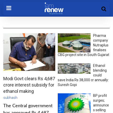
Pharma
company
Nutraplus
finalises
CBG project site in South Gujarat
Ethanol
blending
could
Modi Govt clears Rs 4,687
save India Rs 38,000 cr annually:
crore interest subsidy for
Suresh Gopi
ethanol making
BP profit
subhash
surges;
announce
The Central government
s selling