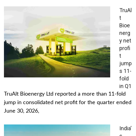
TruAl
t
Bioe
nerg
y net
profi
t
jump
s 11-
fold
in Q1
TruAlt Bioenergy Ltd reported a more than 11-fold
jump in consolidated net profit for the quarter ended
June 30, 2026,
India’
s