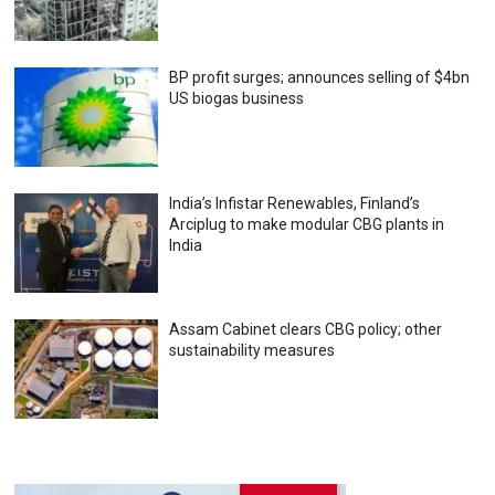
BP profit surges; announces selling of $4bn
US biogas business
India’s Infistar Renewables, Finland’s
Arciplug to make modular CBG plants in
India
Assam Cabinet clears CBG policy; other
sustainability measures