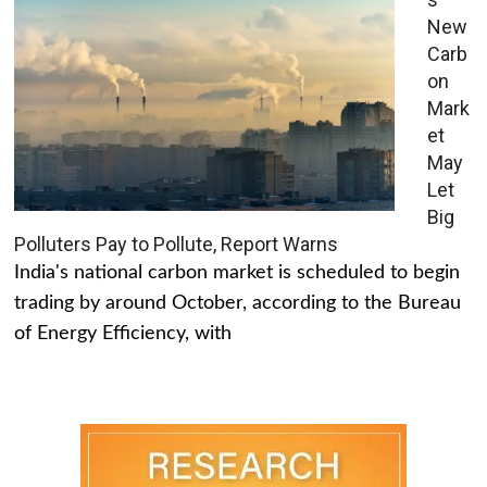
New
Carb
on
Mark
et
May
Let
Big
Polluters Pay to Pollute, Report Warns
India's national carbon market is scheduled to begin
trading by around October, according to the Bureau
of Energy Efficiency, with