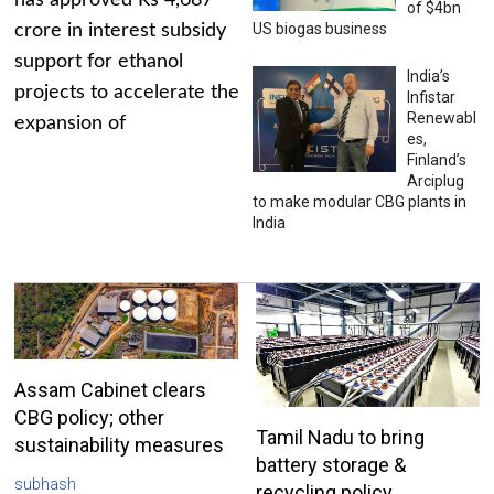
has approved Rs 4,687
of $4bn
US biogas business
crore in interest subsidy
support for ethanol
India’s
projects to accelerate the
Infistar
Renewabl
expansion of
es,
Finland’s
Arciplug
to make modular CBG plants in
India
Assam Cabinet clears
CBG policy; other
Tamil Nadu to bring
sustainability measures
battery storage &
subhash
recycling policy