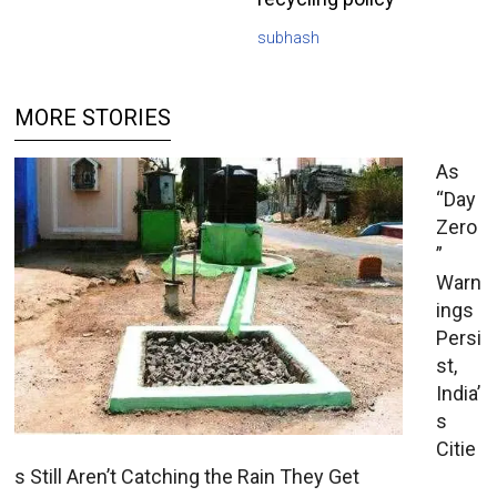
subhash
MORE STORIES
As
“Day
Zero
”
Warn
ings
Persi
st,
India’
s
Citie
s Still Aren’t Catching the Rain They Get