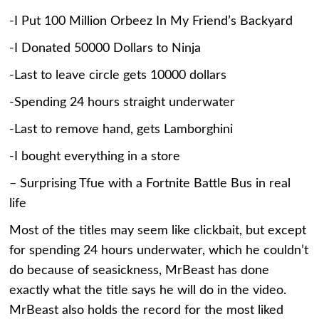
-I Put 100 Million Orbeez In My Friend’s Backyard
-I Donated 50000 Dollars to Ninja
-Last to leave circle gets 10000 dollars
-Spending 24 hours straight underwater
-Last to remove hand, gets Lamborghini
-I bought everything in a store
– Surprising Tfue with a Fortnite Battle Bus in real
life
Most of the titles may seem like clickbait, but except
for spending 24 hours underwater, which he couldn’t
do because of seasickness, MrBeast has done
exactly what the title says he will do in the video.
MrBeast also holds the record for the most liked