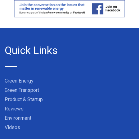
Quick Links
Green Energy
Green Transport
Product & Startup
Reviews
Environment
Videos