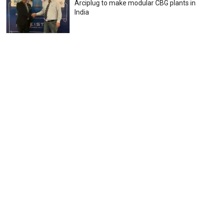
Arciplug to make modular CBG plants in
India