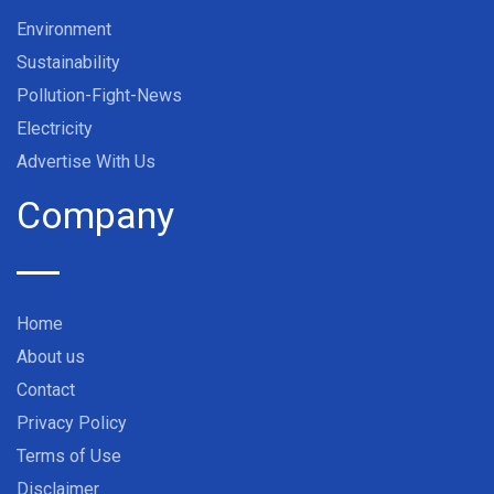
Environment
Sustainability
Pollution-Fight-News
Electricity
Advertise With Us
Company
Home
About us
Contact
Privacy Policy
Terms of Use
Disclaimer