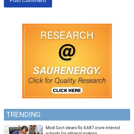
TRENDING
Modi Govt clears Rs 4,687 crore interest
subsidy for ethanol making