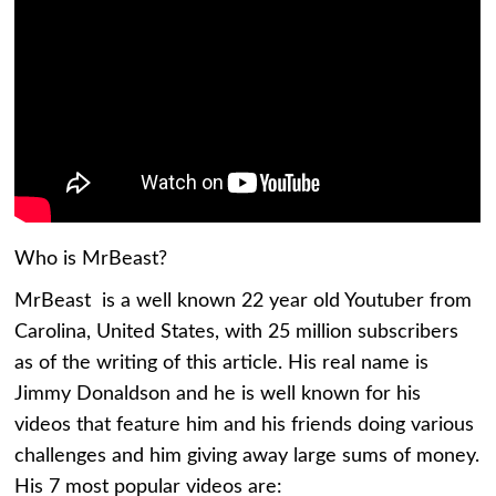
Who is MrBeast?
MrBeast is a well known 22 year old Youtuber from
Carolina, United States, with 25 million subscribers
as of the writing of this article. His real name is
Jimmy Donaldson and he is well known for his
videos that feature him and his friends doing various
challenges and him giving away large sums of money.
His 7 most popular videos are: