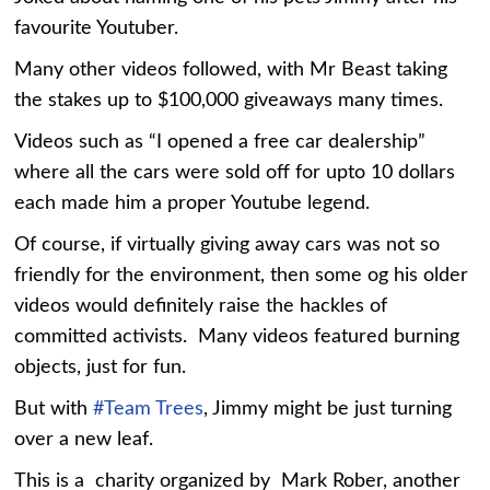
favourite Youtuber.
Many other videos followed, with Mr Beast taking
the stakes up to $100,000 giveaways many times.
Videos such as “I opened a free car dealership”
where all the cars were sold off for upto 10 dollars
each made him a proper Youtube legend.
Of course, if virtually giving away cars was not so
friendly for the environment, then some og his older
videos would definitely raise the hackles of
committed activists. Many videos featured burning
objects, just for fun.
But with
#Team Trees
, Jimmy might be just turning
over a new leaf.
This is a charity organized by Mark Rober, another