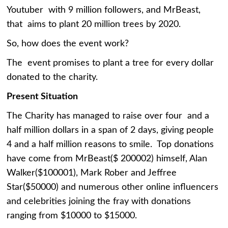
Youtuber with 9 million followers, and MrBeast,
that aims to plant 20 million trees by 2020.
So, how does the event work?
The event promises to plant a tree for every dollar
donated to the charity.
Present Situation
The Charity has managed to raise over four and a
half million dollars in a span of 2 days, giving people
4 and a half million reasons to smile. Top donations
have come from MrBeast($ 200002) himself, Alan
Walker($100001), Mark Rober and Jeffree
Star($50000) and numerous other online influencers
and celebrities joining the fray with donations
ranging from $10000 to $15000.