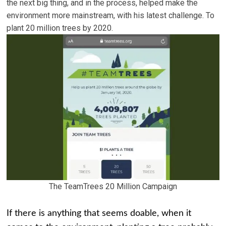
the next big thing, and in the process, helped make the
environment more mainstream, with his latest challenge. To
plant 20 million trees by 2020.
The TeamTrees 20 Million Campaign
If there is anything that seems doable, when it