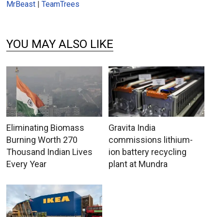
MrBeast
|
TeamTrees
YOU MAY ALSO LIKE
Eliminating Biomass
Gravita India
Burning Worth 270
commissions lithium-
Thousand Indian Lives
ion battery recycling
Every Year
plant at Mundra