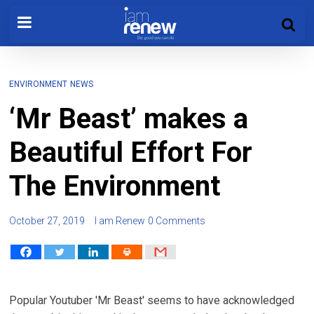
ENVIRONMENT
NEWS
‘Mr Beast’ makes a
Beautiful Effort For
The Environment
October 27, 2019
I am Renew
0 Comments
Popular Youtuber 'Mr Beast' seems to have acknowledged