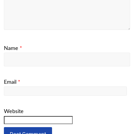
Name
*
Email
*
Website