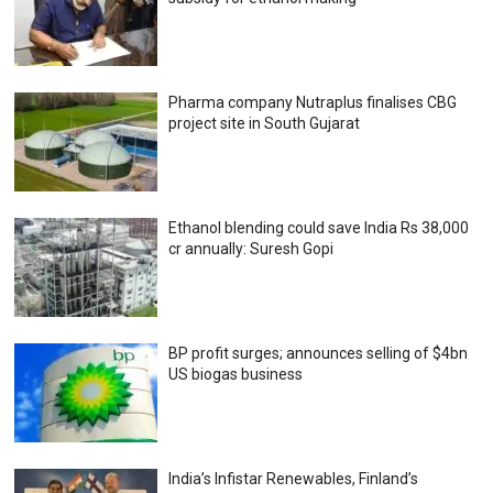
Pharma company Nutraplus finalises CBG
project site in South Gujarat
Ethanol blending could save India Rs 38,000
cr annually: Suresh Gopi
BP profit surges; announces selling of $4bn
US biogas business
India’s Infistar Renewables, Finland’s