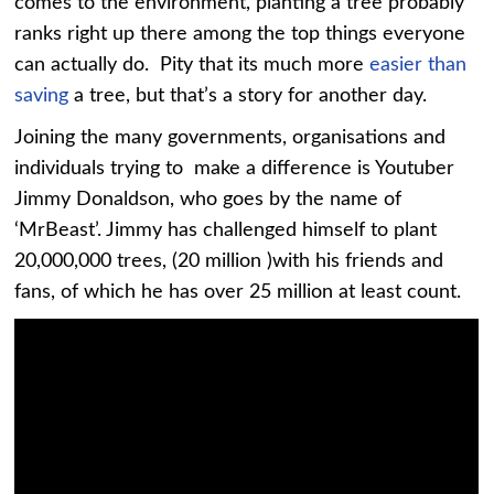
comes to the environment, planting a tree probably
ranks right up there among the top things everyone
can actually do. Pity that its much more
easier than
saving
a tree, but that’s a story for another day.
Joining the many governments, organisations and
individuals trying to make a difference is Youtuber
Jimmy Donaldson, who goes by the name of
‘MrBeast’. Jimmy has challenged himself to plant
20,000,000 trees, (20 million )with his friends and
fans, of which he has over 25 million at least count.