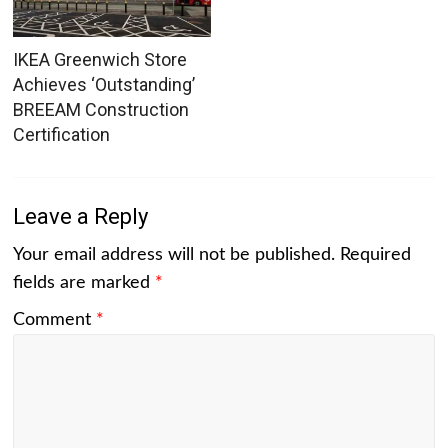
IKEA Greenwich Store
Achieves ‘Outstanding’
BREEAM Construction
Certification
Leave a Reply
Your email address will not be published.
Required
fields are marked
*
Comment
*