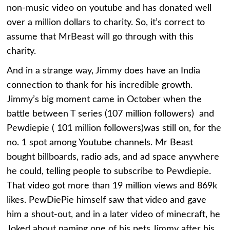
non-music video on youtube and has donated well
over a million dollars to charity. So, it’s correct to
assume that MrBeast will go through with this
charity.
And in a strange way, Jimmy does have an India
connection to thank for his incredible growth.
Jimmy’s big moment came in October when the
battle between T series (107 million followers) and
Pewdiepie ( 101 million followers)was still on, for the
no. 1 spot among Youtube channels. Mr Beast
bought billboards, radio ads, and ad space anywhere
he could, telling people to subscribe to Pewdiepie.
That video got more than 19 million views and 869k
likes. PewDiePie himself saw that video and gave
him a shout-out, and in a later video of minecraft, he
Joked about naming one of his pets Jimmy after his