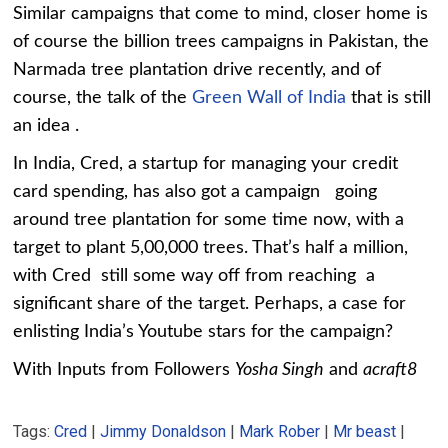
Similar campaigns that come to mind, closer home is
of course the billion trees campaigns in Pakistan, the
Narmada tree plantation drive recently, and of
course, the talk of the
Green Wall of India
that is still
an idea .
In India, Cred, a startup for managing your credit
card spending, has also got a campaign going
around tree plantation for some time now, with a
target to plant 5,00,000 trees. That’s half a million,
with Cred still some way off from reaching a
significant share of the target. Perhaps, a case for
enlisting India’s Youtube stars for the campaign?
With Inputs from Followers
Yosha Singh
and
acraft8
Tags:
Cred
|
Jimmy Donaldson
|
Mark Rober
|
Mr beast
|