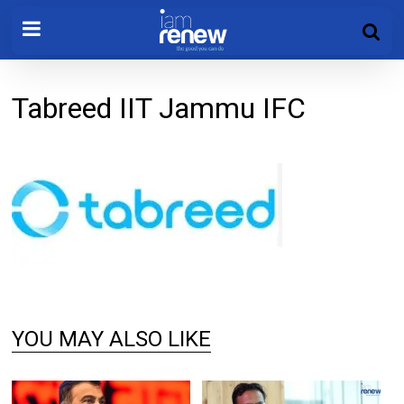
Tabreed IIT Jammu IFC
YOU MAY ALSO LIKE