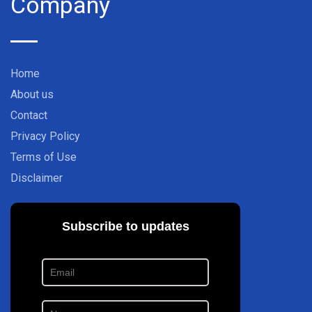
Company
Home
About us
Contact
Privacy Policy
Terms of Use
Disclaimer