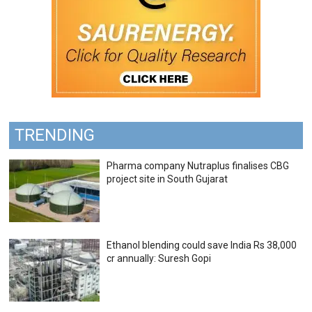
TRENDING
Pharma company Nutraplus finalises CBG
project site in South Gujarat
Ethanol blending could save India Rs 38,000
cr annually: Suresh Gopi