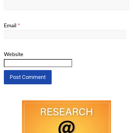
Email
*
Website