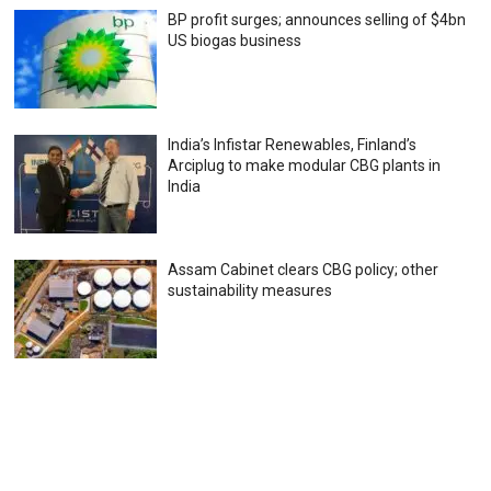
BP profit surges; announces selling of $4bn
US biogas business
India’s Infistar Renewables, Finland’s
Arciplug to make modular CBG plants in
India
Assam Cabinet clears CBG policy; other
sustainability measures