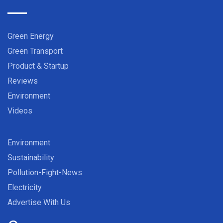
Green Energy
Green Transport
Product & Startup
Reviews
Environment
Videos
Environment
Sustainability
Pollution-Fight-News
Electricity
Advertise With Us