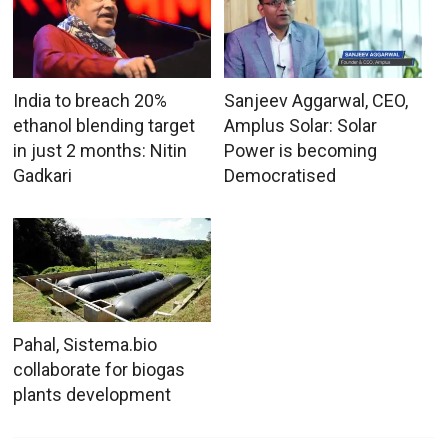
India to breach 20%
Sanjeev Aggarwal, CEO,
ethanol blending target
Amplus Solar: Solar
in just 2 months: Nitin
Power is becoming
Gadkari
Democratised
Pahal, Sistema.bio
collaborate for biogas
plants development