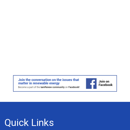
Quick Links