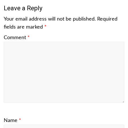
Leave a Reply
Your email address will not be published.
Required
fields are marked
*
Comment
*
Name
*