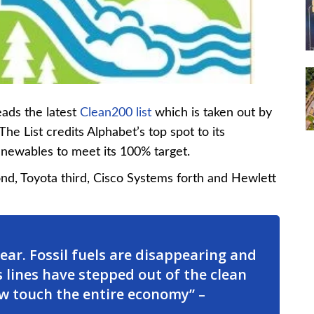
ads the latest
Clean200 list
which is taken out by
e List credits Alphabet’s top spot to its
 renewables to meet its 100% target.
ond, Toyota third, Cisco Systems forth and Hewlett
lear. Fossil fuels are disappearing and
 lines have stepped out of the clean
w touch the entire economy” –