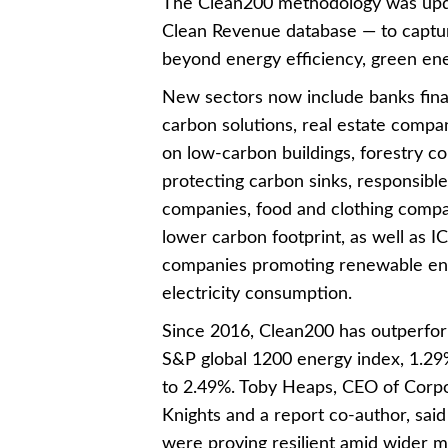
The Clean200 methodology was upda
Clean Revenue database — to captu
beyond energy efficiency, green ene
New sectors now include banks fina
carbon solutions, real estate compa
on low-carbon buildings, forestry c
protecting carbon sinks, responsibl
companies, food and clothing compa
lower carbon footprint, as well as I
companies promoting renewable ene
electricity consumption.
Since 2016, Clean200 has outperfo
S&P global 1200 energy index, 1.2
to 2.49%. Toby Heaps, CEO of Corp
Knights and a report co-author, sai
were proving resilient amid wider m