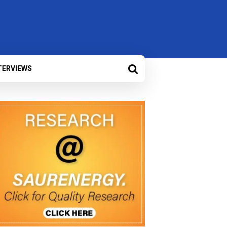
TERVIEWS