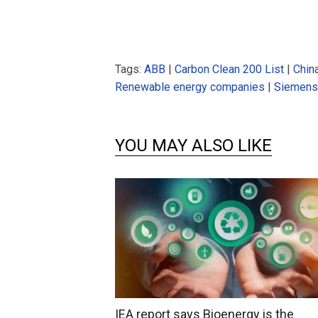
Tags:
ABB
|
Carbon Clean 200 List
|
Chin
Renewable energy companies
|
Siemens
YOU MAY ALSO LIKE
IEA report says Bioenergy is the