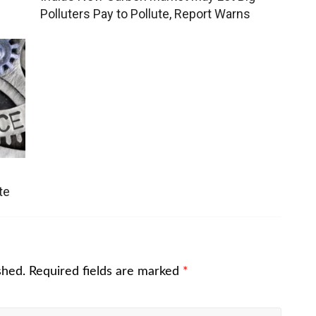
Polluters Pay to Pollute, Report Warns
te
shed.
Required fields are marked
*