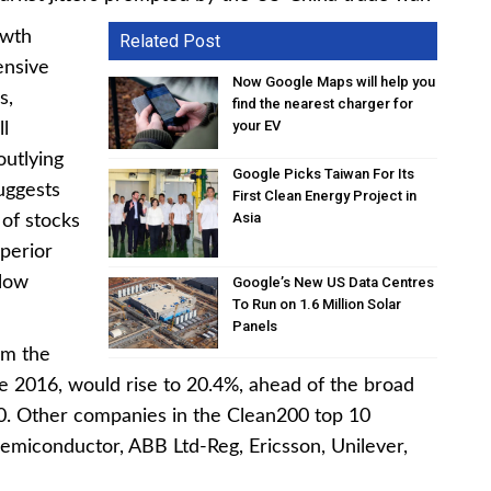
owth
Related Post
ensive
Now Google Maps will help you
s,
find the nearest charger for
your EV
ll
utlying
Google Picks Taiwan For Its
uggests
First Clean Energy Project in
Asia
 of stocks
uperior
 low
Google’s New US Data Centres
To Run on 1.6 Million Solar
Panels
om the
nce 2016, would rise to 20.4%, ahead of the broad
. Other companies in the Clean200 top 10
emiconductor, ABB Ltd-Reg, Ericsson, Unilever,