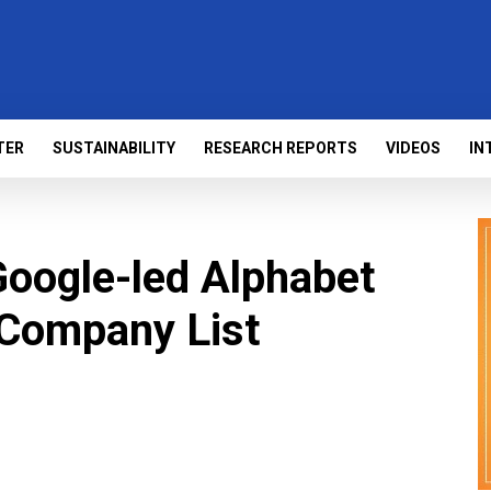
TER
SUSTAINABILITY
RESEARCH REPORTS
VIDEOS
IN
Google-led Alphabet
 Company List