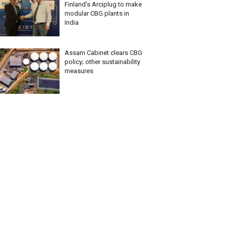
Finland’s Arciplug to make
modular CBG plants in
India
Assam Cabinet clears CBG
policy; other sustainability
measures