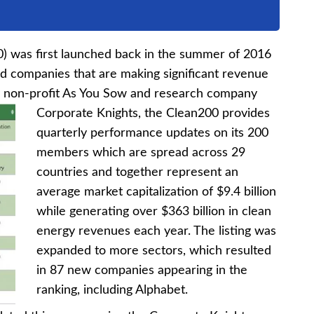
0) was first launched back in the summer of 2016
ed companies that are making significant revenue
y non-profit As You Sow and research company
Corporate Knights, the
Clean200 provides
quarterly performance updates on its 200
members which are spread across 29
countries and together represent an
average market capitalization of $9.4 billion
while generating over $363 billion in clean
energy revenues each year. The listing was
expanded to more sectors, which resulted
in 87 new companies appearing in the
ranking, including Alphabet.