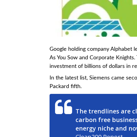
Google holding company Alphabet le
As You Sow and Corporate Knights. Th
investment of billions of dollars in
In the latest list, Siemens came sec
Packard fifth.
The trendlines are c
carbon free business
energy niche and no
Clean200 Report