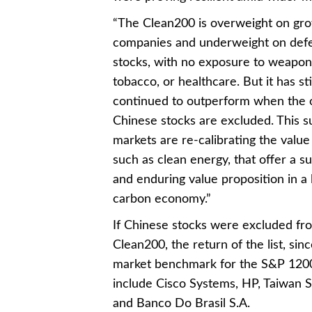
“The Clean200 is overweight on gr
companies and underweight on def
stocks, with no exposure to weapon
tobacco, or healthcare. But it has sti
continued to outperform when the o
Chinese stocks are excluded. This s
markets are re-calibrating the value
such as clean energy, that offer a s
and enduring value proposition in a
carbon economy.”
If Chinese stocks were excluded fr
Clean200, the return of the list, si
market benchmark for the S&P 1200
include Cisco Systems, HP, Taiwan S
and Banco Do Brasil S.A.