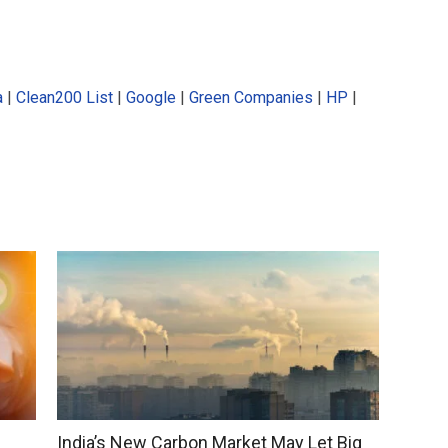
a
|
Clean200 List
|
Google
|
Green Companies
|
HP
|
India’s New Carbon Market May Let Big