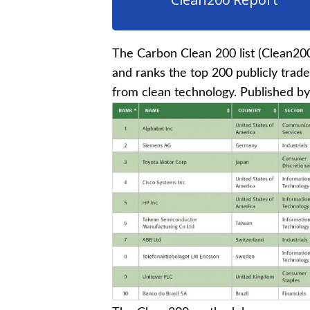
The Carbon Clean 200 list (Clean20
and ranks the top 200 publicly trad
from clean technology. Published b