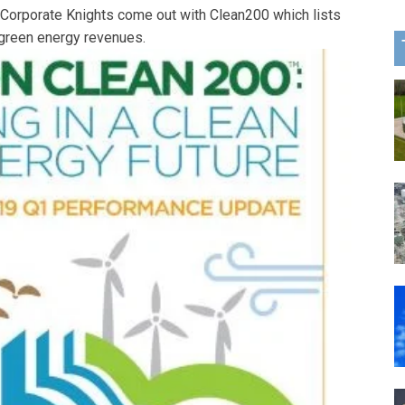
 Corporate Knights come out with Clean200 which lists
green energy revenues.