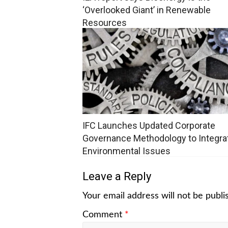
‘Overlooked Giant’ in Renewable
Resources
IFC Launches Updated Corporate
Governance Methodology to Integra
Environmental Issues
Leave a Reply
Your email address will not be publi
Comment
*