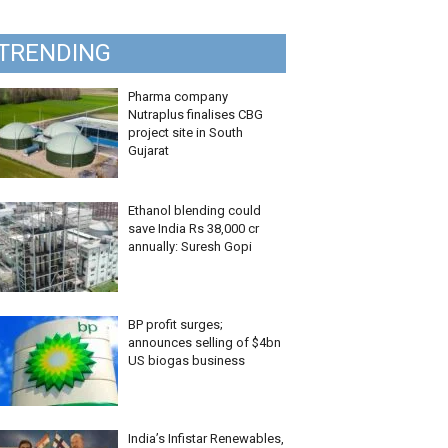
TRENDING
Pharma company
Nutraplus finalises CBG
project site in South
Gujarat
Ethanol blending could
save India Rs 38,000 cr
annually: Suresh Gopi
BP profit surges;
announces selling of $4bn
US biogas business
India’s Infistar Renewables,