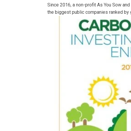
Since 2016, a non-profit As You Sow and
the biggest public companies ranked by 