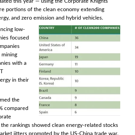
ted this year — using the Corporate Knights
re portions of the clean economy extending
rgy, and zero emission and hybrid vehicles.
ncing low-
nies focused
ompanies
e mining
nies with a
CT
rgy in their
rmed the
9% compared
orate
d the rankings showed clean energy-related stocks
arket jitters prompted by the US-China trade war.