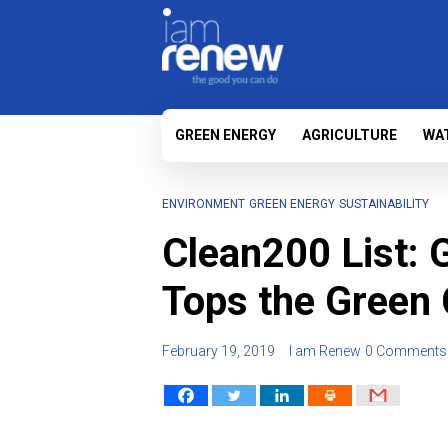
GREEN ENERGY
AGRICULTURE
WA
ENVIRONMENT
GREEN ENERGY
SUSTAINABILITY
Clean200 List: 
Tops the Green
February 19, 2019
I am Renew
0 Comments