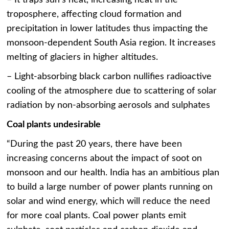
troposphere, affecting cloud formation and
precipitation in lower latitudes thus impacting the
monsoon-dependent South Asia region. It increases
melting of glaciers in higher altitudes.
– Light-absorbing black carbon nullifies radioactive
cooling of the atmosphere due to scattering of solar
radiation by non-absorbing aerosols and sulphates
Coal plants undesirable
“During the past 20 years, there have been
increasing concerns about the impact of soot on
monsoon and our health. India has an ambitious plan
to build a large number of power plants running on
solar and wind energy, which will reduce the need
for more coal plants. Coal power plants emit