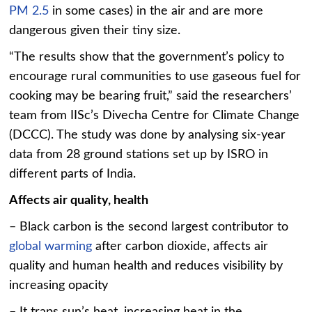
PM 2.5
in some cases) in the air and are more
dangerous given their tiny size.
“The results show that the government’s policy to
encourage rural communities to use gaseous fuel for
cooking may be bearing fruit,” said the researchers’
team from IISc’s Divecha Centre for Climate Change
(DCCC). The study was done by analysing six-year
data from 28 ground stations set up by ISRO in
different parts of India.
Affects air quality, health
– Black carbon is the second largest contributor to
global warming
after carbon dioxide, affects air
quality and human health and reduces visibility by
increasing opacity
– It traps sun’s heat, increasing heat in the