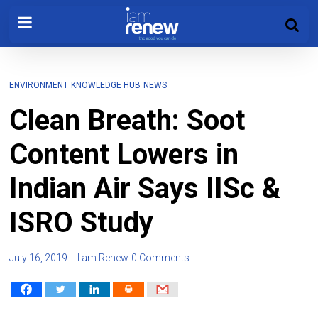
ENVIRONMENT
KNOWLEDGE HUB
NEWS
Clean Breath: Soot
Content Lowers in
Indian Air Says IISc &
ISRO Study
July 16, 2019
I am Renew
0 Comments