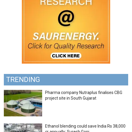
TRENDING
Pharma company Nutraplus finalises CBG
project site in South Gujarat
Ethanol blending could save India Rs 38,000
cr annually: Suresh Gopi