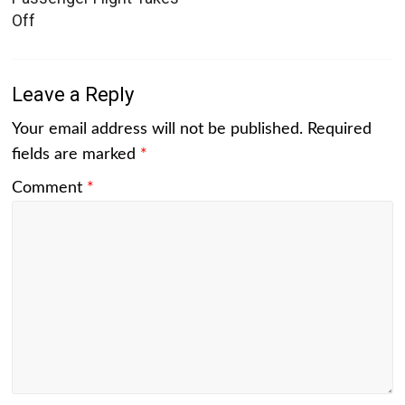
Off
Leave a Reply
Your email address will not be published.
Required
fields are marked
*
Comment
*