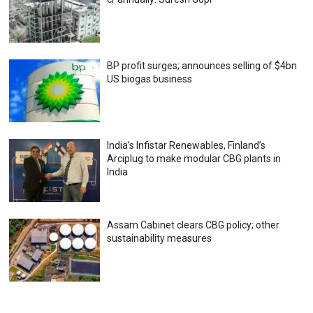
BP profit surges; announces selling of $4bn
US biogas business
India’s Infistar Renewables, Finland’s
Arciplug to make modular CBG plants in
India
Assam Cabinet clears CBG policy; other
sustainability measures