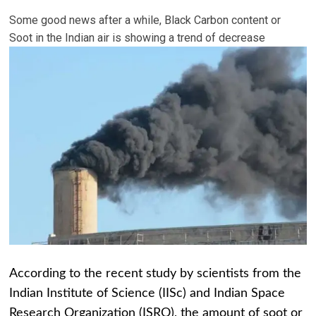
Some good news after a while, Black Carbon content or
Soot in the Indian air is showing a trend of decrease
According to the recent study by scientists from the
Indian Institute of Science (IISc) and Indian Space
Research Organization (ISRO), the amount of soot or