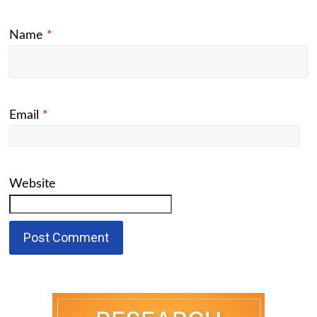
Name
*
Email
*
Website