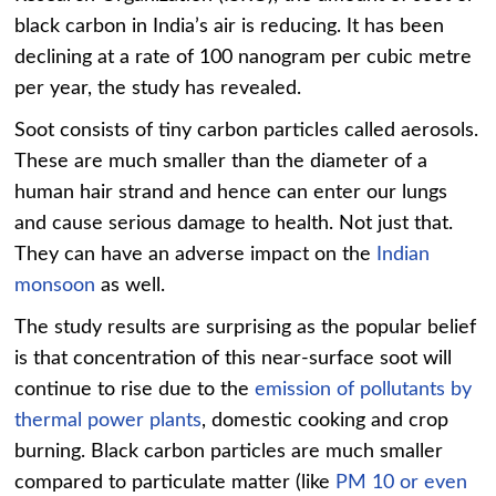
black carbon in India’s air is reducing. It has been
declining at a rate of 100 nanogram per cubic metre
per year, the study has revealed.
Soot consists of tiny carbon particles called aerosols.
These are much smaller than the diameter of a
human hair strand and hence can enter our lungs
and cause serious damage to health. Not just that.
They can have an adverse impact on the
Indian
monsoon
as well.
The study results are surprising as the popular belief
is that concentration of this near-surface soot will
continue to rise due to the
emission of pollutants by
thermal power plants
, domestic cooking and crop
burning. Black carbon particles are much smaller
compared to particulate matter (like
PM 10 or even