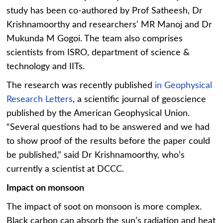
study has been co-authored by Prof Satheesh, Dr
Krishnamoorthy and researchers’ MR Manoj and Dr
Mukunda M Gogoi. The team also comprises
scientists from ISRO, department of science &
technology and IITs.
The research was recently published
in Geophysical
Research Letters
, a scientific journal of geoscience
published by the American Geophysical Union.
“Several questions had to be answered and we had
to show proof of the results before the paper could
be published,” said Dr Krishnamoorthy, who’s
currently a scientist at DCCC.
Impact on monsoon
The impact of soot on monsoon is more complex.
Black carbon can absorb the sun’s radiation and heat