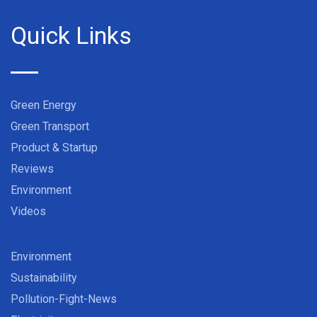
Quick Links
Green Energy
Green Transport
Product & Startup
Reviews
Environment
Videos
Environment
Sustainability
Pollution-Fight-News