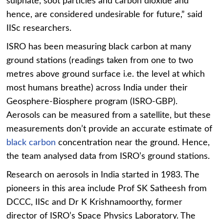
sulphate, soot particles and carbon dioxide and
hence, are considered undesirable for future,” said
IISc researchers.
ISRO has been measuring black carbon at many
ground stations (readings taken from one to two
metres above ground surface i.e. the level at which
most humans breathe) across India under their
Geosphere-Biosphere program (ISRO-GBP).
Aerosols can be measured from a satellite, but these
measurements don’t provide an accurate estimate of
black carbon
concentration near the ground. Hence,
the team analysed data from ISRO’s ground stations.
Research on aerosols in India started in 1983. The
pioneers in this area include Prof SK Satheesh from
DCCC, IISc and Dr K Krishnamoorthy, former
director of ISRO’s Space Physics Laboratory. The