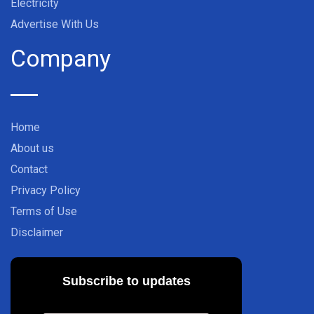
Electricity
Advertise With Us
Company
Home
About us
Contact
Privacy Policy
Terms of Use
Disclaimer