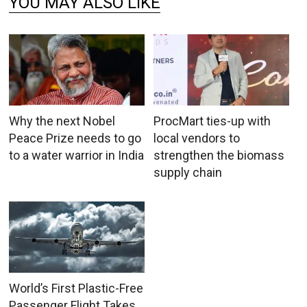
YOU MAY ALSO LIKE
Why the next Nobel
ProcMart ties-up with
Peace Prize needs to go
local vendors to
to a water warrior in India
strengthen the biomass
supply chain
World’s First Plastic-Free
Passenger Flight Takes