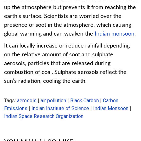
up the atmosphere but prevents it from reaching the
earth’s surface. Scientists are worried over the
presence of soot in the atmosphere, which causing
global warming and can weaken the
Indian monsoon
.
It can locally increase or reduce rainfall depending
on the relative amount of soot and sulphate
aerosols, particles that are released during
combustion of coal. Sulphate aerosols reflect the
sun’s radiation, cooling the earth.
Tags:
aerosols
|
air pollution
|
Black Carbon
|
Carbon
Emissions
|
Indian Institute of Science
|
Indian Monsoon
|
Indian Space Research Organization