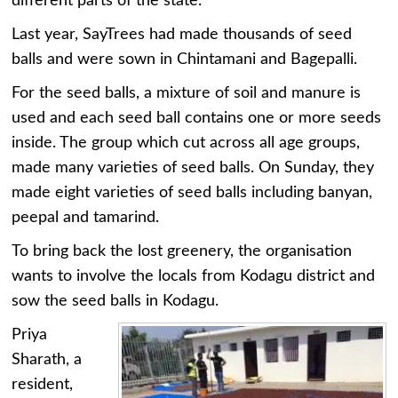
different parts of the state.
Last year, SayTrees had made thousands of seed
balls and were sown in Chintamani and Bagepalli.
For the seed balls, a mixture of soil and manure is
used and each seed ball contains one or more seeds
inside. The group which cut across all age groups,
made many varieties of seed balls. On Sunday, they
made eight varieties of seed balls including banyan,
peepal and tamarind.
To bring back the lost greenery, the organisation
wants to involve the locals from Kodagu district and
sow the seed balls in Kodagu.
Priya
Sharath, a
resident,