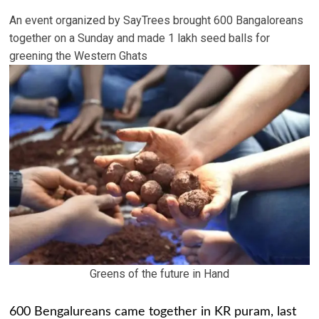
An event organized by SayTrees brought 600 Bangaloreans
together on a Sunday and made 1 lakh seed balls for
greening the Western Ghats
Greens of the future in Hand
600 Bengalureans came together in KR puram, last