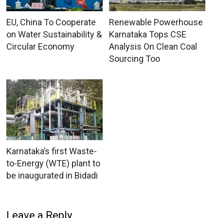
EU, China To Cooperate
Renewable Powerhouse
on Water Sustainability &
Karnataka Tops CSE
Circular Economy
Analysis On Clean Coal
Sourcing Too
Karnataka’s first Waste-
to-Energy (WTE) plant to
be inaugurated in Bidadi
Leave a Reply