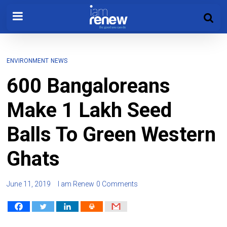
ENVIRONMENT
NEWS
600 Bangaloreans
Make 1 Lakh Seed
Balls To Green Western
Ghats
June 11, 2019
I am Renew
0 Comments