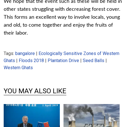
We hope that the event such as these will be held in
other states struggling with decreasing forest cover.
This forms an excellent way to involve locals, young
and old, to come together and enjoy the fruits of
their labor.
Tags:
bangalore
|
Ecologically Sensitive Zones of Western
Ghats
|
Floods 2018
|
Plantation Drive
|
Seed Balls
|
Western Ghats
YOU MAY ALSO LIKE