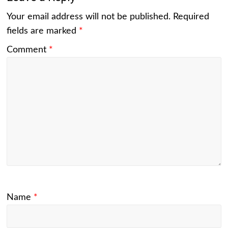
Your email address will not be published.
Required
fields are marked
*
Comment
*
Name
*