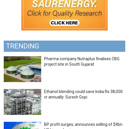
TRENDING
Pharma company Nutraplus finalises CBG
project site in South Gujarat
Ethanol blending could save India Rs 38,000
cr annually: Suresh Gopi
BP profit surges; announces selling of $4bn