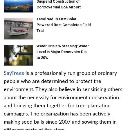
Suspend Construction of
Controversial Goa Airport
Tamil Nadu’s First Solar-
Powered Boat Completes Field
Trial
Water Crisis Worsening: Water
Level in Major Reservoirs Dip
to 20%
SayTrees
is a professionally run group of ordinary
people who are determined to protect the
environment. They also believe in sensitising others
about the necessity for environment conservation
and bringing them together for tree-plantation
campaigns. The organization has been actively
making seed balls since 2007 and sowing them in