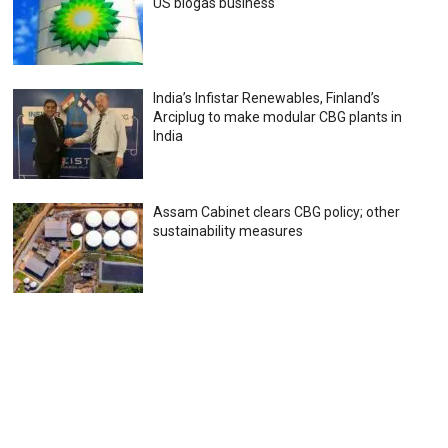
US biogas business
India’s Infistar Renewables, Finland’s
Arciplug to make modular CBG plants in
India
Assam Cabinet clears CBG policy; other
sustainability measures