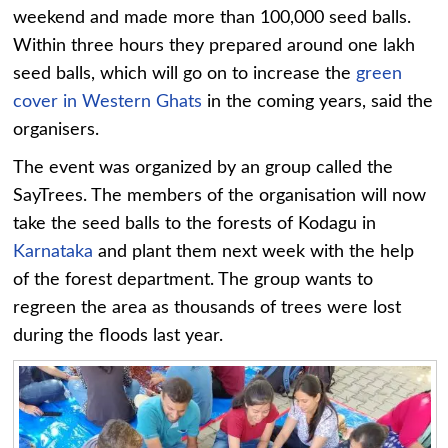
weekend and made more than 100,000 seed balls.
Within three hours they prepared around one lakh
seed balls, which will go on to increase the
green
cover in Western Ghats
in the coming years, said the
organisers.
The event was organized by an group called the
SayTrees. The members of the organisation will now
take the seed balls to the forests of Kodagu in
Karnataka
and plant them next week with the help
of the forest department. The group wants to
regreen the area as thousands of trees were lost
during the floods last year.