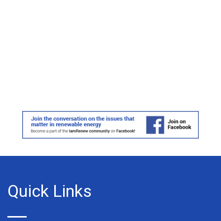
Quick Links