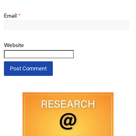
Email
*
Website