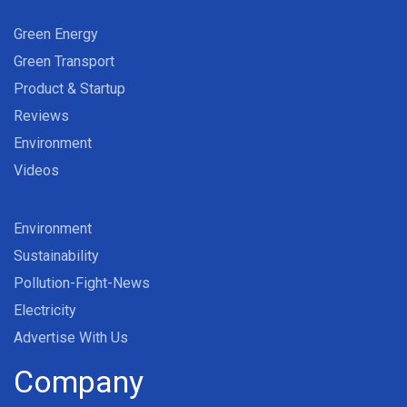
Green Energy
Green Transport
Product & Startup
Reviews
Environment
Videos
Environment
Sustainability
Pollution-Fight-News
Electricity
Advertise With Us
Company