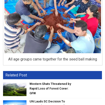
All age groups came together for the seed ball making
Related Post
Western Ghats Threatened by
Rapid Loss of Forest Cover:
GFW
UN Lauds SC Decision To