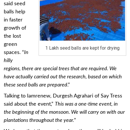
said seed
balls help
in faster
growth of
the lost
green
1 Lakh seed balls are kept for drying
spaces. “
In
hilly
regions, there are special trees that are required. We
have actually carried out the research, based on which
these seed balls are prepared
.”
Talking to Iamrenew, Durgesh Agrahari of Say Tress
said about the event,”
This was a one-time event, in
the beginning of the monsoon. We will carry on with our
plantations throughout the year.
”