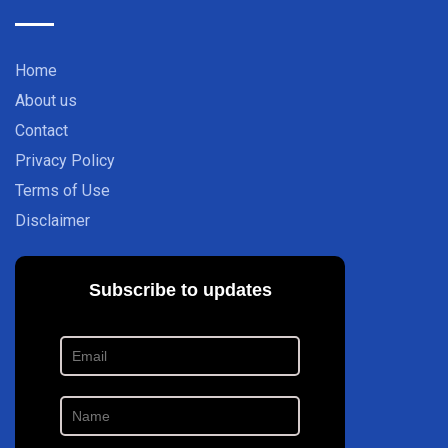
Home
About us
Contact
Privacy Policy
Terms of Use
Disclaimer