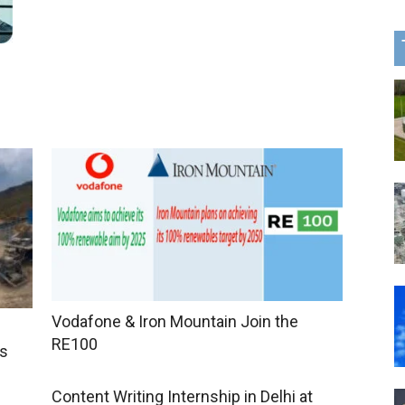
Vodafone & Iron Mountain Join the
RE100
ts
Content Writing Internship in Delhi at