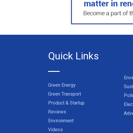
Quick Links
Env
Green Energy
Sust
Green Transport
Poll
Product & Startup
Elec
Reviews
Adve
Environment
Videos