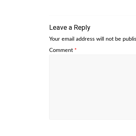
Leave a Reply
Your email address will not be publi
Comment
*