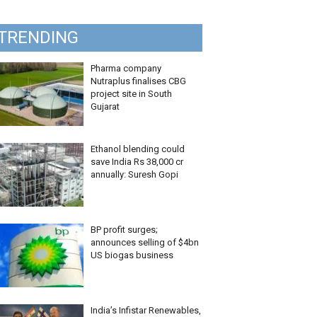
TRENDING
Pharma company
Nutraplus finalises CBG
project site in South
Gujarat
Ethanol blending could
save India Rs 38,000 cr
annually: Suresh Gopi
BP profit surges;
announces selling of $4bn
US biogas business
India’s Infistar Renewables,