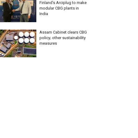
Finland’s Arciplug to make
modular CBG plants in
India
Assam Cabinet clears CBG
policy; other sustainability
measures