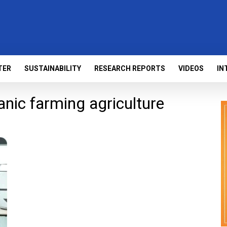
TER
SUSTAINABILITY
RESEARCH REPORTS
VIDEOS
IN
nic farming agriculture