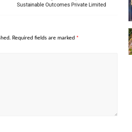
Sustainable Outcomes Private Limited
shed.
Required fields are marked
*