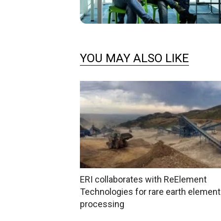
YOU MAY ALSO LIKE
ERI collaborates with ReElement
Technologies for rare earth elemen
processing