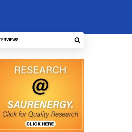
TERVIEWS