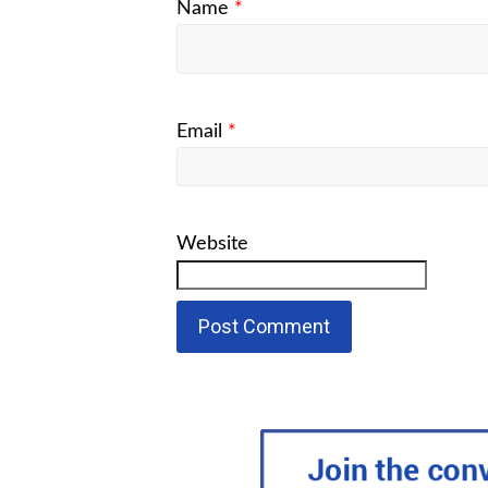
Name
*
Email
*
Website