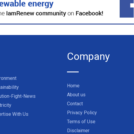
Company
ironment
Home
ainability
About us
ution-Fight-News
Contact
tricity
Privacy Policy
rtise With Us
Terms of Use
Disclaimer