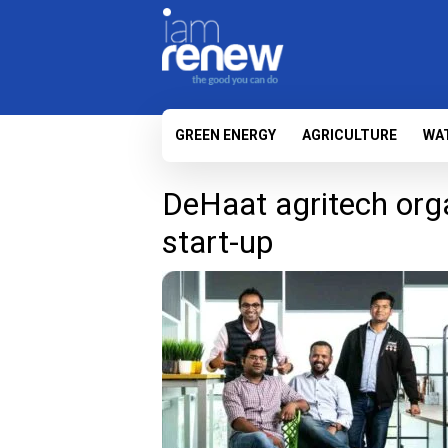
GREEN ENERGY
AGRICULTURE
WA
DeHaat agritech orga
start-up