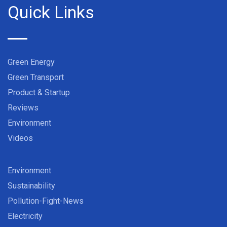
Quick Links
Green Energy
Green Transport
Product & Startup
Reviews
Environment
Videos
Environment
Sustainability
Pollution-Fight-News
Electricity