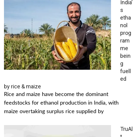
India’
s
etha
nol
prog
ram
me
bein
g
fuell
ed
by rice & maize
Rice and maize have become the dominant
feedstocks for ethanol production in India, with
maize overtaking surplus rice supplied by
TruAl
t