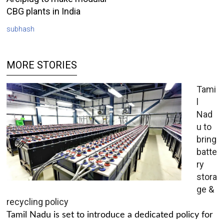
CBG plants in India
subhash
MORE STORIES
Tami
l
Nad
u to
bring
batte
ry
stora
ge &
recycling policy
Tamil Nadu is set to introduce a dedicated policy for