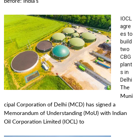
before: India's
IOCL
agre
es to
build
two
CBG
plant
s in
Delhi
The
Muni
cipal Corporation of Delhi (MCD) has signed a
Memorandum of Understanding (MoU) with Indian
Oil Corporation Limited (IOCL) to