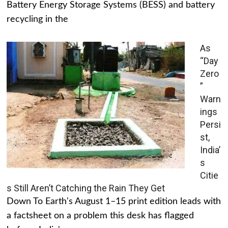
Battery Energy Storage Systems (BESS) and battery
recycling in the
As
“Day
Zero
”
Warn
ings
Persi
st,
India’
s
Citie
s Still Aren’t Catching the Rain They Get
Down To Earth's August 1–15 print edition leads with
a factsheet on a problem this desk has flagged