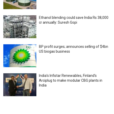
Ethanol blending could save India Rs 38,000
cr annually: Suresh Gopi
BP profit surges; announces selling of $4bn
US biogas business
India’s Infistar Renewables, Finland’s
Arciplug to make modular CBG plants in
India