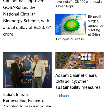
Cabinet has approved
save India Rs 38,000 cr annually:
Suresh Gopi
GOBARdhan, the
National Circular
BP profit
Bioenergy Scheme, with
surges;
announce
a total outlay of Rs.23,731
s selling
crore.
of $4bn
US biogas business
Assam Cabinet clears
CBG policy; other
sustainability measures
India’s Infistar
subhash
Renewables, Finland’s
Arciplug to make modular