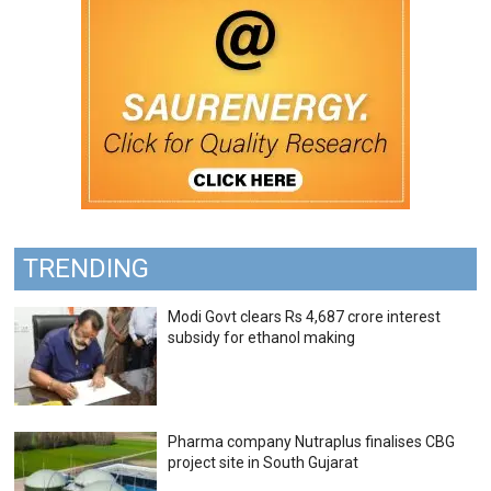
TRENDING
Modi Govt clears Rs 4,687 crore interest
subsidy for ethanol making
Pharma company Nutraplus finalises CBG
project site in South Gujarat