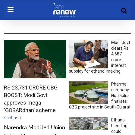
Modi Govt
clears Rs
4,687
crore
interest
subsidy for ethanol making
Pharma
RS 23,731 CRORE CBG
company
BOOST: Modi Govt
Nutraplus
finalises
approves mega
CBG project site in South Gujarat
‘GOBARdhan’ scheme
subhash
Ethanol
blending
Narendra Modi led Union
could