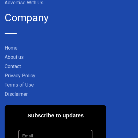
Advertise With Us
Company
Home
About us
Contact
Privacy Policy
Terms of Use
Disclaimer