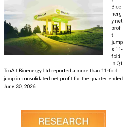
Bioe
nerg
y net
profi
t
jump
s 11-
fold
in Q1
TruAlt Bioenergy Ltd reported a more than 11-fold
jump in consolidated net profit for the quarter ended
June 30, 2026,