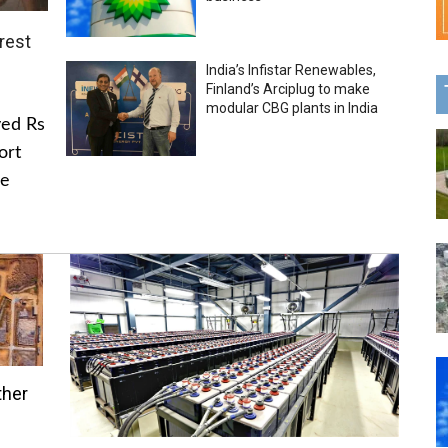
rest
India’s Infistar Renewables,
Finland’s Arciplug to make
modular CBG plants in India
ved Rs
ort
he
ther