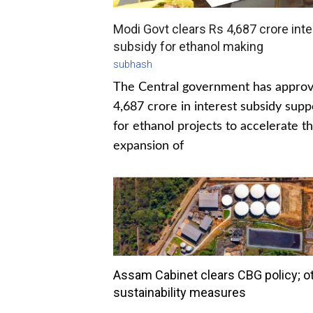
Modi Govt clears Rs 4,687 crore inte
subsidy for ethanol making
subhash
The Central government has appro
4,687 crore in interest subsidy supp
for ethanol projects to accelerate t
expansion of
Assam Cabinet clears CBG policy; o
sustainability measures