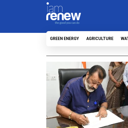
GREEN ENERGY
AGRICULTURE
WA