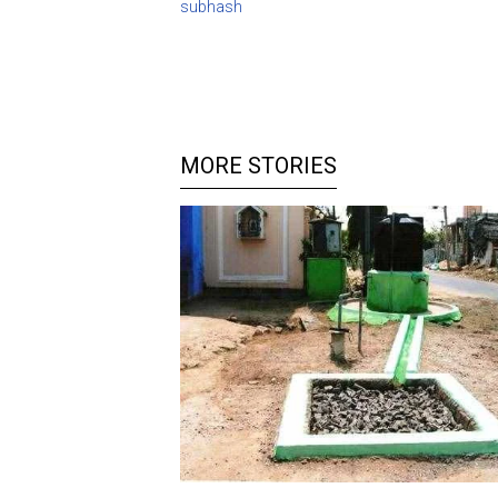
subhash
MORE STORIES