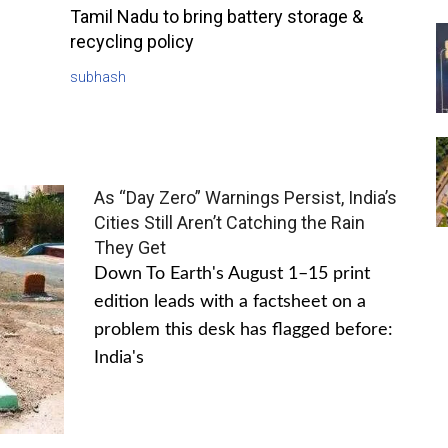
Tamil Nadu to bring battery storage &
recycling policy
subhash
As “Day Zero” Warnings Persist, India’s
Cities Still Aren’t Catching the Rain
They Get
Down To Earth's August 1–15 print
edition leads with a factsheet on a
problem this desk has flagged before:
India's