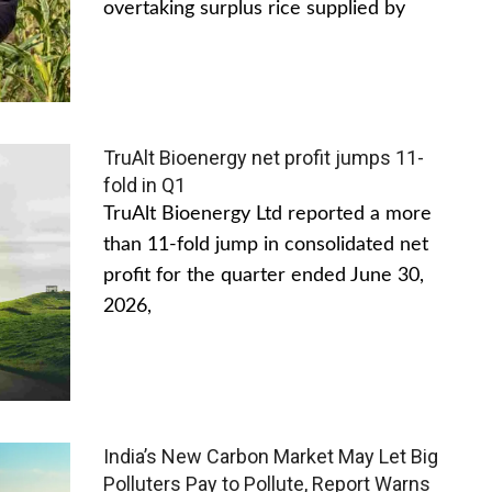
overtaking surplus rice supplied by
TruAlt Bioenergy net profit jumps 11-
fold in Q1
TruAlt Bioenergy Ltd reported a more
than 11-fold jump in consolidated net
profit for the quarter ended June 30,
2026,
India’s New Carbon Market May Let Big
Polluters Pay to Pollute, Report Warns