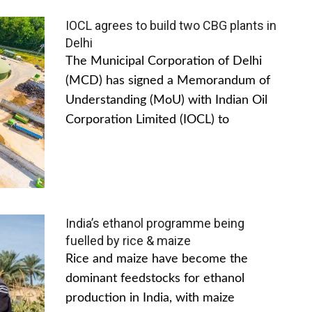
IOCL agrees to build two CBG plants in
Delhi
The Municipal Corporation of Delhi
(MCD) has signed a Memorandum of
Understanding (MoU) with Indian Oil
Corporation Limited (IOCL) to
India’s ethanol programme being
fuelled by rice & maize
Rice and maize have become the
dominant feedstocks for ethanol
production in India, with maize