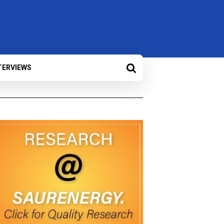
TERVIEWS