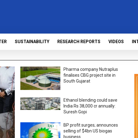
TER
SUSTAINABILITY
RESEARCH REPORTS
VIDEOS
IN
Pharma company Nutraplus
finalises CBG project site in
South Gujarat
Ethanol blending could save
India Rs 38,000 cr annually:
Suresh Gopi
BP profit surges; announces
selling of $4bn US biogas
business