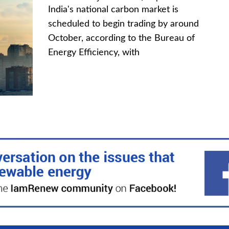
India's national carbon market is
scheduled to begin trading by around
October, according to the Bureau of
Energy Efficiency, with