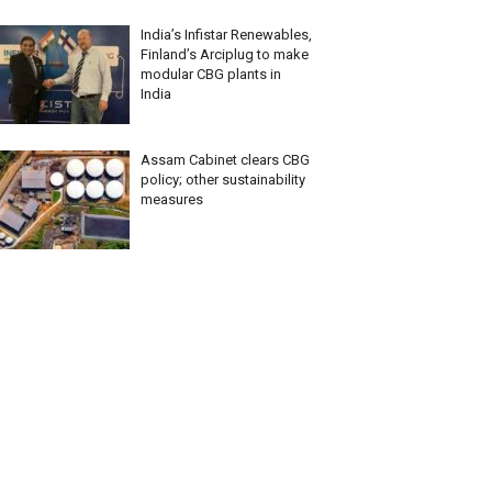
India’s Infistar Renewables,
Finland’s Arciplug to make
modular CBG plants in
India
Assam Cabinet clears CBG
policy; other sustainability
measures