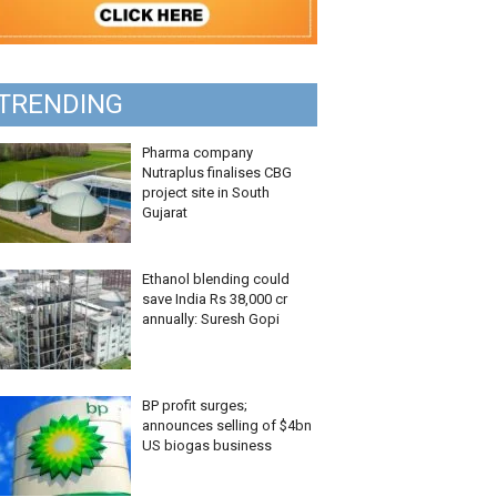
TRENDING
Pharma company
Nutraplus finalises CBG
project site in South
Gujarat
Ethanol blending could
save India Rs 38,000 cr
annually: Suresh Gopi
BP profit surges;
announces selling of $4bn
US biogas business