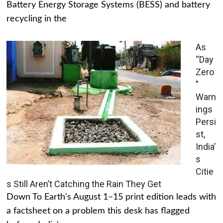
Battery Energy Storage Systems (BESS) and battery
recycling in the
As
“Day
Zero
”
Warn
ings
Persi
st,
India’
s
Citie
s Still Aren’t Catching the Rain They Get
Down To Earth's August 1–15 print edition leads with
a factsheet on a problem this desk has flagged