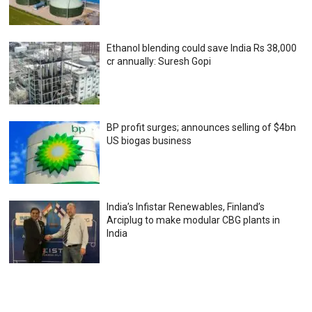
Ethanol blending could save India Rs 38,000
cr annually: Suresh Gopi
BP profit surges; announces selling of $4bn
US biogas business
India’s Infistar Renewables, Finland’s
Arciplug to make modular CBG plants in
India