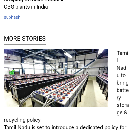
CBG plants in India
subhash
MORE STORIES
Tami
l
Nad
u to
bring
batte
ry
stora
ge &
recycling policy
Tamil Nadu is set to introduce a dedicated policy for