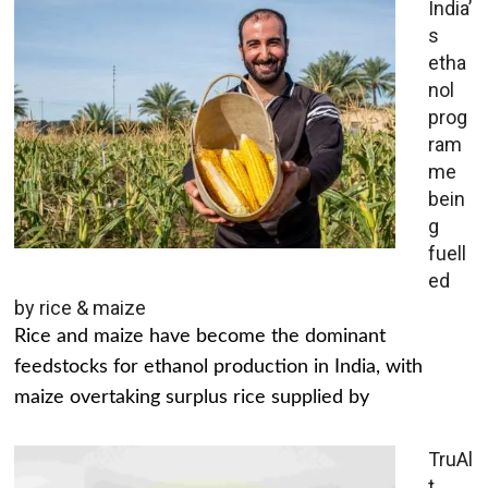
India’
s
etha
nol
prog
ram
me
bein
g
fuell
ed
by rice & maize
Rice and maize have become the dominant
feedstocks for ethanol production in India, with
maize overtaking surplus rice supplied by
TruAl
t