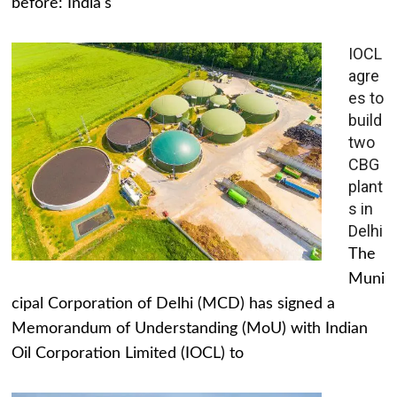
before: India's
IOCL
agre
es to
build
two
CBG
plant
s in
Delhi
The
Muni
cipal Corporation of Delhi (MCD) has signed a
Memorandum of Understanding (MoU) with Indian
Oil Corporation Limited (IOCL) to