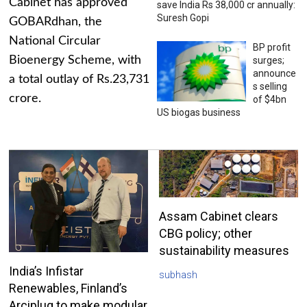
Cabinet has approved
save India Rs 38,000 cr annually:
Suresh Gopi
GOBARdhan, the
National Circular
BP profit
Bioenergy Scheme, with
surges;
announce
a total outlay of Rs.23,731
s selling
crore.
of $4bn
US biogas business
Assam Cabinet clears
CBG policy; other
sustainability measures
India’s Infistar
subhash
Renewables, Finland’s
Arciplug to make modular