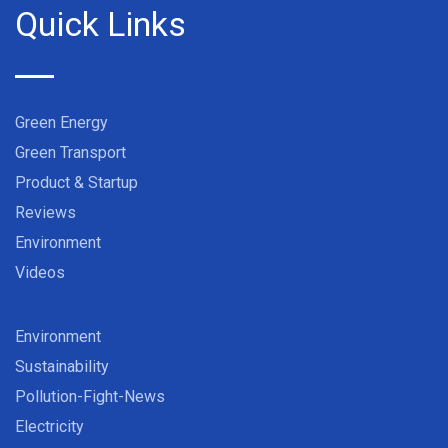
Quick Links
Green Energy
Green Transport
Product & Startup
Reviews
Environment
Videos
Environment
Sustainability
Pollution-Fight-News
Electricity