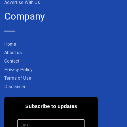
Advertise With Us
Company
Home
About us
Contact
Privacy Policy
Terms of Use
Disclaimer