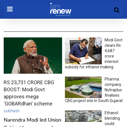
Modi Govt
clears Rs
4,687
crore
interest
subsidy for ethanol making
Pharma
RS 23,731 CRORE CBG
company
BOOST: Modi Govt
Nutraplus
finalises
approves mega
CBG project site in South Gujarat
‘GOBARdhan’ scheme
subhash
Ethanol
blending
Narendra Modi led Union
could