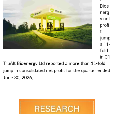
Bioe
nerg
y net
profi
t
jump
s 11-
fold
in Q1
TruAlt Bioenergy Ltd reported a more than 11-fold
jump in consolidated net profit for the quarter ended
June 30, 2026,