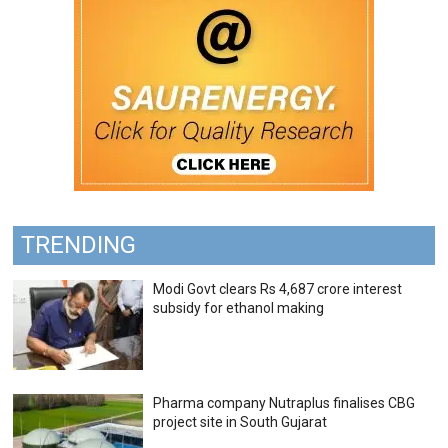
TRENDING
Modi Govt clears Rs 4,687 crore interest
subsidy for ethanol making
Pharma company Nutraplus finalises CBG
project site in South Gujarat