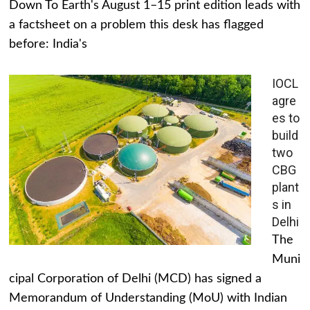
Down To Earth's August 1–15 print edition leads with
a factsheet on a problem this desk has flagged
before: India's
IOCL
agre
es to
build
two
CBG
plant
s in
Delhi
The
Muni
cipal Corporation of Delhi (MCD) has signed a
Memorandum of Understanding (MoU) with Indian