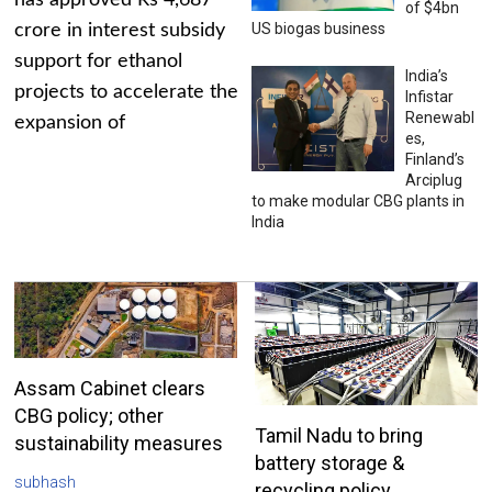
has approved Rs 4,687
of $4bn
US biogas business
crore in interest subsidy
support for ethanol
India’s
projects to accelerate the
Infistar
Renewabl
expansion of
es,
Finland’s
Arciplug
to make modular CBG plants in
India
Assam Cabinet clears
CBG policy; other
Tamil Nadu to bring
sustainability measures
battery storage &
subhash
recycling policy