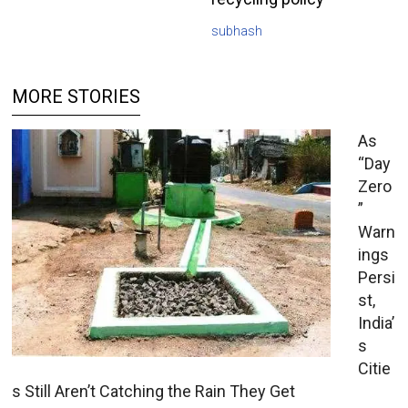
subhash
MORE STORIES
As
“Day
Zero
”
Warn
ings
Persi
st,
India’
s
Citie
s Still Aren’t Catching the Rain They Get