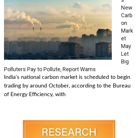
New
Carb
on
Mark
et
May
Let
Big
Polluters Pay to Pollute, Report Warns
India's national carbon market is scheduled to begin
trading by around October, according to the Bureau
of Energy Efficiency, with