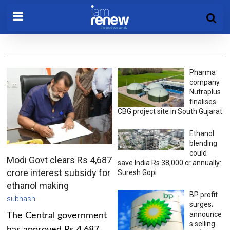
Pharma
company
Nutraplus
finalises
CBG project site in South Gujarat
Ethanol
blending
could
Modi Govt clears Rs 4,687
save India Rs 38,000 cr annually:
crore interest subsidy for
Suresh Gopi
ethanol making
BP profit
subhash
surges;
announce
The Central government
s selling