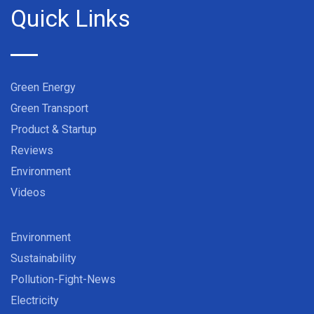
Quick Links
Green Energy
Green Transport
Product & Startup
Reviews
Environment
Videos
Environment
Sustainability
Pollution-Fight-News
Electricity