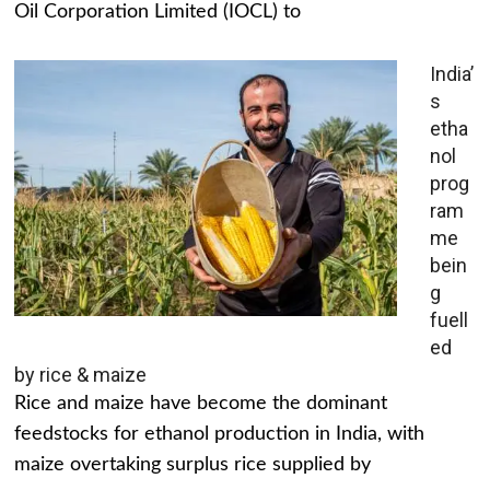
Oil Corporation Limited (IOCL) to
India’
s
etha
nol
prog
ram
me
bein
g
fuell
ed
by rice & maize
Rice and maize have become the dominant
feedstocks for ethanol production in India, with
maize overtaking surplus rice supplied by