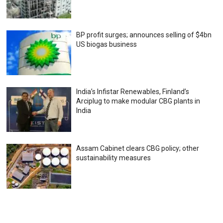
BP profit surges; announces selling of $4bn
US biogas business
India’s Infistar Renewables, Finland’s
Arciplug to make modular CBG plants in
India
Assam Cabinet clears CBG policy; other
sustainability measures