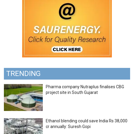
TRENDING
Pharma company Nutraplus finalises CBG
project site in South Gujarat
Ethanol blending could save India Rs 38,000
cr annually: Suresh Gopi