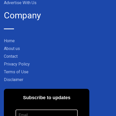
Advertise With Us
Company
Home
About us
Contact
Privacy Policy
Terms of Use
Disclaimer