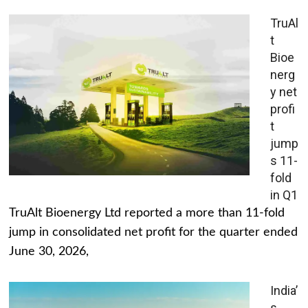
TruAl
t
Bioe
nerg
y net
profi
t
jump
s 11-
fold
in Q1
TruAlt Bioenergy Ltd reported a more than 11-fold
jump in consolidated net profit for the quarter ended
June 30, 2026,
India’
s