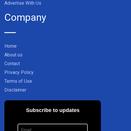
Advertise With Us
Company
Home
About us
Contact
Privacy Policy
Terms of Use
Disclaimer