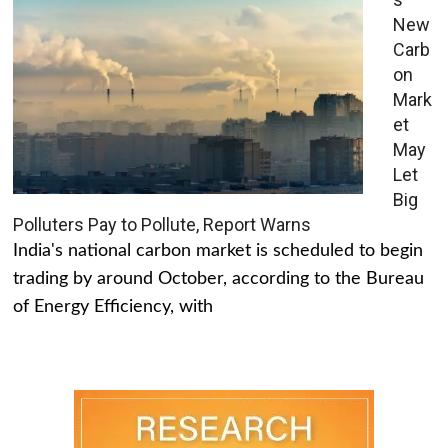
New
Carb
on
Mark
et
May
Let
Big
Polluters Pay to Pollute, Report Warns
India's national carbon market is scheduled to begin
trading by around October, according to the Bureau
of Energy Efficiency, with