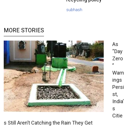
subhash
MORE STORIES
As
“Day
Zero
”
Warn
ings
Persi
st,
India’
s
Citie
s Still Aren’t Catching the Rain They Get