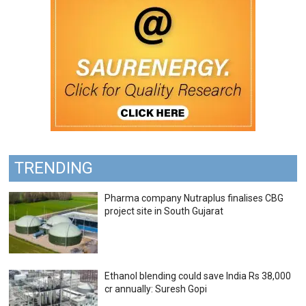
TRENDING
Pharma company Nutraplus finalises CBG
project site in South Gujarat
Ethanol blending could save India Rs 38,000
cr annually: Suresh Gopi