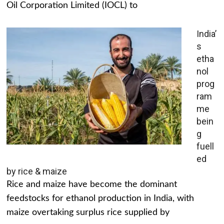
Oil Corporation Limited (IOCL) to
India’
s
etha
nol
prog
ram
me
bein
g
fuell
ed
by rice & maize
Rice and maize have become the dominant
feedstocks for ethanol production in India, with
maize overtaking surplus rice supplied by