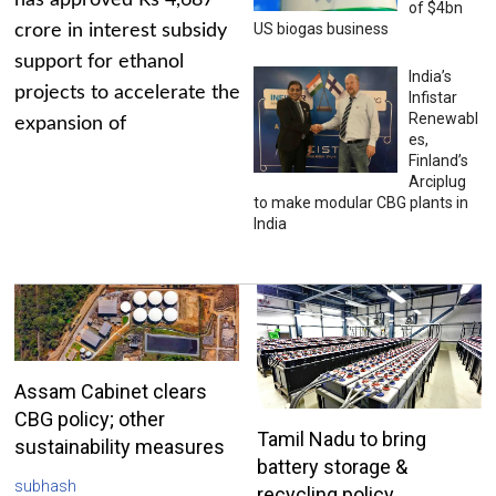
has approved Rs 4,687
of $4bn
US biogas business
crore in interest subsidy
support for ethanol
India’s
projects to accelerate the
Infistar
Renewabl
expansion of
es,
Finland’s
Arciplug
to make modular CBG plants in
India
Assam Cabinet clears
CBG policy; other
Tamil Nadu to bring
sustainability measures
battery storage &
subhash
recycling policy