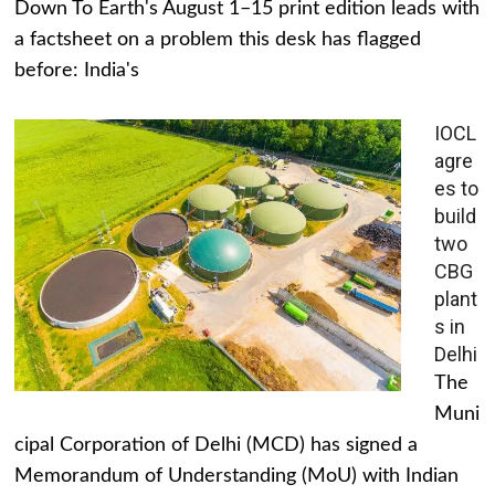
Down To Earth's August 1–15 print edition leads with
a factsheet on a problem this desk has flagged
before: India's
IOCL
agre
es to
build
two
CBG
plant
s in
Delhi
The
Muni
cipal Corporation of Delhi (MCD) has signed a
Memorandum of Understanding (MoU) with Indian