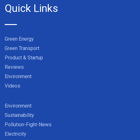
Quick Links
Green Energy
Green Transport
Product & Startup
Reviews
Environment
Videos
Environment
Sustainability
Pollution-Fight-News
Electricity