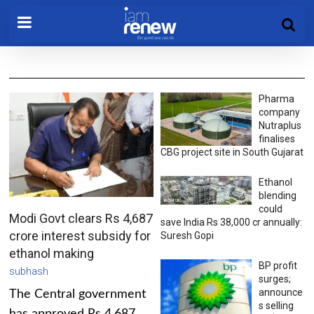
Pharma
company
Nutraplus
finalises
CBG project site in South Gujarat
Ethanol
blending
could
Modi Govt clears Rs 4,687
save India Rs 38,000 cr annually:
crore interest subsidy for
Suresh Gopi
ethanol making
BP profit
subhash
surges;
announce
The Central government
s selling