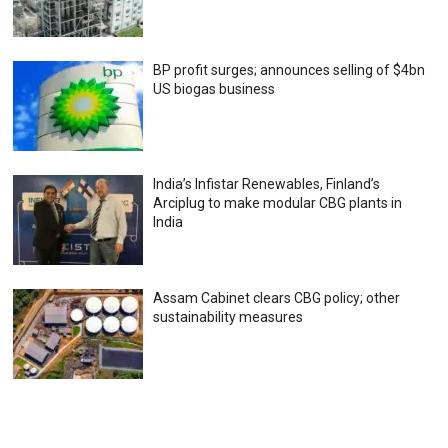
BP profit surges; announces selling of $4bn
US biogas business
India’s Infistar Renewables, Finland’s
Arciplug to make modular CBG plants in
India
Assam Cabinet clears CBG policy; other
sustainability measures