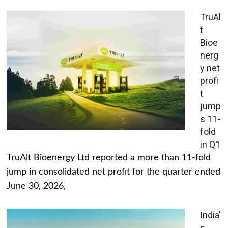
TruAl
t
Bioe
nerg
y net
profi
t
jump
s 11-
fold
in Q1
TruAlt Bioenergy Ltd reported a more than 11-fold
jump in consolidated net profit for the quarter ended
June 30, 2026,
India’
s