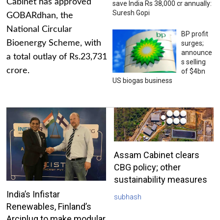
Cabinet has approved
save India Rs 38,000 cr annually:
Suresh Gopi
GOBARdhan, the
National Circular
BP profit
Bioenergy Scheme, with
surges;
announce
a total outlay of Rs.23,731
s selling
crore.
of $4bn
US biogas business
Assam Cabinet clears
CBG policy; other
sustainability measures
India’s Infistar
subhash
Renewables, Finland’s
Arciplug to make modular