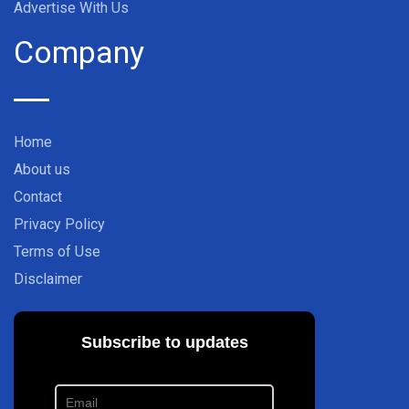
Advertise With Us
Company
Home
About us
Contact
Privacy Policy
Terms of Use
Disclaimer