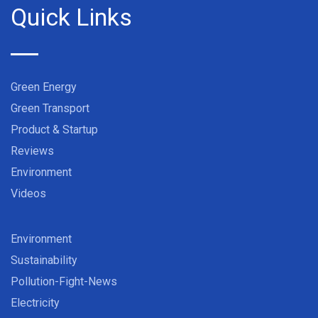
Quick Links
Green Energy
Green Transport
Product & Startup
Reviews
Environment
Videos
Environment
Sustainability
Pollution-Fight-News
Electricity