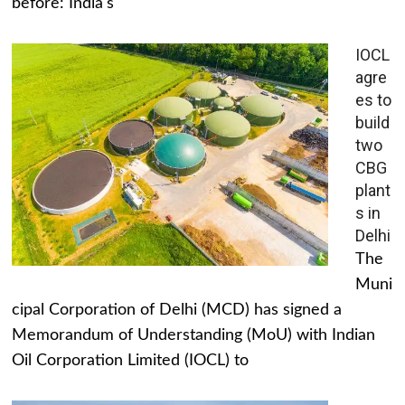
before: India's
IOCL
agre
es to
build
two
CBG
plant
s in
Delhi
The
Muni
cipal Corporation of Delhi (MCD) has signed a
Memorandum of Understanding (MoU) with Indian
Oil Corporation Limited (IOCL) to