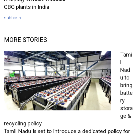
CBG plants in India
subhash
MORE STORIES
Tami
l
Nad
u to
bring
batte
ry
stora
ge &
recycling policy
Tamil Nadu is set to introduce a dedicated policy for