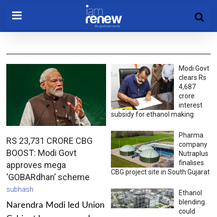
Modi Govt
clears Rs
4,687
crore
interest
subsidy for ethanol making
Pharma
RS 23,731 CRORE CBG
company
BOOST: Modi Govt
Nutraplus
finalises
approves mega
CBG project site in South Gujarat
‘GOBARdhan’ scheme
subhash
Ethanol
blending
Narendra Modi led Union
could