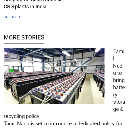
CBG plants in India
subhash
MORE STORIES
Tami
l
Nad
u to
bring
batte
ry
stora
ge &
recycling policy
Tamil Nadu is set to introduce a dedicated policy for