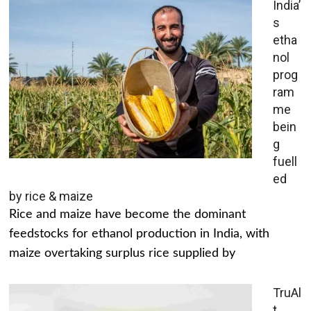
India’
s
etha
nol
prog
ram
me
bein
g
fuell
ed
by rice & maize
Rice and maize have become the dominant
feedstocks for ethanol production in India, with
maize overtaking surplus rice supplied by
TruAl
t