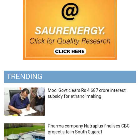
TRENDING
Modi Govt clears Rs 4,687 crore interest
subsidy for ethanol making
Pharma company Nutraplus finalises CBG
project site in South Gujarat