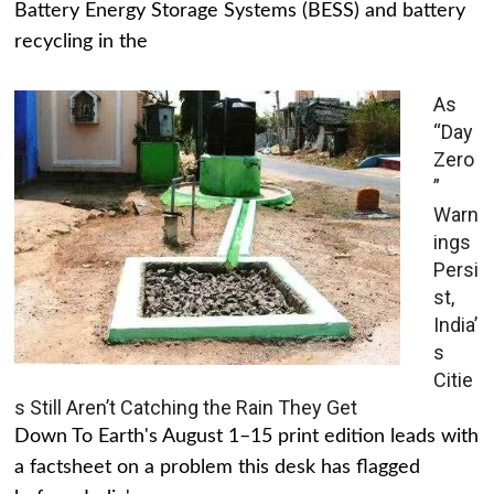
Battery Energy Storage Systems (BESS) and battery
recycling in the
As
“Day
Zero
”
Warn
ings
Persi
st,
India’
s
Citie
s Still Aren’t Catching the Rain They Get
Down To Earth's August 1–15 print edition leads with
a factsheet on a problem this desk has flagged