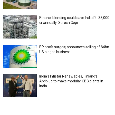
Ethanol blending could save India Rs 38,000
cr annually: Suresh Gopi
BP profit surges; announces selling of $4bn
US biogas business
India’s Infistar Renewables, Finland’s
Arciplug to make modular CBG plants in
India