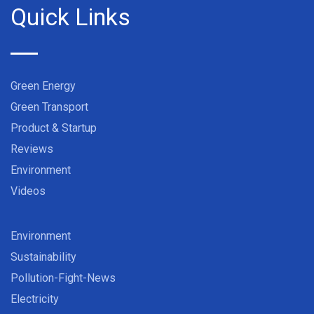
Quick Links
Green Energy
Green Transport
Product & Startup
Reviews
Environment
Videos
Environment
Sustainability
Pollution-Fight-News
Electricity