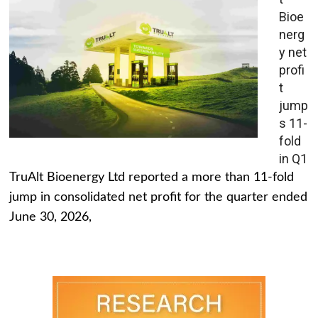
Bioe
nerg
y net
profi
t
jump
s 11-
fold
in Q1
TruAlt Bioenergy Ltd reported a more than 11-fold
jump in consolidated net profit for the quarter ended
June 30, 2026,