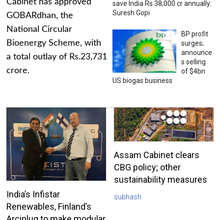
Cabinet has approved
save India Rs 38,000 cr annually:
Suresh Gopi
GOBARdhan, the
National Circular
BP profit
Bioenergy Scheme, with
surges;
announce
a total outlay of Rs.23,731
s selling
crore.
of $4bn
US biogas business
Assam Cabinet clears
CBG policy; other
sustainability measures
India’s Infistar
subhash
Renewables, Finland’s
Arciplug to make modular