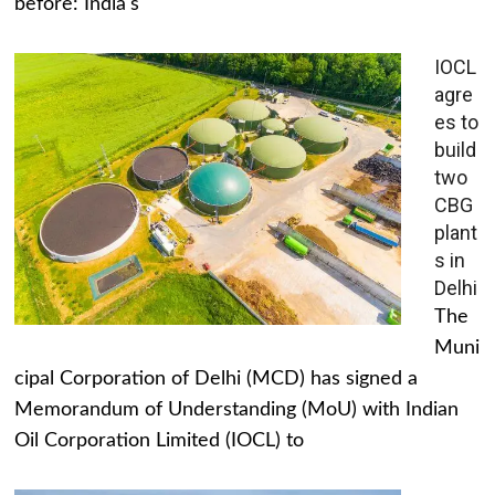
before: India's
IOCL
agre
es to
build
two
CBG
plant
s in
Delhi
The
Muni
cipal Corporation of Delhi (MCD) has signed a
Memorandum of Understanding (MoU) with Indian
Oil Corporation Limited (IOCL) to