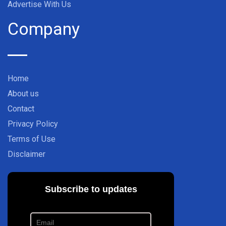
Advertise With Us
Company
Home
About us
Contact
Privacy Policy
Terms of Use
Disclaimer