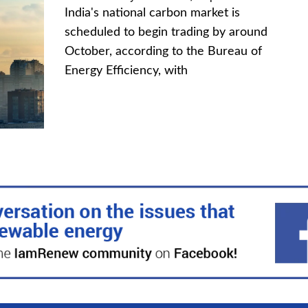
India's national carbon market is
scheduled to begin trading by around
October, according to the Bureau of
Energy Efficiency, with