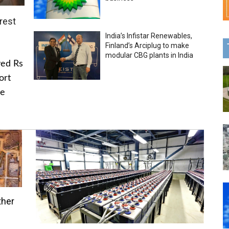
rest
India’s Infistar Renewables,
Finland’s Arciplug to make
modular CBG plants in India
ved Rs
ort
he
ther