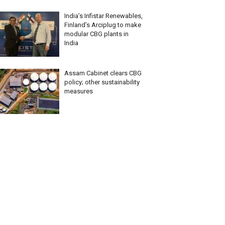
India’s Infistar Renewables,
Finland’s Arciplug to make
modular CBG plants in
India
Assam Cabinet clears CBG
policy; other sustainability
measures