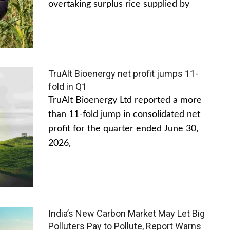
overtaking surplus rice supplied by
TruAlt Bioenergy net profit jumps 11-
fold in Q1
TruAlt Bioenergy Ltd reported a more
than 11-fold jump in consolidated net
profit for the quarter ended June 30,
2026,
India’s New Carbon Market May Let Big
Polluters Pay to Pollute, Report Warns