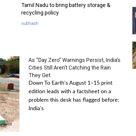
Tamil Nadu to bring battery storage &
recycling policy
subhash
As “Day Zero” Warnings Persist, India’s
Cities Still Aren’t Catching the Rain
They Get
Down To Earth's August 1–15 print
edition leads with a factsheet on a
problem this desk has flagged before:
India's