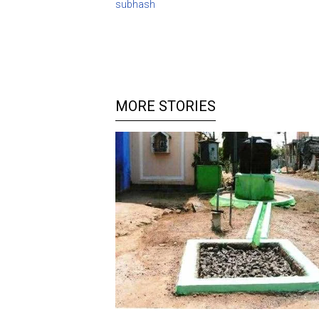
subhash
MORE STORIES