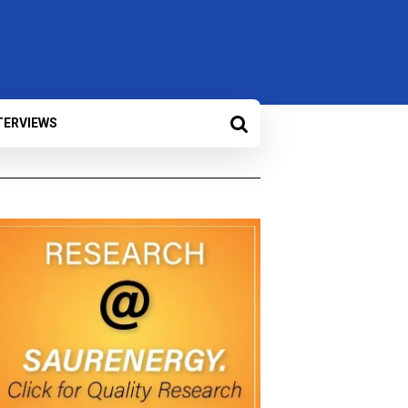
TERVIEWS