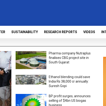
TER
SUSTAINABILITY
RESEARCH REPORTS
VIDEOS
IN
Pharma company Nutraplus
finalises CBG project site in
South Gujarat
Ethanol blending could save
India Rs 38,000 cr annually:
Suresh Gopi
BP profit surges; announces
selling of $4bn US biogas
business