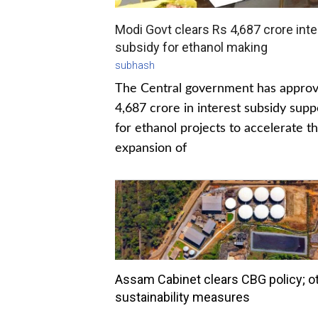
Modi Govt clears Rs 4,687 crore inte
subsidy for ethanol making
subhash
The Central government has appro
4,687 crore in interest subsidy supp
for ethanol projects to accelerate t
expansion of
Assam Cabinet clears CBG policy; o
sustainability measures