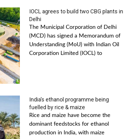
IOCL agrees to build two CBG plants in
Delhi
The Municipal Corporation of Delhi
(MCD) has signed a Memorandum of
Understanding (MoU) with Indian Oil
Corporation Limited (IOCL) to
India’s ethanol programme being
fuelled by rice & maize
Rice and maize have become the
dominant feedstocks for ethanol
production in India, with maize