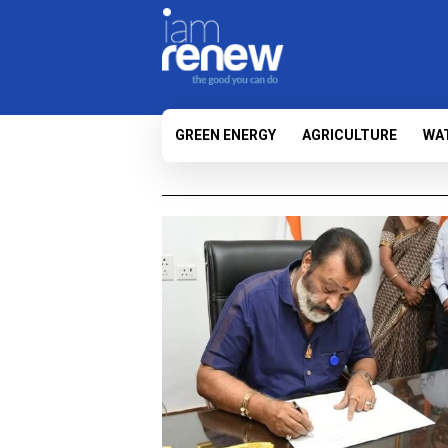
GREEN ENERGY
AGRICULTURE
WA