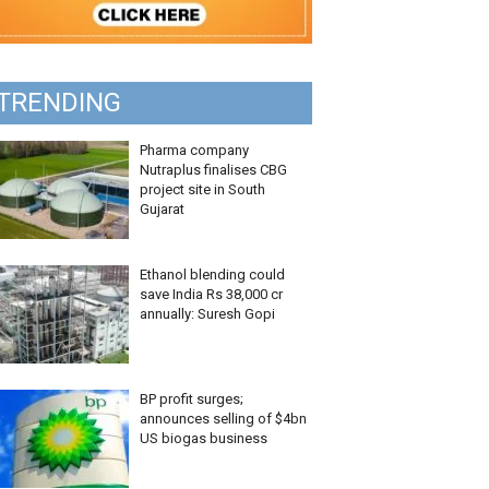
TRENDING
Pharma company
Nutraplus finalises CBG
project site in South
Gujarat
Ethanol blending could
save India Rs 38,000 cr
annually: Suresh Gopi
BP profit surges;
announces selling of $4bn
US biogas business