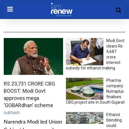
Modi Govt
clears Rs
4,687
crore
interest
subsidy for ethanol making
Pharma
RS 23,731 CRORE CBG
company
BOOST: Modi Govt
Nutraplus
finalises
approves mega
CBG project site in South Gujarat
‘GOBARdhan’ scheme
subhash
Ethanol
blending
Narendra Modi led Union
could