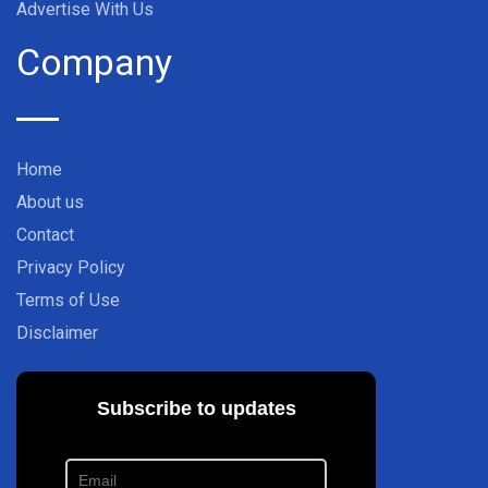
Advertise With Us
Company
Home
About us
Contact
Privacy Policy
Terms of Use
Disclaimer