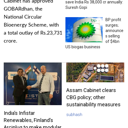
Cabinet has approved
save India Rs 38,000 cr annually:
Suresh Gopi
GOBARdhan, the
National Circular
BP profit
Bioenergy Scheme, with
surges;
announce
a total outlay of Rs.23,731
s selling
crore.
of $4bn
US biogas business
Assam Cabinet clears
CBG policy; other
sustainability measures
India’s Infistar
subhash
Renewables, Finland’s
Arciplug to make modular