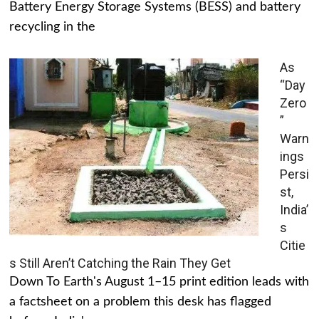
Battery Energy Storage Systems (BESS) and battery
recycling in the
As
“Day
Zero
”
Warn
ings
Persi
st,
India’
s
Citie
s Still Aren’t Catching the Rain They Get
Down To Earth's August 1–15 print edition leads with
a factsheet on a problem this desk has flagged