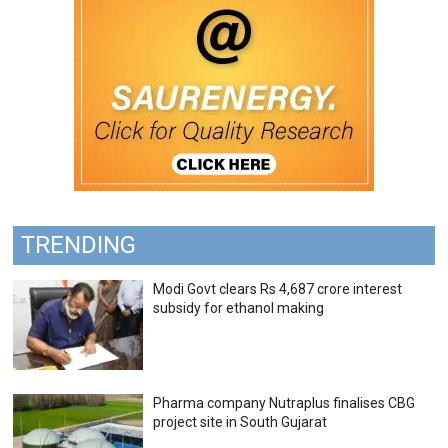
TRENDING
Modi Govt clears Rs 4,687 crore interest
subsidy for ethanol making
Pharma company Nutraplus finalises CBG
project site in South Gujarat