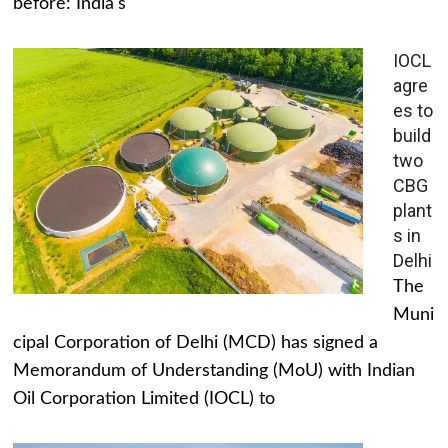
before: India's
IOCL
agre
es to
build
two
CBG
plant
s in
Delhi
The
Muni
cipal Corporation of Delhi (MCD) has signed a
Memorandum of Understanding (MoU) with Indian
Oil Corporation Limited (IOCL) to