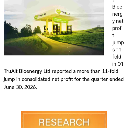
Bioe
nerg
y net
profi
t
jump
s 11-
fold
in Q1
TruAlt Bioenergy Ltd reported a more than 11-fold
jump in consolidated net profit for the quarter ended
June 30, 2026,