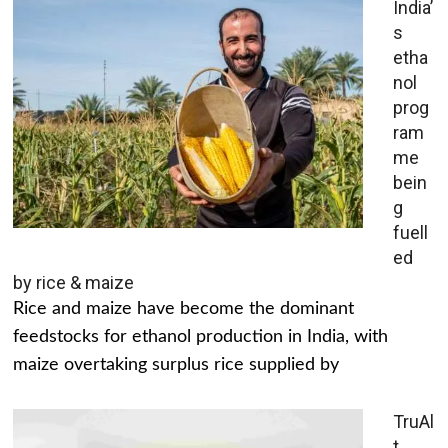
India’
s
etha
nol
prog
ram
me
bein
g
fuell
ed
by rice & maize
Rice and maize have become the dominant
feedstocks for ethanol production in India, with
maize overtaking surplus rice supplied by
TruAl
t