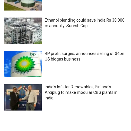
Ethanol blending could save India Rs 38,000
cr annually: Suresh Gopi
BP profit surges; announces selling of $4bn
US biogas business
India’s Infistar Renewables, Finland’s
Arciplug to make modular CBG plants in
India