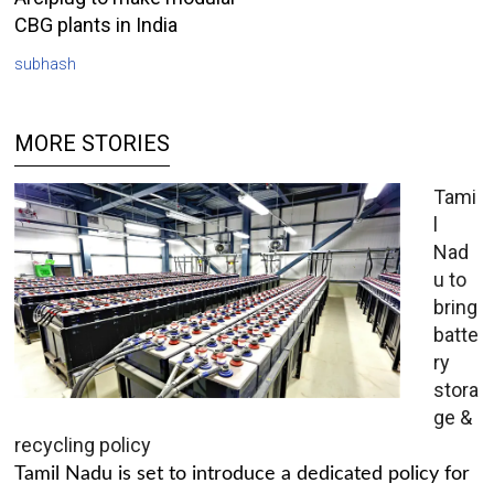
CBG plants in India
subhash
MORE STORIES
Tami
l
Nad
u to
bring
batte
ry
stora
ge &
recycling policy
Tamil Nadu is set to introduce a dedicated policy for