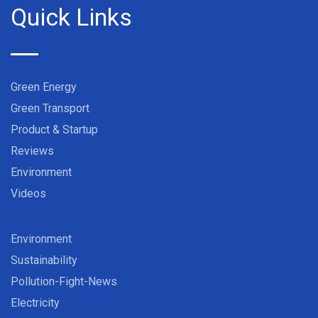
Quick Links
Green Energy
Green Transport
Product & Startup
Reviews
Environment
Videos
Environment
Sustainability
Pollution-Fight-News
Electricity