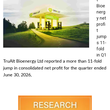
Bioe
nerg
y net
profi
t
jump
s 11-
fold
in Q1
TruAlt Bioenergy Ltd reported a more than 11-fold
jump in consolidated net profit for the quarter ended
June 30, 2026,