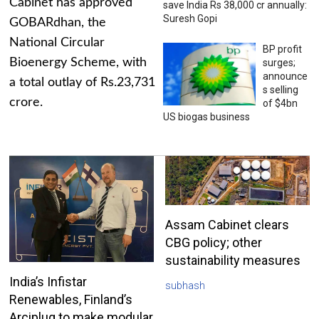
Cabinet has approved
save India Rs 38,000 cr annually:
Suresh Gopi
GOBARdhan, the
National Circular
BP profit
Bioenergy Scheme, with
surges;
announce
a total outlay of Rs.23,731
s selling
crore.
of $4bn
US biogas business
Assam Cabinet clears
CBG policy; other
sustainability measures
India’s Infistar
subhash
Renewables, Finland’s
Arciplug to make modular