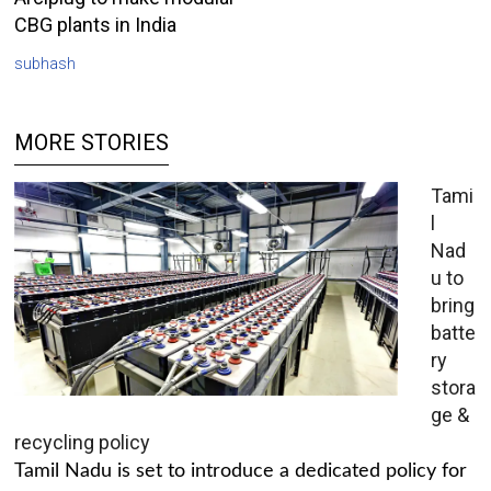
CBG plants in India
subhash
MORE STORIES
Tami
l
Nad
u to
bring
batte
ry
stora
ge &
recycling policy
Tamil Nadu is set to introduce a dedicated policy for