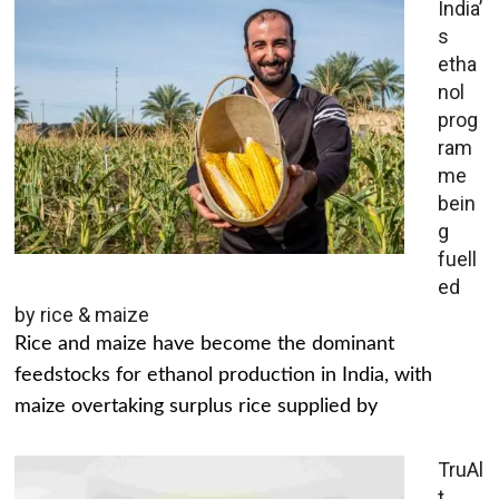
India’
s
etha
nol
prog
ram
me
bein
g
fuell
ed
by rice & maize
Rice and maize have become the dominant
feedstocks for ethanol production in India, with
maize overtaking surplus rice supplied by
TruAl
t