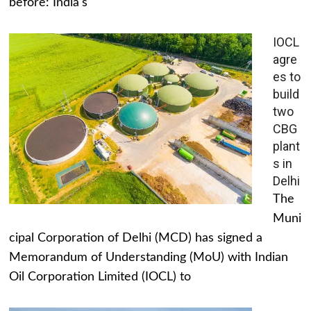
before: India's
IOCL
agre
es to
build
two
CBG
plant
s in
Delhi
The
Muni
cipal Corporation of Delhi (MCD) has signed a
Memorandum of Understanding (MoU) with Indian
Oil Corporation Limited (IOCL) to