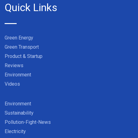
Quick Links
Green Energy
Green Transport
Product & Startup
Reviews
Environment
Videos
Environment
Sustainability
Pollution-Fight-News
Electricity