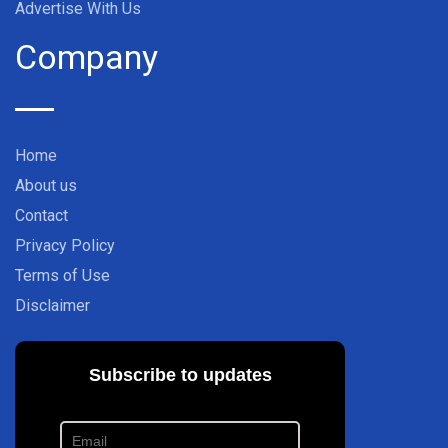
Advertise With Us
Company
Home
About us
Contact
Privacy Policy
Terms of Use
Disclaimer