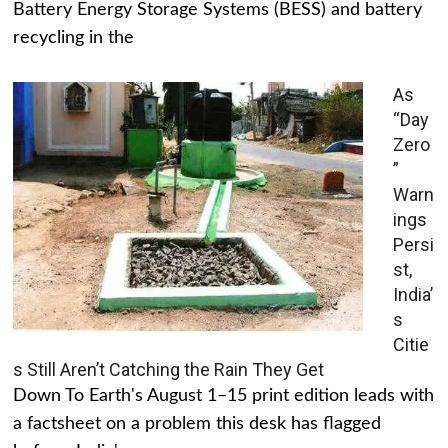
Battery Energy Storage Systems (BESS) and battery
recycling in the
As
“Day
Zero
”
Warn
ings
Persi
st,
India’
s
Citie
s Still Aren’t Catching the Rain They Get
Down To Earth's August 1–15 print edition leads with
a factsheet on a problem this desk has flagged