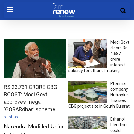
Modi Govt
clears Rs
4,687
crore
interest
subsidy for ethanol making
Pharma
RS 23,731 CRORE CBG
company
BOOST: Modi Govt
Nutraplus
finalises
approves mega
CBG project site in South Gujarat
‘GOBARdhan’ scheme
subhash
Ethanol
blending
Narendra Modi led Union
could