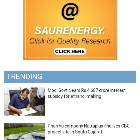
TRENDING
Modi Govt clears Rs 4,687 crore interest
subsidy for ethanol making
Pharma company Nutraplus finalises CBG
project site in South Gujarat