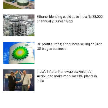
Ethanol blending could save India Rs 38,000
cr annually: Suresh Gopi
BP profit surges; announces selling of $4bn
US biogas business
India’s Infistar Renewables, Finland’s
Arciplug to make modular CBG plants in
India