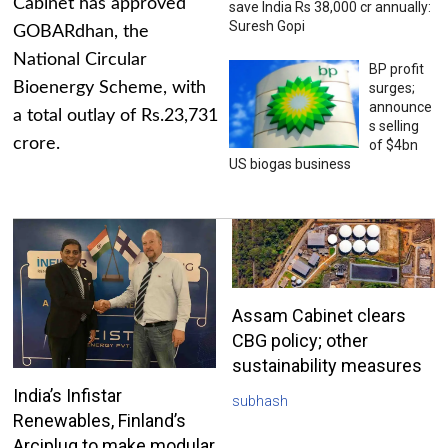
Cabinet has approved
save India Rs 38,000 cr annually:
Suresh Gopi
GOBARdhan, the
National Circular
BP profit
Bioenergy Scheme, with
surges;
announce
a total outlay of Rs.23,731
s selling
crore.
of $4bn
US biogas business
Assam Cabinet clears
CBG policy; other
sustainability measures
India’s Infistar
subhash
Renewables, Finland’s
Arciplug to make modular