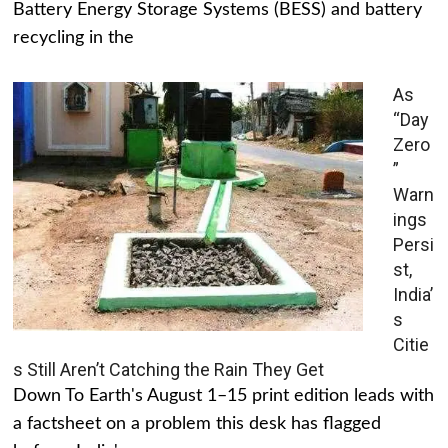
Battery Energy Storage Systems (BESS) and battery
recycling in the
As
“Day
Zero
”
Warn
ings
Persi
st,
India’
s
Citie
s Still Aren’t Catching the Rain They Get
Down To Earth's August 1–15 print edition leads with
a factsheet on a problem this desk has flagged