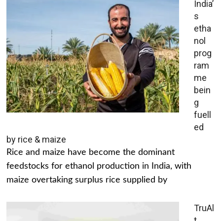
India’
s
etha
nol
prog
ram
me
bein
g
fuell
ed
by rice & maize
Rice and maize have become the dominant
feedstocks for ethanol production in India, with
maize overtaking surplus rice supplied by
TruAl
t