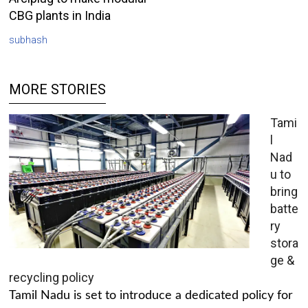
CBG plants in India
subhash
MORE STORIES
Tami
l
Nad
u to
bring
batte
ry
stora
ge &
recycling policy
Tamil Nadu is set to introduce a dedicated policy for