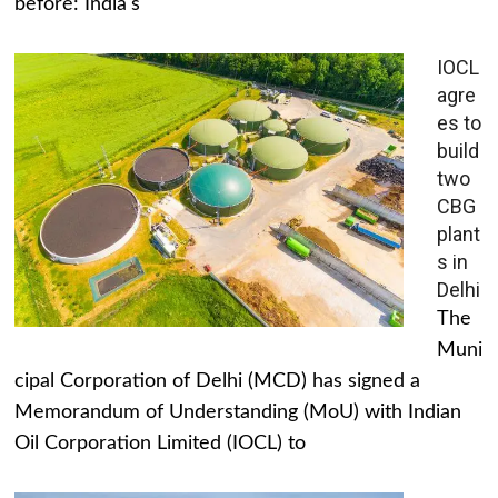
before: India's
IOCL
agre
es to
build
two
CBG
plant
s in
Delhi
The
Muni
cipal Corporation of Delhi (MCD) has signed a
Memorandum of Understanding (MoU) with Indian
Oil Corporation Limited (IOCL) to