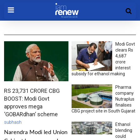
Modi Govt
clears Rs
4,687
crore
interest
subsidy for ethanol making
Pharma
RS 23,731 CRORE CBG
company
BOOST: Modi Govt
Nutraplus
finalises
approves mega
CBG project site in South Gujarat
‘GOBARdhan’ scheme
subhash
Ethanol
blending
Narendra Modi led Union
could