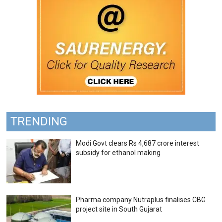
TRENDING
Modi Govt clears Rs 4,687 crore interest
subsidy for ethanol making
Pharma company Nutraplus finalises CBG
project site in South Gujarat