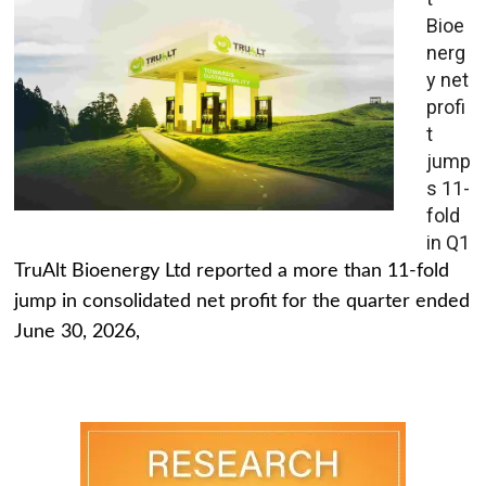
Bioe
nerg
y net
profi
t
jump
s 11-
fold
in Q1
TruAlt Bioenergy Ltd reported a more than 11-fold
jump in consolidated net profit for the quarter ended
June 30, 2026,