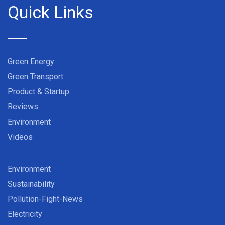
Quick Links
Green Energy
Green Transport
Product & Startup
Reviews
Environment
Videos
Environment
Sustainability
Pollution-Fight-News
Electricity