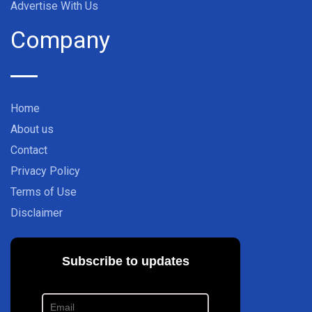
Advertise With Us
Company
Home
About us
Contact
Privacy Policy
Terms of Use
Disclaimer