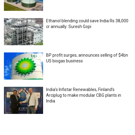
Ethanol blending could save India Rs 38,000
cr annually: Suresh Gopi
BP profit surges; announces selling of $4bn
US biogas business
India’s Infistar Renewables, Finland’s
Arciplug to make modular CBG plants in
India