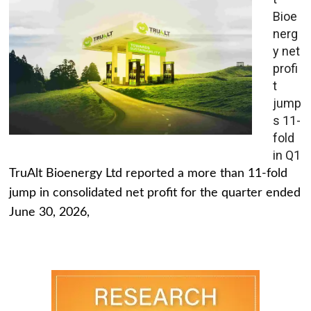
Bioe
nerg
y net
profi
t
jump
s 11-
fold
in Q1
TruAlt Bioenergy Ltd reported a more than 11-fold
jump in consolidated net profit for the quarter ended
June 30, 2026,