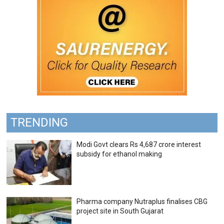
TRENDING
Modi Govt clears Rs 4,687 crore interest
subsidy for ethanol making
Pharma company Nutraplus finalises CBG
project site in South Gujarat