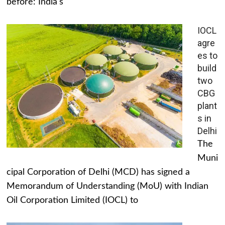
before: India's
IOCL
agre
es to
build
two
CBG
plant
s in
Delhi
The
Muni
cipal Corporation of Delhi (MCD) has signed a
Memorandum of Understanding (MoU) with Indian
Oil Corporation Limited (IOCL) to