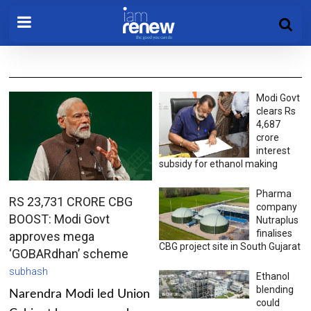
Modi Govt
clears Rs
4,687
crore
interest
subsidy for ethanol making
Pharma
RS 23,731 CRORE CBG
company
BOOST: Modi Govt
Nutraplus
finalises
approves mega
CBG project site in South Gujarat
‘GOBARdhan’ scheme
subhash
Ethanol
blending
Narendra Modi led Union
could