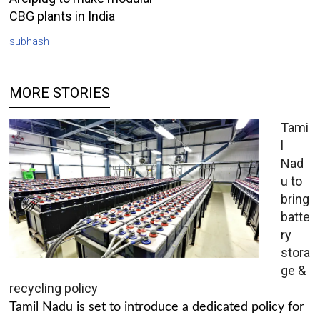
CBG plants in India
subhash
MORE STORIES
Tami
l
Nad
u to
bring
batte
ry
stora
ge &
recycling policy
Tamil Nadu is set to introduce a dedicated policy for