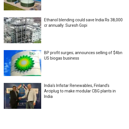
Ethanol blending could save India Rs 38,000
cr annually: Suresh Gopi
BP profit surges; announces selling of $4bn
US biogas business
India’s Infistar Renewables, Finland’s
Arciplug to make modular CBG plants in
India