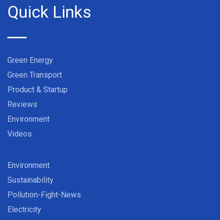
Quick Links
Green Energy
Green Transport
Product & Startup
Reviews
Environment
Videos
Environment
Sustainability
Pollution-Fight-News
Electricity