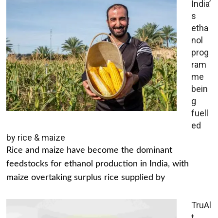
India’
s
etha
nol
prog
ram
me
bein
g
fuell
ed
by rice & maize
Rice and maize have become the dominant
feedstocks for ethanol production in India, with
maize overtaking surplus rice supplied by
TruAl
t