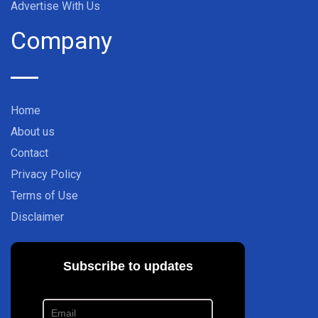
Advertise With Us
Company
Home
About us
Contact
Privacy Policy
Terms of Use
Disclaimer