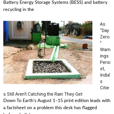
Battery Energy Storage Systems (BESS) and battery
recycling in the
As
“Day
Zero
”
Warn
ings
Persi
st,
India’
s
Citie
s Still Aren’t Catching the Rain They Get
Down To Earth's August 1–15 print edition leads with
a factsheet on a problem this desk has flagged