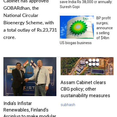
Cabinet has approved
save India Rs 38,000 cr annually:
Suresh Gopi
GOBARdhan, the
National Circular
BP profit
Bioenergy Scheme, with
surges;
announce
a total outlay of Rs.23,731
s selling
crore.
of $4bn
US biogas business
Assam Cabinet clears
CBG policy; other
sustainability measures
India’s Infistar
subhash
Renewables, Finland’s
Arciplug to make modular