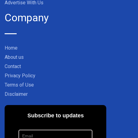
Advertise With Us
Company
Home
About us
Contact
Privacy Policy
Terms of Use
Disclaimer