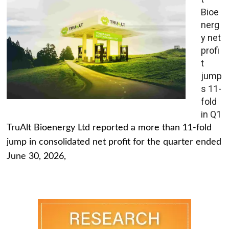
Bioe
nerg
y net
profi
t
jump
s 11-
fold
in Q1
TruAlt Bioenergy Ltd reported a more than 11-fold
jump in consolidated net profit for the quarter ended
June 30, 2026,