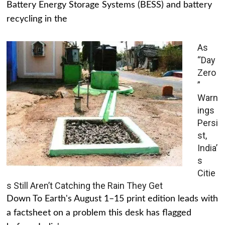
Battery Energy Storage Systems (BESS) and battery
recycling in the
As
“Day
Zero
”
Warn
ings
Persi
st,
India’
s
Citie
s Still Aren’t Catching the Rain They Get
Down To Earth's August 1–15 print edition leads with
a factsheet on a problem this desk has flagged