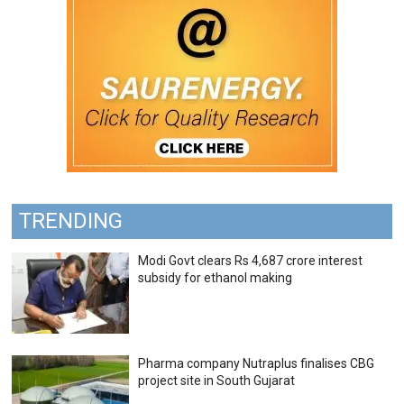
TRENDING
Modi Govt clears Rs 4,687 crore interest
subsidy for ethanol making
Pharma company Nutraplus finalises CBG
project site in South Gujarat