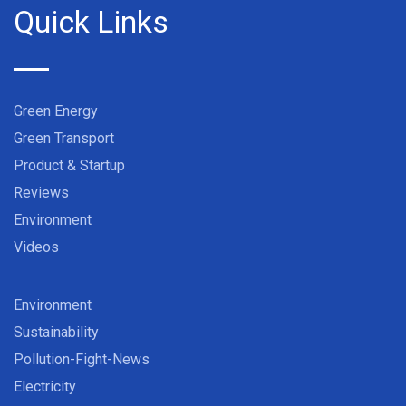
Quick Links
Green Energy
Green Transport
Product & Startup
Reviews
Environment
Videos
Environment
Sustainability
Pollution-Fight-News
Electricity