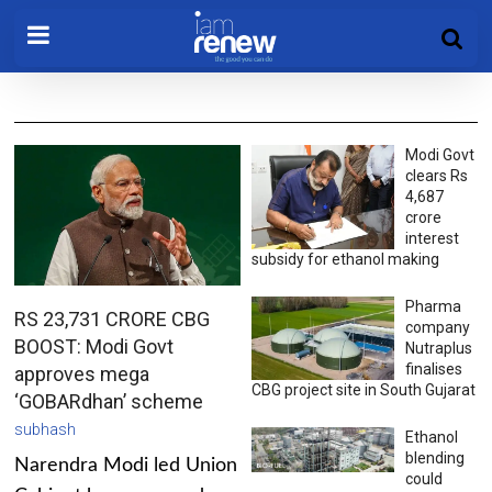
Modi Govt
clears Rs
4,687
crore
interest
subsidy for ethanol making
Pharma
RS 23,731 CRORE CBG
company
BOOST: Modi Govt
Nutraplus
finalises
approves mega
CBG project site in South Gujarat
‘GOBARdhan’ scheme
subhash
Ethanol
blending
Narendra Modi led Union
could