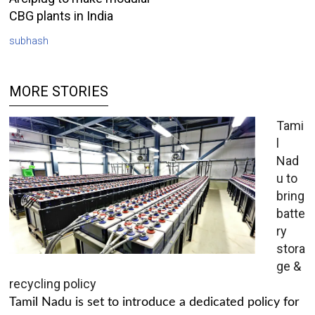
CBG plants in India
subhash
MORE STORIES
Tami
l
Nad
u to
bring
batte
ry
stora
ge &
recycling policy
Tamil Nadu is set to introduce a dedicated policy for