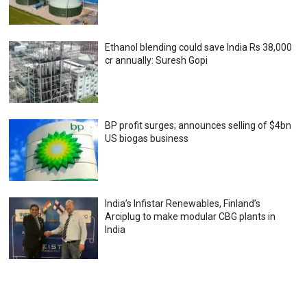
Ethanol blending could save India Rs 38,000
cr annually: Suresh Gopi
BP profit surges; announces selling of $4bn
US biogas business
India’s Infistar Renewables, Finland’s
Arciplug to make modular CBG plants in
India