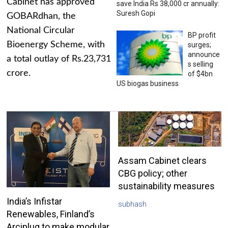
Cabinet has approved
save India Rs 38,000 cr annually:
Suresh Gopi
GOBARdhan, the
National Circular
BP profit
Bioenergy Scheme, with
surges;
announce
a total outlay of Rs.23,731
s selling
crore.
of $4bn
US biogas business
Assam Cabinet clears
CBG policy; other
sustainability measures
India’s Infistar
subhash
Renewables, Finland’s
Arciplug to make modular