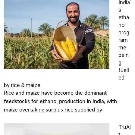
India’
s
etha
nol
prog
ram
me
bein
g
fuell
ed
by rice & maize
Rice and maize have become the dominant
feedstocks for ethanol production in India, with
maize overtaking surplus rice supplied by
TruAl
t