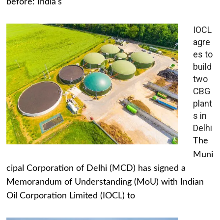
before: India's
IOCL
agre
es to
build
two
CBG
plant
s in
Delhi
The
Muni
cipal Corporation of Delhi (MCD) has signed a
Memorandum of Understanding (MoU) with Indian
Oil Corporation Limited (IOCL) to