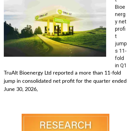
Bioe
nerg
y net
profi
t
jump
s 11-
fold
in Q1
TruAlt Bioenergy Ltd reported a more than 11-fold
jump in consolidated net profit for the quarter ended
June 30, 2026,