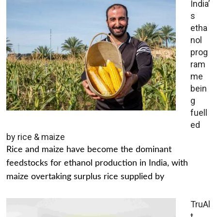
India’
s
etha
nol
prog
ram
me
bein
g
fuell
ed
by rice & maize
Rice and maize have become the dominant
feedstocks for ethanol production in India, with
maize overtaking surplus rice supplied by
TruAl
t