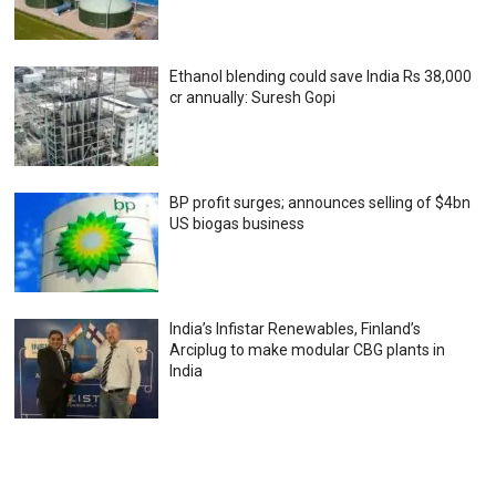
Ethanol blending could save India Rs 38,000
cr annually: Suresh Gopi
BP profit surges; announces selling of $4bn
US biogas business
India’s Infistar Renewables, Finland’s
Arciplug to make modular CBG plants in
India