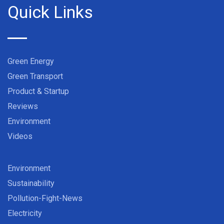
Quick Links
Green Energy
Green Transport
Product & Startup
Reviews
Environment
Videos
Environment
Sustainability
Pollution-Fight-News
Electricity