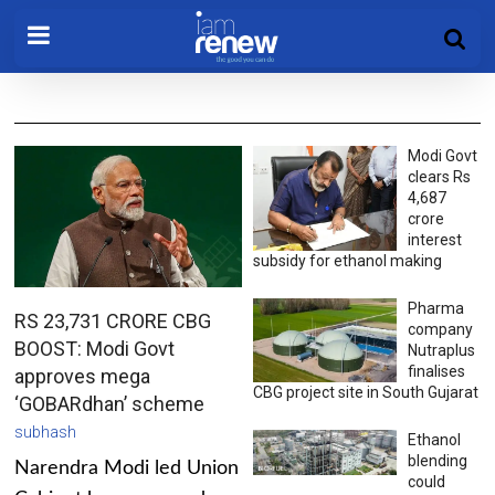
Modi Govt
clears Rs
4,687
crore
interest
subsidy for ethanol making
Pharma
RS 23,731 CRORE CBG
company
BOOST: Modi Govt
Nutraplus
finalises
approves mega
CBG project site in South Gujarat
‘GOBARdhan’ scheme
subhash
Ethanol
blending
Narendra Modi led Union
could