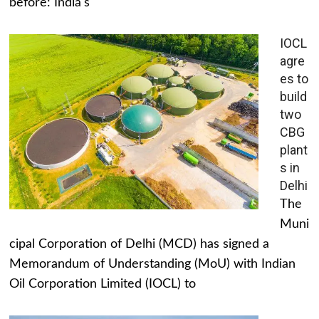
before: India's
IOCL
agre
es to
build
two
CBG
plant
s in
Delhi
The
Muni
cipal Corporation of Delhi (MCD) has signed a
Memorandum of Understanding (MoU) with Indian
Oil Corporation Limited (IOCL) to