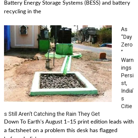
Battery Energy Storage Systems (BESS) and battery
recycling in the
As
“Day
Zero
”
Warn
ings
Persi
st,
India’
s
Citie
s Still Aren’t Catching the Rain They Get
Down To Earth's August 1–15 print edition leads with
a factsheet on a problem this desk has flagged