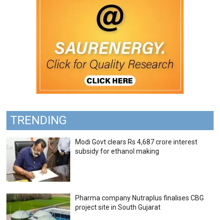
TRENDING
Modi Govt clears Rs 4,687 crore interest
subsidy for ethanol making
Pharma company Nutraplus finalises CBG
project site in South Gujarat