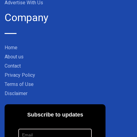
Advertise With Us
Company
Home
About us
Contact
Privacy Policy
Terms of Use
Disclaimer