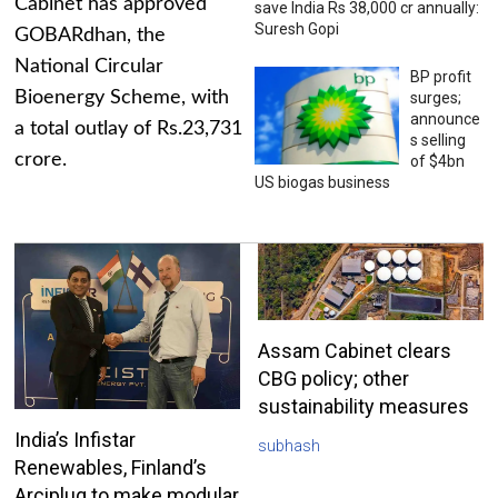
Cabinet has approved
save India Rs 38,000 cr annually:
Suresh Gopi
GOBARdhan, the
National Circular
BP profit
Bioenergy Scheme, with
surges;
announce
a total outlay of Rs.23,731
s selling
crore.
of $4bn
US biogas business
Assam Cabinet clears
CBG policy; other
sustainability measures
India’s Infistar
subhash
Renewables, Finland’s
Arciplug to make modular