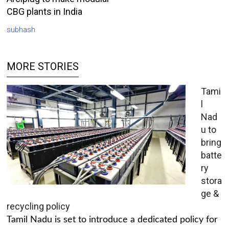
CBG plants in India
subhash
MORE STORIES
Tami
l
Nad
u to
bring
batte
ry
stora
ge &
recycling policy
Tamil Nadu is set to introduce a dedicated policy for