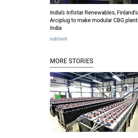
India’s Infistar Renewables, Finland’s
Arciplug to make modular CBG plant
India
subhash
MORE STORIES