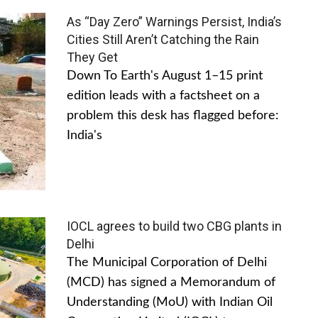
As “Day Zero” Warnings Persist, India’s
Cities Still Aren’t Catching the Rain
They Get
Down To Earth's August 1–15 print
edition leads with a factsheet on a
problem this desk has flagged before:
India's
IOCL agrees to build two CBG plants in
Delhi
The Municipal Corporation of Delhi
(MCD) has signed a Memorandum of
Understanding (MoU) with Indian Oil