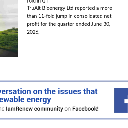
fold in Q1
TruAlt Bioenergy Ltd reported a more
than 11-fold jump in consolidated net
profit for the quarter ended June 30,
2026,