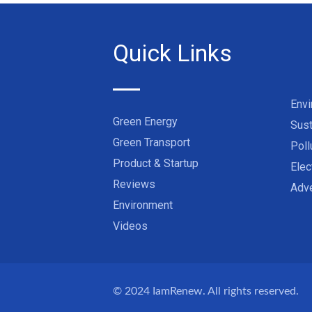
Quick Links
Env
Green Energy
Sust
Green Transport
Poll
Product & Startup
Elec
Reviews
Adve
Environment
Videos
© 2024
IamRenew
. All rights reserved.