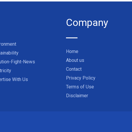
Company
ironment
Home
ainability
About us
ution-Fight-News
Contact
tricity
Privacy Policy
rtise With Us
Terms of Use
Disclaimer