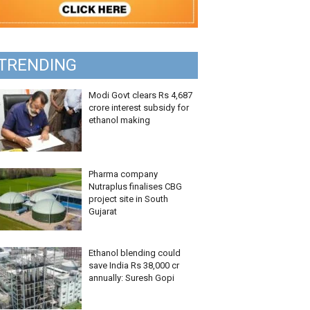
TRENDING
Modi Govt clears Rs 4,687
crore interest subsidy for
ethanol making
Pharma company
Nutraplus finalises CBG
project site in South
Gujarat
Ethanol blending could
save India Rs 38,000 cr
annually: Suresh Gopi