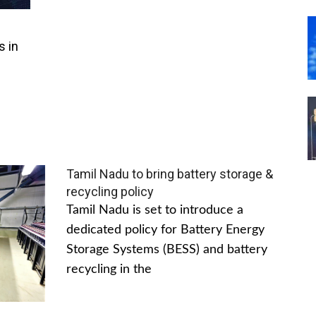
s in
Tamil Nadu to bring battery storage &
recycling policy
Tamil Nadu is set to introduce a
dedicated policy for Battery Energy
Storage Systems (BESS) and battery
recycling in the