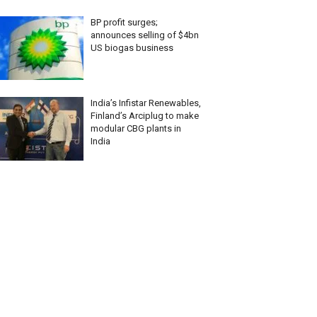
BP profit surges;
announces selling of $4bn
US biogas business
India’s Infistar Renewables,
Finland’s Arciplug to make
modular CBG plants in
India