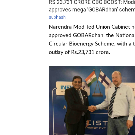
RS 23,731 CRORE CBG BOOST: Modi
approves mega ‘GOBARdhan’ sche
subhash
Narendra Modi led Union Cabinet h
approved GOBARdhan, the Nationa
Circular Bioenergy Scheme, with a t
outlay of Rs.23,731 crore.