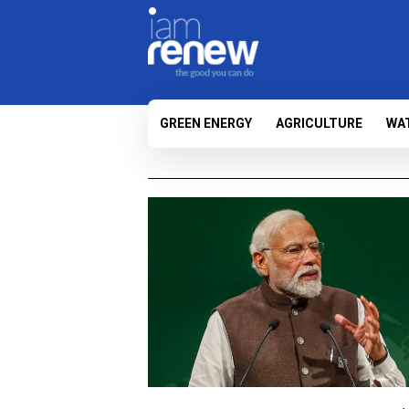
GREEN ENERGY
AGRICULTURE
WA