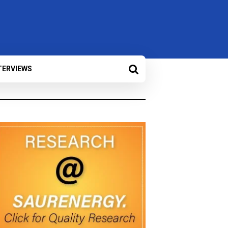
TERVIEWS