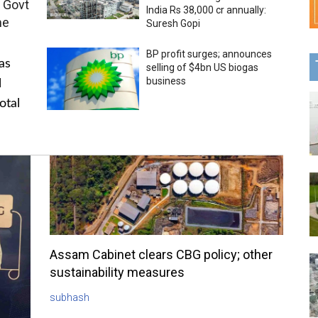
 Govt
India Rs 38,000 cr annually:
me
Suresh Gopi
BP profit surges; announces
as
selling of $4bn US biogas
business
l
otal
Assam Cabinet clears CBG policy; other
sustainability measures
subhash