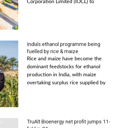
Corporation Limited (IOCL) to
India’s ethanol programme being
fuelled by rice & maize
Rice and maize have become the
dominant feedstocks for ethanol
production in India, with maize
overtaking surplus rice supplied by
TruAlt Bioenergy net profit jumps 11-