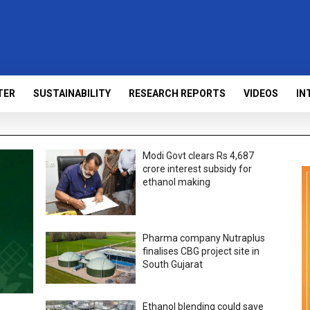
TER
SUSTAINABILITY
RESEARCH REPORTS
VIDEOS
IN
Modi Govt clears Rs 4,687
crore interest subsidy for
ethanol making
Pharma company Nutraplus
finalises CBG project site in
South Gujarat
Ethanol blending could save