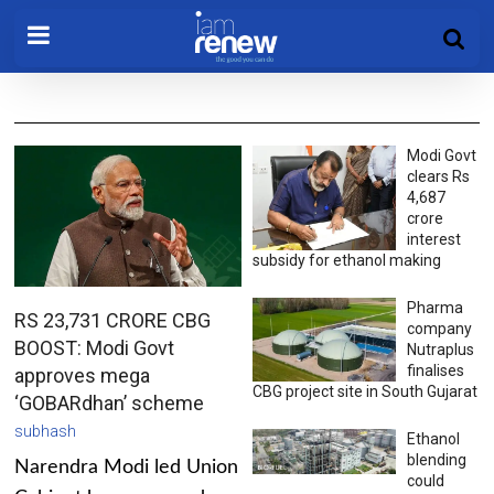
Modi Govt
clears Rs
4,687
crore
interest
subsidy for ethanol making
Pharma
RS 23,731 CRORE CBG
company
BOOST: Modi Govt
Nutraplus
finalises
approves mega
CBG project site in South Gujarat
‘GOBARdhan’ scheme
subhash
Ethanol
blending
Narendra Modi led Union
could