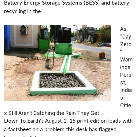
Battery Energy Storage Systems (BESS) and battery
recycling in the
As
“Day
Zero
”
Warn
ings
Persi
st,
India’
s
Citie
s Still Aren’t Catching the Rain They Get
Down To Earth's August 1–15 print edition leads with
a factsheet on a problem this desk has flagged