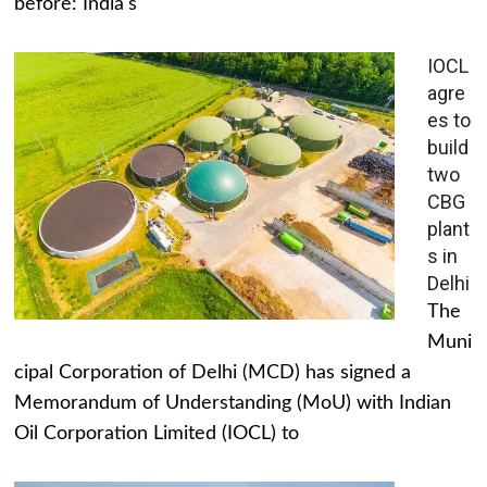
before: India's
IOCL
agre
es to
build
two
CBG
plant
s in
Delhi
The
Muni
cipal Corporation of Delhi (MCD) has signed a
Memorandum of Understanding (MoU) with Indian
Oil Corporation Limited (IOCL) to