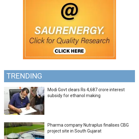
TRENDING
Modi Govt clears Rs 4,687 crore interest
subsidy for ethanol making
Pharma company Nutraplus finalises CBG
project site in South Gujarat