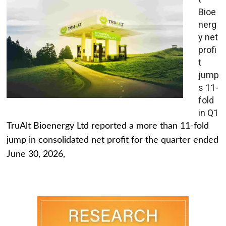
Bioe
nerg
y net
profi
t
jump
s 11-
fold
in Q1
TruAlt Bioenergy Ltd reported a more than 11-fold
jump in consolidated net profit for the quarter ended
June 30, 2026,