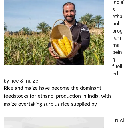
India’
s
etha
nol
prog
ram
me
bein
g
fuell
ed
by rice & maize
Rice and maize have become the dominant
feedstocks for ethanol production in India, with
maize overtaking surplus rice supplied by
TruAl
t