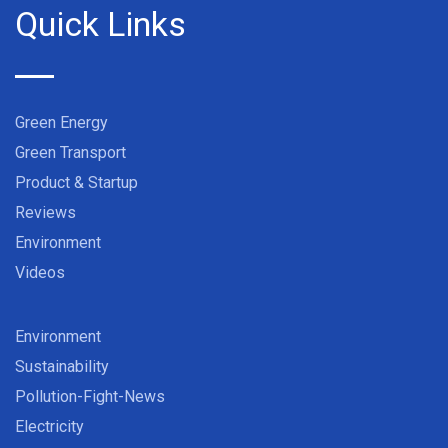
Quick Links
Green Energy
Green Transport
Product & Startup
Reviews
Environment
Videos
Environment
Sustainability
Pollution-Fight-News
Electricity