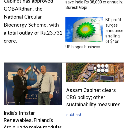
Cabinet has approved
save India Rs 38,000 cr annually:
Suresh Gopi
GOBARdhan, the
National Circular
BP profit
Bioenergy Scheme, with
surges;
announce
a total outlay of Rs.23,731
s selling
crore.
of $4bn
US biogas business
Assam Cabinet clears
CBG policy; other
sustainability measures
India’s Infistar
subhash
Renewables, Finland’s
Arciplug to make modular