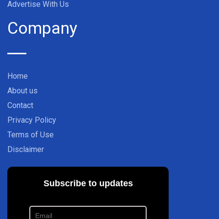
Advertise With Us
Company
Home
About us
Contact
Privacy Policy
Terms of Use
Disclaimer