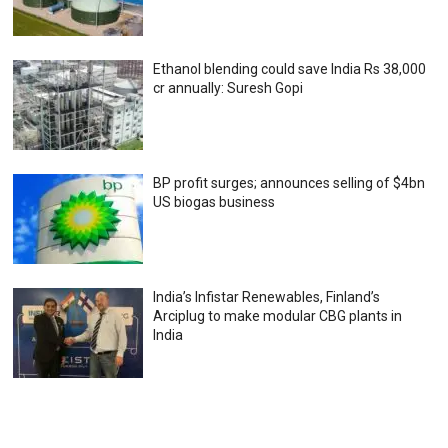
Ethanol blending could save India Rs 38,000
cr annually: Suresh Gopi
BP profit surges; announces selling of $4bn
US biogas business
India’s Infistar Renewables, Finland’s
Arciplug to make modular CBG plants in
India