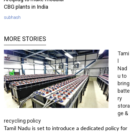
CBG plants in India
subhash
MORE STORIES
Tami
l
Nad
u to
bring
batte
ry
stora
ge &
recycling policy
Tamil Nadu is set to introduce a dedicated policy for