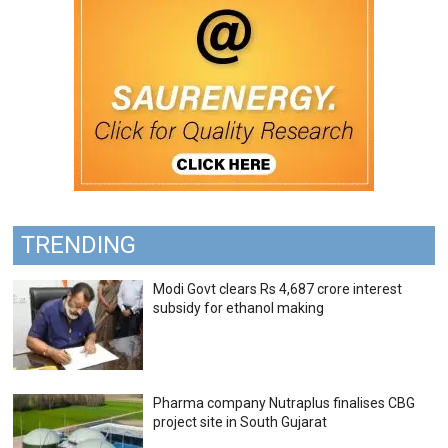
TRENDING
Modi Govt clears Rs 4,687 crore interest
subsidy for ethanol making
Pharma company Nutraplus finalises CBG
project site in South Gujarat