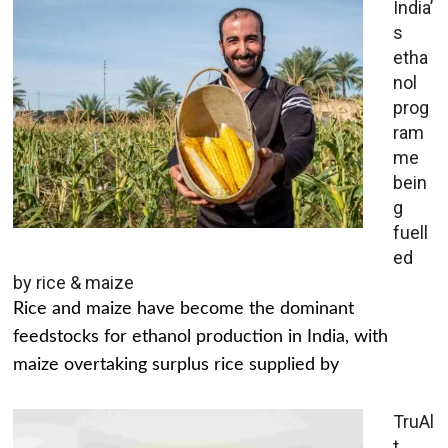
India’
s
etha
nol
prog
ram
me
bein
g
fuell
ed
by rice & maize
Rice and maize have become the dominant
feedstocks for ethanol production in India, with
maize overtaking surplus rice supplied by
TruAl
t