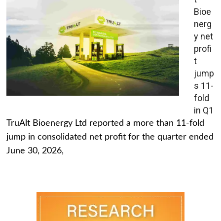
Bioe
nerg
y net
profi
t
jump
s 11-
fold
in Q1
TruAlt Bioenergy Ltd reported a more than 11-fold
jump in consolidated net profit for the quarter ended
June 30, 2026,