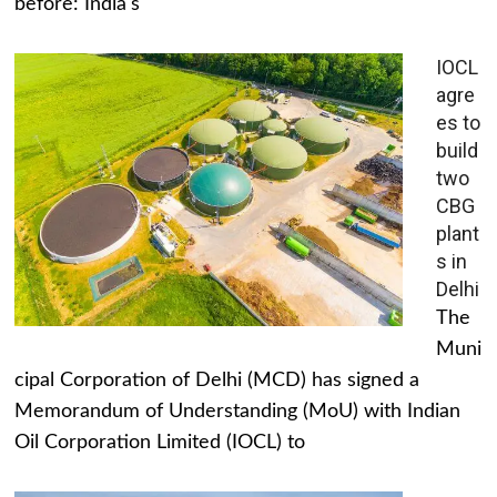
before: India's
IOCL
agre
es to
build
two
CBG
plant
s in
Delhi
The
Muni
cipal Corporation of Delhi (MCD) has signed a
Memorandum of Understanding (MoU) with Indian
Oil Corporation Limited (IOCL) to