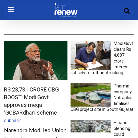
Modi Govt
clears Rs
4,687
crore
interest
subsidy for ethanol making
Pharma
RS 23,731 CRORE CBG
company
BOOST: Modi Govt
Nutraplus
finalises
approves mega
CBG project site in South Gujarat
‘GOBARdhan’ scheme
subhash
Ethanol
blending
Narendra Modi led Union
could