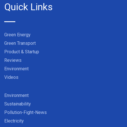
Quick Links
Green Energy
Green Transport
Product & Startup
Reviews
Environment
Videos
Environment
Sustainability
Pollution-Fight-News
Electricity