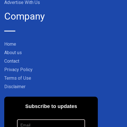
Advertise With Us
Company
Home
About us
Contact
Privacy Policy
Terms of Use
Disclaimer