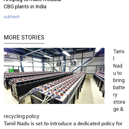
CBG plants in India
subhash
MORE STORIES
Tami
l
Nad
u to
bring
batte
ry
stora
ge &
recycling policy
Tamil Nadu is set to introduce a dedicated policy for