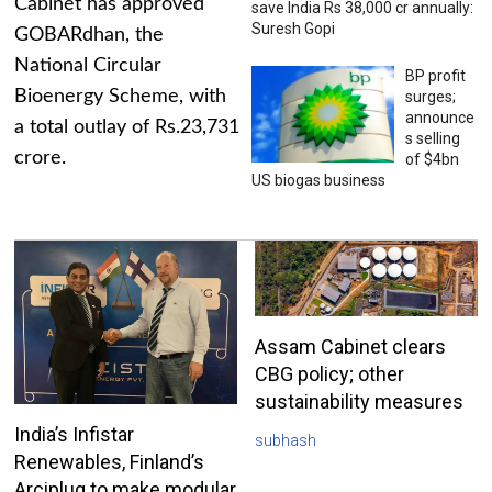
Cabinet has approved
save India Rs 38,000 cr annually:
Suresh Gopi
GOBARdhan, the
National Circular
BP profit
Bioenergy Scheme, with
surges;
announce
a total outlay of Rs.23,731
s selling
crore.
of $4bn
US biogas business
Assam Cabinet clears
CBG policy; other
sustainability measures
India’s Infistar
subhash
Renewables, Finland’s
Arciplug to make modular