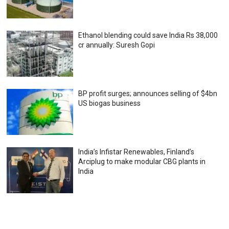
Ethanol blending could save India Rs 38,000
cr annually: Suresh Gopi
BP profit surges; announces selling of $4bn
US biogas business
India’s Infistar Renewables, Finland’s
Arciplug to make modular CBG plants in
India