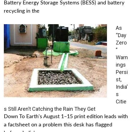
Battery Energy Storage Systems (BESS) and battery
recycling in the
As
“Day
Zero
”
Warn
ings
Persi
st,
India’
s
Citie
s Still Aren’t Catching the Rain They Get
Down To Earth's August 1–15 print edition leads with
a factsheet on a problem this desk has flagged